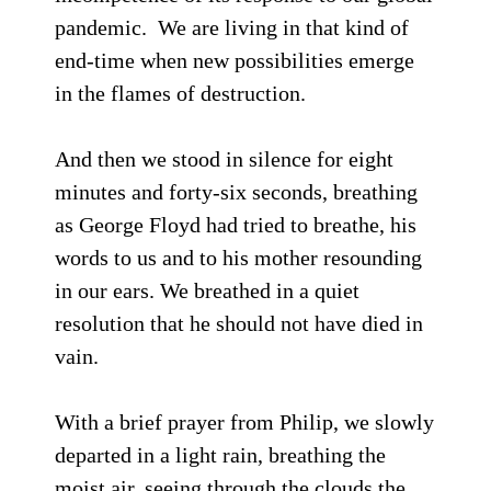
pandemic. We are living in that kind of
end-time when new possibilities emerge
in the flames of destruction.
And then we stood in silence for eight
minutes and forty-six seconds, breathing
as George Floyd had tried to breathe, his
words to us and to his mother resounding
in our ears. We breathed in a quiet
resolution that he should not have died in
vain.
With a brief prayer from Philip, we slowly
departed in a light rain, breathing the
moist air, seeing through the clouds the