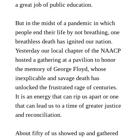
a great job of public education.
But in the midst of a pandemic in which
people end their life by not breathing, one
breathless death has ignited our nation.
Yesterday our local chapter of the NAACP
hosted a gathering at a pavilion to honor
the memory of George Floyd, whose
inexplicable and savage death has
unlocked the frustrated rage of centuries.
It is an energy that can rip us apart or one
that can lead us to a time of greater justice
and reconciliation.
About fifty of us showed up and gathered