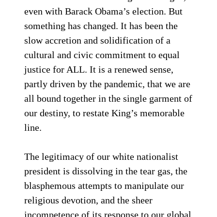
even with Barack Obama’s election. But
something has changed. It has been the
slow accretion and solidification of a
cultural and civic commitment to equal
justice for ALL. It is a renewed sense,
partly driven by the pandemic, that we are
all bound together in the single garment of
our destiny, to restate King’s memorable
line.
The legitimacy of our white nationalist
president is dissolving in the tear gas, the
blasphemous attempts to manipulate our
religious devotion, and the sheer
incompetence of its response to our global