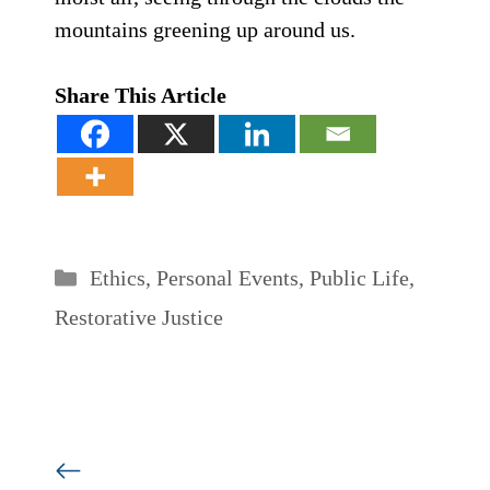
mountains greening up around us.
Share This Article
Categories
Ethics
,
Personal Events
,
Public Life
,
Restorative Justice