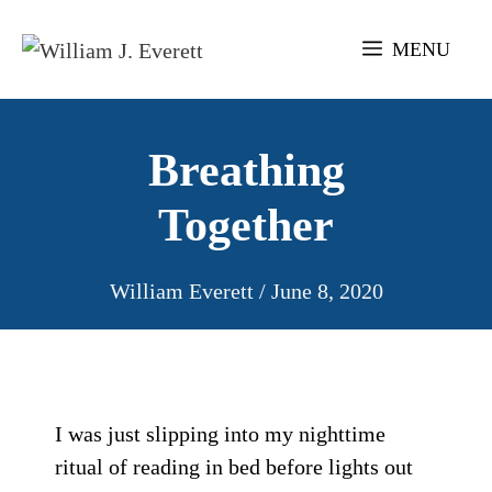
Skip
to
MENU
content
Breathing
Together
William Everett
/
June 8, 2020
I was just slipping into my nighttime
ritual of reading in bed before lights out