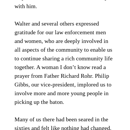
with him.
Walter and several others expressed
gratitude for our law enforcement men
and women, who are deeply involved in
all aspects of the community to enable us
to continue sharing a rich community life
together. A woman I don’t know read a
prayer from Father Richard Rohr. Philip
Gibbs, our vice-president, implored us to
involve more and more young people in
picking up the baton.
Many of us there had been seared in the
sixties and felt like nothing had changed,