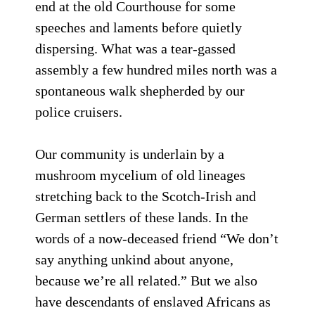
end at the old Courthouse for some
speeches and laments before quietly
dispersing. What was a tear-gassed
assembly a few hundred miles north was a
spontaneous walk shepherded by our
police cruisers.
Our community is underlain by a
mushroom mycelium of old lineages
stretching back to the Scotch-Irish and
German settlers of these lands. In the
words of a now-deceased friend “We don’t
say anything unkind about anyone,
because we’re all related.” But we also
have descendants of enslaved Africans as