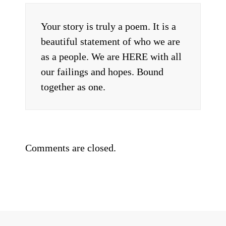
Your story is truly a poem. It is a
beautiful statement of who we are
as a people. We are HERE with all
our failings and hopes. Bound
together as one.
Comments are closed.