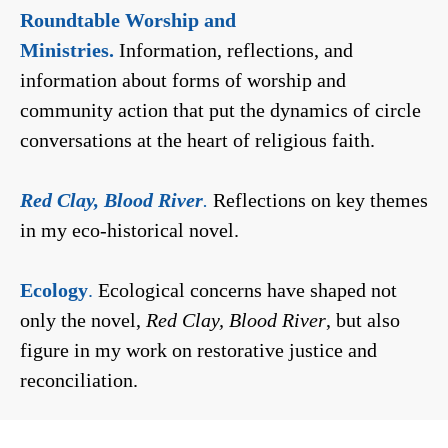
Roundtable Worship and
Ministries.
Information, reflections, and
information about forms of worship and
community action that put the dynamics of circle
conversations at the heart of religious faith.
Red Clay, Blood River
.
Reflections on key themes
in my eco-historical novel.
Ecology
.
Ecological concerns have shaped not
only the novel,
Red Clay, Blood River
, but also
figure in my work on restorative justice and
reconciliation.