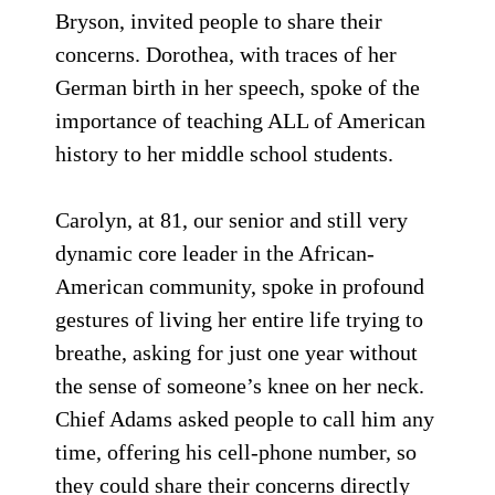
Bryson, invited people to share their
concerns. Dorothea, with traces of her
German birth in her speech, spoke of the
importance of teaching ALL of American
history to her middle school students.
Carolyn, at 81, our senior and still very
dynamic core leader in the African-
American community, spoke in profound
gestures of living her entire life trying to
breathe, asking for just one year without
the sense of someone’s knee on her neck.
Chief Adams asked people to call him any
time, offering his cell-phone number, so
they could share their concerns directly