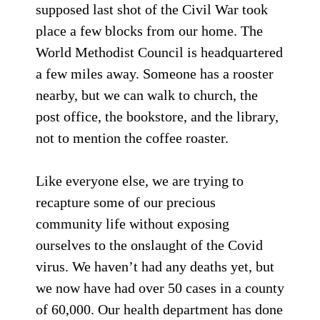
supposed last shot of the Civil War took
place a few blocks from our home. The
World Methodist Council is headquartered
a few miles away. Someone has a rooster
nearby, but we can walk to church, the
post office, the bookstore, and the library,
not to mention the coffee roaster.
Like everyone else, we are trying to
recapture some of our precious
community life without exposing
ourselves to the onslaught of the Covid
virus. We haven’t had any deaths yet, but
we now have had over 50 cases in a county
of 60,000. Our health department has done