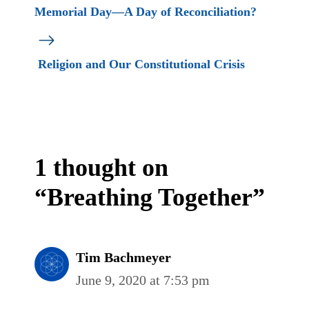
Memorial Day—A Day of Reconciliation?
Religion and Our Constitutional Crisis
1 thought on
“Breathing Together”
Tim Bachmeyer
June 9, 2020 at 7:53 pm