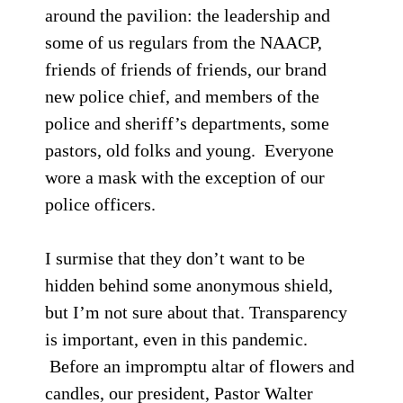
around the pavilion: the leadership and
some of us regulars from the NAACP,
friends of friends of friends, our brand
new police chief, and members of the
police and sheriff’s departments, some
pastors, old folks and young. Everyone
wore a mask with the exception of our
police officers.
I surmise that they don’t want to be
hidden behind some anonymous shield,
but I’m not sure about that. Transparency
is important, even in this pandemic.
Before an impromptu altar of flowers and
candles, our president, Pastor Walter