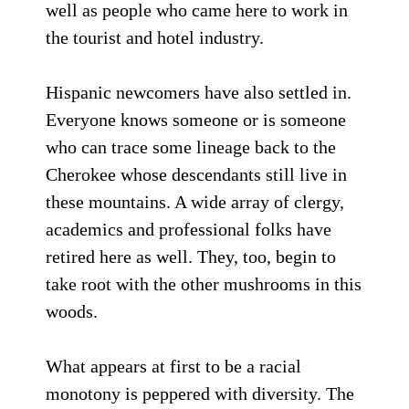
well as people who came here to work in
the tourist and hotel industry.
Hispanic newcomers have also settled in.
Everyone knows someone or is someone
who can trace some lineage back to the
Cherokee whose descendants still live in
these mountains. A wide array of clergy,
academics and professional folks have
retired here as well. They, too, begin to
take root with the other mushrooms in this
woods.
What appears at first to be a racial
monotony is peppered with diversity. The