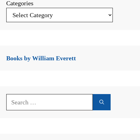
Categories
Books by William Everett
Search
for: