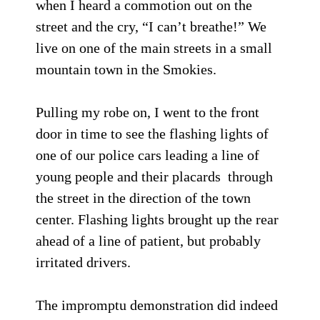
when I heard a commotion out on the
street and the cry, “I can’t breathe!” We
live on one of the main streets in a small
mountain town in the Smokies.
Pulling my robe on, I went to the front
door in time to see the flashing lights of
one of our police cars leading a line of
young people and their placards through
the street in the direction of the town
center. Flashing lights brought up the rear
ahead of a line of patient, but probably
irritated drivers.
The impromptu demonstration did indeed