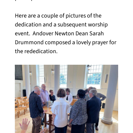
Here are a couple of pictures of the
dedication and a subsequent worship
event. Andover Newton Dean Sarah
Drummond composed a lovely prayer for
the rededication.