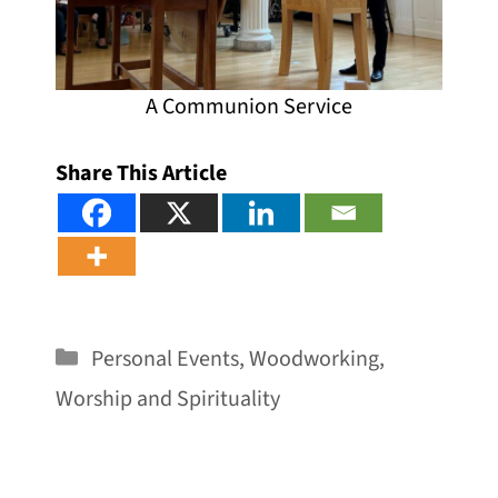
A Communion Service
Share This Article
Categories
Personal Events
,
Woodworking
,
Worship and Spirituality