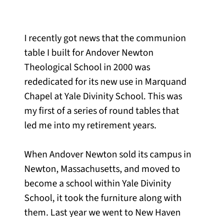
I recently got news that the communion
table I built for Andover Newton
Theological School in 2000 was
rededicated for its new use in Marquand
Chapel at Yale Divinity School. This was
my first of a series of round tables that
led me into my retirement years.
When Andover Newton sold its campus in
Newton, Massachusetts, and moved to
become a school within Yale Divinity
School, it took the furniture along with
them. Last year we went to New Haven