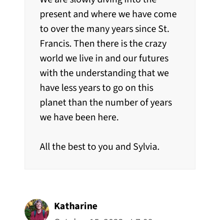
present and where we have come
to over the many years since St.
Francis. Then there is the crazy
world we live in and our futures
with the understanding that we
have less years to go on this
planet than the number of years
we have been here.
All the best to you and Sylvia.
Katharine