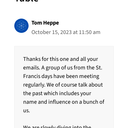
Tom Heppe
October 15, 2023 at 11:50 am
Thanks for this one and all your
emails. A group of us from the St.
Francis days have been meeting
regularly. We of course talk about
the past which includes your
name and influence on a bunch of
us.
We are slowly diving into the