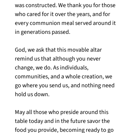
was constructed. We thank you for those
who cared for it over the years, and for
every communion meal served around it
in generations passed.
God, we ask that this movable altar
remind us that although you never
change, we do. As individuals,
communities, and a whole creation, we
go where you send us, and nothing need
hold us down.
May all those who preside around this
table today and in the future savor the
food you provide, becoming ready to go