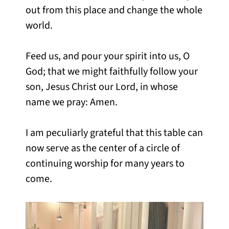
out from this place and change the whole
world.
Feed us, and pour your spirit into us, O
God; that we might faithfully follow your
son, Jesus Christ our Lord, in whose
name we pray: Amen.
I am peculiarly grateful that this table can
now serve as the center of a circle of
continuing worship for many years to
come.