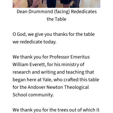
Dean Drummond (facing) Rededicates
the Table
O God, we give you thanks for the table
we rededicate today.
We thank you for Professor Emeritus
William Everett, for his ministry of
research and writing and teaching that
began here at Yale, who crafted this table
for the Andover Newton Theological
School community.
We thank you for the trees out of which it