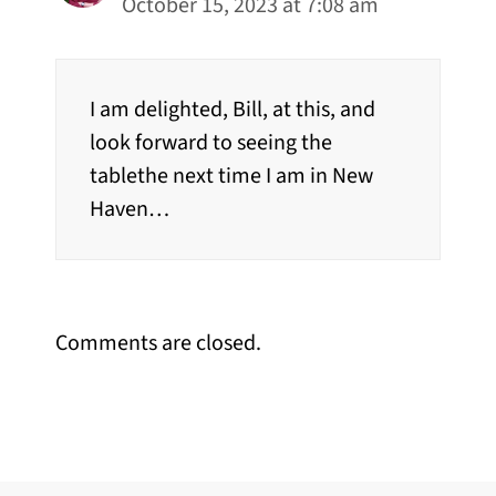
October 15, 2023 at 7:08 am
I am delighted, Bill, at this, and
look forward to seeing the
tablethe next time I am in New
Haven…
Comments are closed.