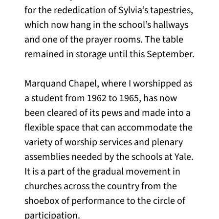
for the rededication of Sylvia’s tapestries,
which now hang in the school’s hallways
and one of the prayer rooms. The table
remained in storage until this September.
Marquand Chapel, where I worshipped as
a student from 1962 to 1965, has now
been cleared of its pews and made into a
flexible space that can accommodate the
variety of worship services and plenary
assemblies needed by the schools at Yale.
It is a part of the gradual movement in
churches across the country from the
shoebox of performance to the circle of
participation.