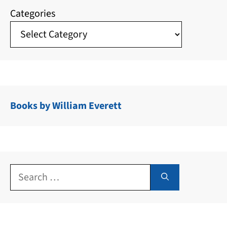
Categories
Books by William Everett
Search
for: