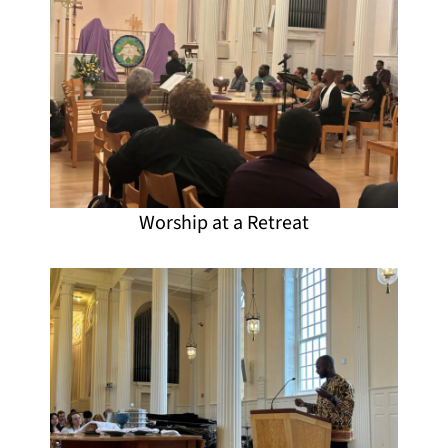
Worship at a Retreat