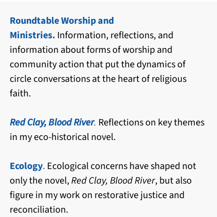
Roundtable Worship and
Ministries.
Information, reflections, and
information about forms of worship and
community action that put the dynamics of
circle conversations at the heart of religious
faith.
Red Clay, Blood River
.
Reflections on key themes
in my eco-historical novel.
Ecology
.
Ecological concerns have shaped not
only the novel,
Red Clay, Blood River
, but also
figure in my work on restorative justice and
reconciliation.