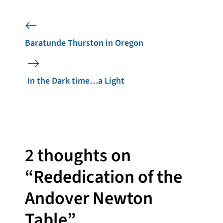
Baratunde Thurston in Oregon
In the Dark time…a Light
2 thoughts on
“Rededication of the
Andover Newton
Table”