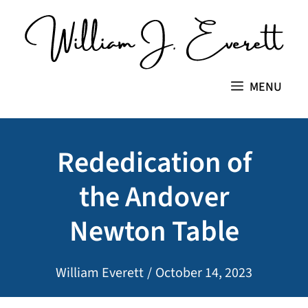
Skip
to
content
MENU
Rededication of
the Andover
Newton Table
William Everett
/
October 14, 2023