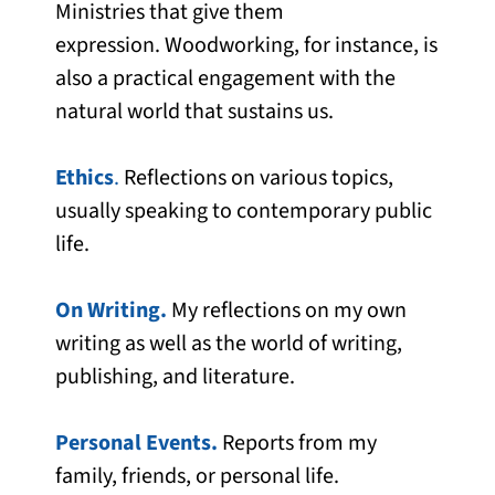
Ministries that give them
expression. Woodworking, for instance, is
also a practical engagement with the
natural world that sustains us.
Ethics
.
Reflections on various topics,
usually speaking to contemporary public
life.
On Writing.
My reflections on my own
writing as well as the world of writing,
publishing, and literature.
Personal Events.
Reports from my
family, friends, or personal life.