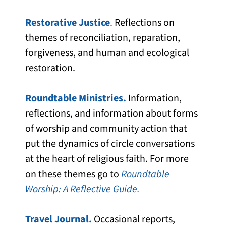
Restorative Justice
.
Reflections on
themes of reconciliation, reparation,
forgiveness, and human and ecological
restoration.
Roundtable Ministries.
Information,
reflections, and information about forms
of worship and community action that
put the dynamics of circle conversations
at the heart of religious faith. For more
on these themes go to
Roundtable
Worship: A Reflective Guide.
Travel Journal.
Occasional reports,