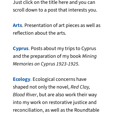
Just click on the title here and you can
scroll down to a post that interests you.
Arts
. Presentation of art pieces as well as
reflection about the arts.
Cyprus
.
Posts about my trips to Cyprus
and the preparation of my book
Mining
Memories on Cyprus 1923-1925.
Ecology
.
Ecological concerns have
shaped not only the novel,
Red Clay,
Blood River
, but are also work their way
into my work on restorative justice and
reconciliation, as well as the Roundtable