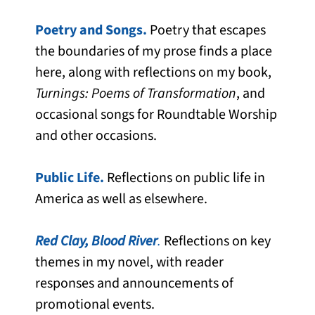
Poetry and Songs.
Poetry that escapes
the boundaries of my prose finds a place
here, along with reflections on my book,
Turnings: Poems of Transformation
, and
occasional songs for Roundtable Worship
and other occasions.
Public Life.
Reflections on public life in
America as well as elsewhere.
Red Clay, Blood River
.
Reflections on key
themes in my novel, with reader
responses and announcements of
promotional events.