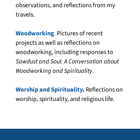
observations, and reflections from my
travels.
Woodworking
.
Pictures of recent
projects as well as reflections on
woodworking, including responses to
Sawdust and Soul: A Conversation about
Woodworking and Spirituality
.
Worship and Spirituality
.
Reflections on
worship, spirituality, and religious life.