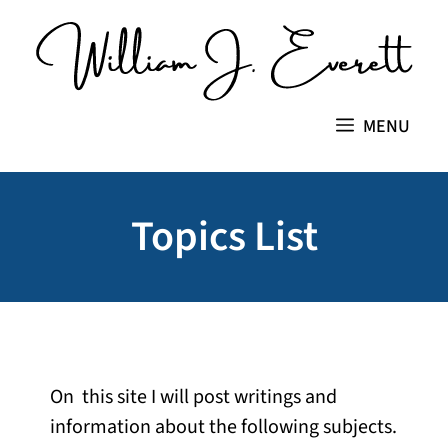
Skip
to
content
MENU
Topics List
On this site I will post writings and
information about the following subjects.