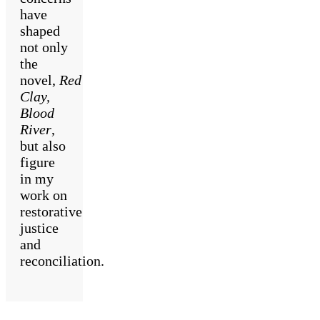
have
shaped
not only
the
novel,
Red
Clay,
Blood
River
,
but also
figure
in my
work on
restorative
justice
and
reconciliation.