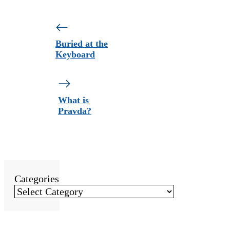
Buried at the
Keyboard
What is
Pravda?
Categories