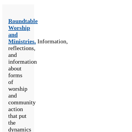
Roundtable
Worship
and
Ministries.
Information,
reflections,
and
information
about
forms
of
worship
and
community
action
that put
the
dynamics