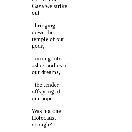
Gaza we strike
out
bringing
down the
temple of our
gods,
turning into
ashes bodies of
our dreams,
the tender
offspring of
our hope.
Was not one
Holocaust
enough?