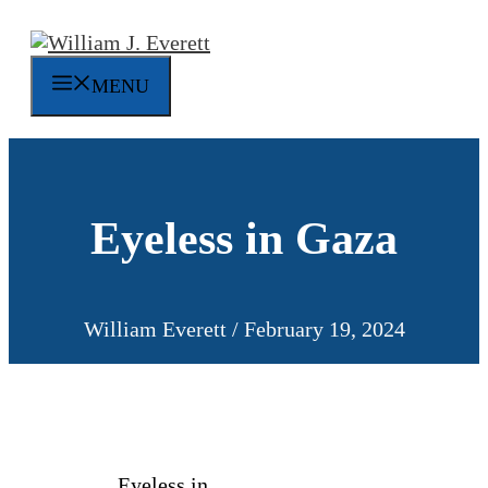
Skip
to
content
MENU
Eyeless in Gaza
William Everett
/
February 19, 2024
Eyeless in