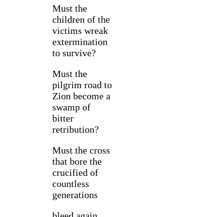
Must the
children of the
victims wreak
extermination
to survive?
Must the
pilgrim road to
Zion become a
swamp of
bitter
retribution?
Must the cross
that bore the
crucified of
countless
generations
bleed again