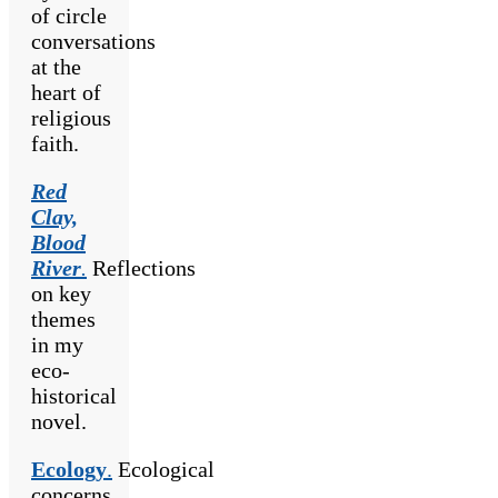
of circle
conversations
at the
heart of
religious
faith.
Red
Clay,
Blood
River
.
Reflections
on key
themes
in my
eco-
historical
novel.
Ecology
.
Ecological
concerns