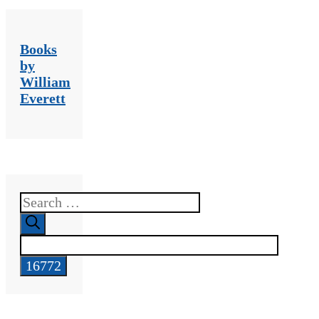
Books
by
William
Everett
Search
for: