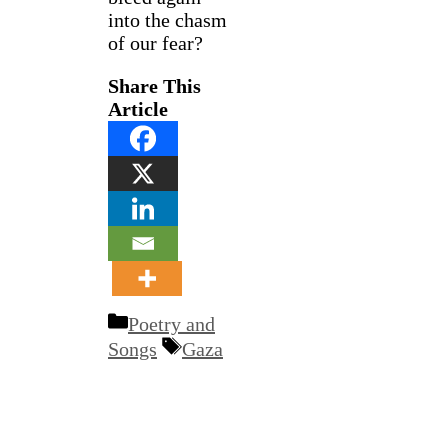
into the chasm
of our fear?
Share This
Article
Categories
Poetry and
Tags
Songs
Gaza