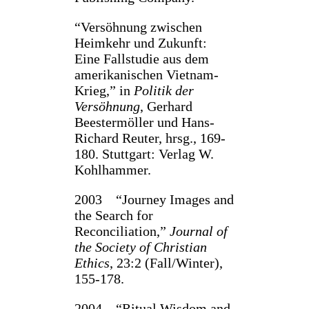
“Versöhnung zwischen
Heimkehr und Zukunft:
Eine Fallstudie aus dem
amerikanischen Vietnam-
Krieg,” in
Politik der
Versöhnung
, Gerhard
Beestermöller und Hans-
Richard Reuter, hrsg., 169-
180. Stuttgart: Verlag W.
Kohlhammer.
2003 “Journey Images and
the Search for
Reconciliation,”
Journal of
the Society of Christian
Ethics
, 23:2 (Fall/Winter),
155-178.
2004 “Ritual Wisdom and