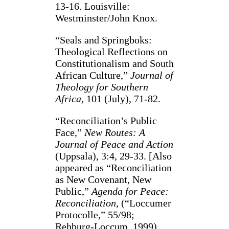
13-16. Louisville:
Westminster/John Knox.
“Seals and Springboks:
Theological Reflections on
Constitutionalism and South
African Culture,”
Journal of
Theology for Southern
Africa
, 101 (July), 71-82.
“Reconciliation’s Public
Face,”
New Routes: A
Journal of Peace and Action
(Uppsala), 3:4, 29-33. [Also
appeared as “Reconciliation
as New Covenant, New
Public,”
Agenda for Peace:
Reconciliation
, (“Loccumer
Protocolle,” 55/98;
Rehburg-Loccum, 1999),