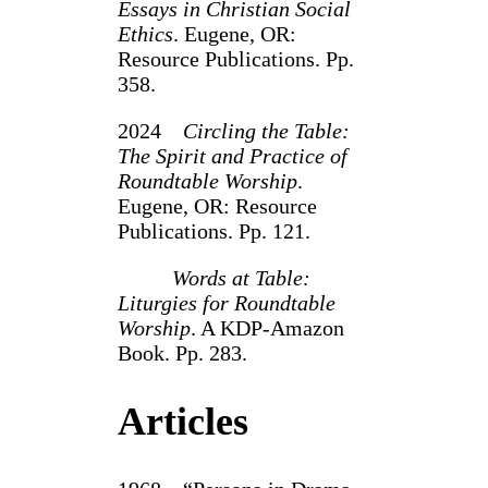
Essays in Christian Social
Ethics
. Eugene, OR:
Resource Publications. Pp.
358.
2024
Circling the Table:
The Spirit and Practice of
Roundtable Worship
.
Eugene, OR: Resource
Publications. Pp. 121.
Words at Table:
Liturgies for Roundtable
Worship
. A KDP-Amazon
Book. Pp. 283.
Articles