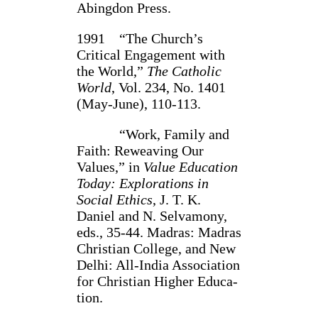
Abingdon Press.
1991 “The Church’s
Critical Engagement with
the World,”
The Catholic
World
, Vol. 234, No. 1401
(May-June), 110-113.
“Work, Family and
Faith: Reweaving Our
Values,” in
Value Educa­tion
Today: Explora­tions in
Social Ethics
, J. T. K.
Daniel and N. Selvamony,
eds., 35-44. Madras: Madras
Christian College, and New
Delhi: All-India Association
for Christian Higher Educa­
tion.