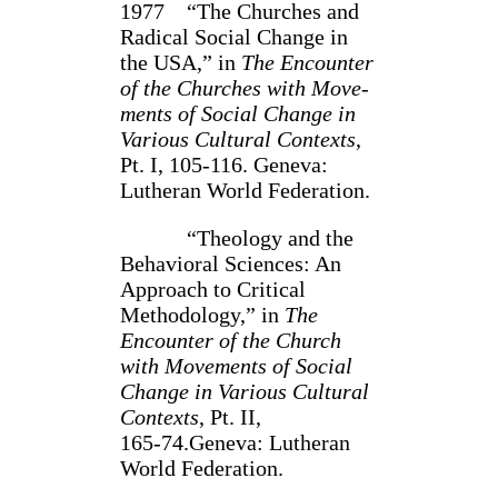
1977 “The Churches and
Radical Social Change in
the USA,” in
The Encounter
of the Churches with Move­
ments of Social Change in
Various Cultural Contexts
,
Pt. I, 105‑116. Geneva:
Lutheran World Federa­tion.
“Theology and the
Behavioral Sciences: An
Approach to Critical
Methodolo­gy,” in
The
Encounter of the Church
with Movements of Social
Change in Various Cultural
Contexts
, Pt. II,
165‑74.Geneva: Lutheran
World Federation.