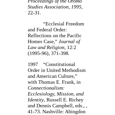
Proceedings of the Oromo
Studies Association, 1995
,
22-31.
“Ecclesial Freedom
and Federal Order:
Reflections on the Pacific
Homes Case,”
Journal of
Law and Religion
, 12:2
(1995-96), 371-398.
1997 “Constitutional
Order in United Methodism
and American Culture,”
with Thomas E. Frank, in
Connectionalism:
Ecclesiology, Mission, and
Identity
, Russell E. Richey
and Dennis Campbell, eds., ,
41-73. Nashville: Abingdon