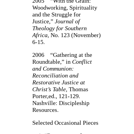
2005 “With the Grain:
Woodworking, Spirituality
and the Struggle for
Justice,”
Journal of
Theology for Southern
Africa
, No. 123 (November)
6-15.
2006 “Gathering at the
Roundtable,” in
Conflict
and Communion:
Reconciliation and
Restorative Justice at
Christ’s Table,
Thomas
Porter,ed., 121-129.
Nashville: Discipleship
Resources.
Selected Occasional Pieces