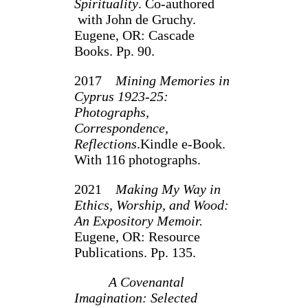
Spirituality
. Co-authored
with John de Gruchy.
Eugene, OR: Cascade
Books. Pp. 90.
2017
Mining Memories in
Cyprus 1923-25:
Photographs,
Correspondence,
Reflections
.Kindle e-Book.
With 116 photographs.
2021
Making My Way in
Ethics, Worship, and Wood:
An Expository Memoir.
Eugene, OR: Resource
Publications. Pp. 135.
A Covenantal
Imagination: Selected