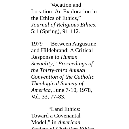
“Vocation and
Location: An Exploration in
the Ethics of Ethics,”
Journal of Religious Ethics
,
5:1 (Spring), 91‑112.
1979 “Between Augustine
and Hildebrand: A Critical
Response to
Human
Sexuality
,”
Proceedings of
the Thirty‑third Annual
Convention of the Catholic
Theological Society of
America
, June 7‑10, 1978,
Vol. 33, 77‑83.
“Land Ethics:
Toward a Covenantal
Model,” in
American
Society of Christian Ethics,