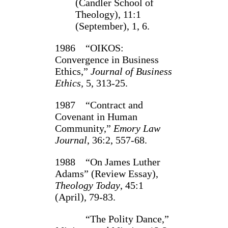
(Candler School of
Theology), 11:1
(September), 1, 6.
1986 “OIKOS:
Convergence in Business
Ethics,”
Journal of Business
Ethics,
5, 313‑25.
1987 “Contract and
Covenant in Human
Community,”
Emory Law
Journal
, 36:2, 557‑68.
1988 “On James Luther
Adams” (Review Essay),
Theology Today
, 45:1
(April), 79-83.
“The Polity Dance,”