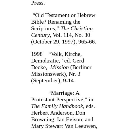
Press.
“Old Testament or Hebrew
Bible? Renaming the
Scriptures,”
The Christian
Century
, Vol. 114, No. 30
(October 29, 1997), 965-66.
1998 “Volk, Kirche,
Demokratie,” ed. Gerd
Decke,
Mission
(Berliner
Missionswerk), Nr. 3
(September), 9-14.
“Marriage: A
Protestant Perspective,” in
The Family Handbook
, eds.
Herbert Anderson, Don
Browning, Ian Evison, and
Mary Stewart Van Leeuwen,