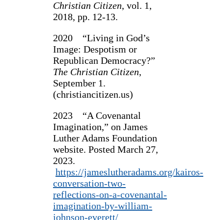
Christian Citizen
, vol. 1,
2018, pp. 12-13.
2020 “Living in God’s
Image: Despotism or
Republican Democracy?”
The Christian Citizen
,
September 1.
(christiancitizen.us)
2023 “A Covenantal
Imagination,” on James
Luther Adams Foundation
website. Posted March 27,
2023.
https://jameslutheradams.org/kairos-
conversation-two-
reflections-on-a-covenantal-
imagination-by-william-
johnson-everett/