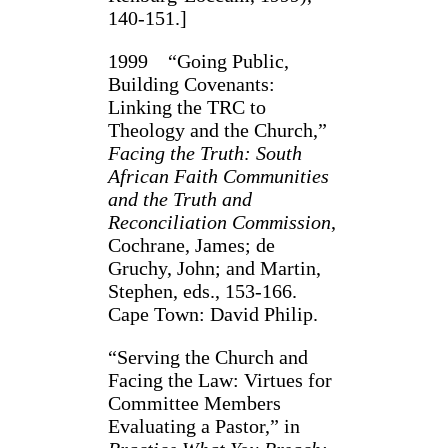
140-151.]
1999 “Going Public,
Building Covenants:
Linking the TRC to
Theology and the Church,”
Facing the Truth: South
African Faith Communities
and the Truth and
Reconciliation Commission
,
Cochrane, James; de
Gruchy, John; and Martin,
Stephen, eds., 153-166.
Cape Town: David Philip.
“Serving the Church and
Facing the Law: Virtues for
Committee Members
Evaluating a Pastor,” in