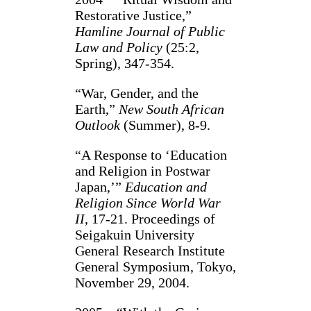
Restorative Justice,”
Hamline Journal of Public
Law and Policy
(25:2,
Spring), 347-354.
“War, Gender, and the
Earth,”
New South African
Outlook
(Summer), 8-9.
“A Response to ‘Education
and Religion in Postwar
Japan,’”
Education and
Religion Since World War
II
, 17-21. Proceedings of
Seigakuin University
General Research Institute
General Symposium, Tokyo,
November 29, 2004.