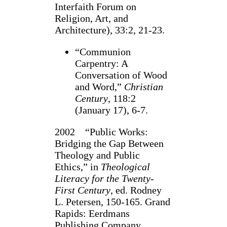
Interfaith Forum on
Religion, Art, and
Architecture), 33:2, 21-23.
“Communion
Carpentry: A
Conversation of Wood
and Word,”
Christian
Century
, 118:2
(January 17), 6-7.
2002 “Public Works:
Bridging the Gap Between
Theology and Public
Ethics,” in
Theological
Literacy for the Twenty-
First Century
, ed. Rodney
L. Petersen, 150-165. Grand
Rapids: Eerdmans
Publishing Company.