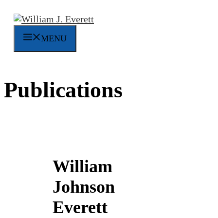
Skip
to
content
MENU
Publications
William
Johnson
Everett