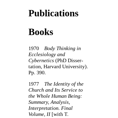
Publications
Books
1970
Body Thinking in
Ecclesiology and
Cybernetics
(PhD Disser­
tation, Harvard University).
Pp. 390.
1977
The Identity of the
Church and Its Service to
the Whole Human Being:
Summary, Analysis,
Interpretation. Final
Volume, II
[with T.