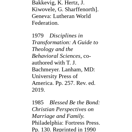
Bakkevig, K. Hertz, J.
Kiwovele, G. Sharffenorth].
Geneva: Lutheran World
Federa­tion.
1979
Disciplines in
Transformation: A Guide to
Theology and the
Behavioral Sciences
, co-
authored with T. J.
Bachmeyer. Lanham, MD:
University Press of
America. Pp. 257. Rev. ed.
2019.
1985
Blessed Be the Bond:
Christian Perspectives on
Marriage and Family.
Philadelphia: Fortress Press.
Pp. 130. Reprinted in 1990