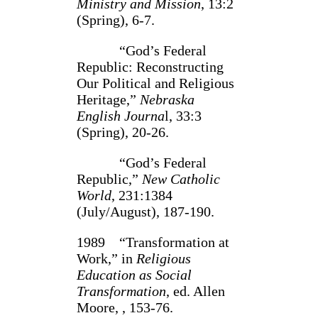
Ministry and Mission
, 13:2
(Spring), 6-7.
“God’s Federal
Republic: Reconstructing
Our Political and Religious
Heritage,”
Nebraska
English Journa
l, 33:3
(Spring), 20-26.
“God’s Federal
Republic,”
New Catholic
World
, 231:1384
(July/August), 187-190.
1989 “Transformation at
Work,” in
Religious
Education as Social
Transformation
, ed. Allen
Moore, , 153-76.