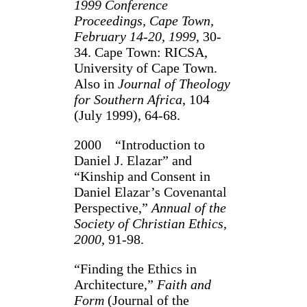
1999 Conference
Proceedings, Cape Town,
February 14-20, 1999
, 30-
34. Cape Town: RICSA,
University of Cape Town.
Also in
Journal of Theology
for Southern Africa
, 104
(July 1999), 64-68.
2000 “Introduction to
Daniel J. Elazar” and
“Kinship and Consent in
Daniel Elazar’s Covenantal
Perspective,”
Annual of the
Society of Christian Ethics,
2000
, 91-98.
“Finding the Ethics in
Architecture,”
Faith and
Form
(Journal of the