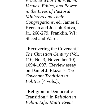
Practice What You Preach:
Virtues, Ethics, and Power
in the Lives of Pastoral
Ministers and Their
Congregations,
ed. James F.
Keenan and Joseph Kotva,
Jr., 268-279. Franklin, WI:
Sheed and Ward.
“Recovering the Covenant,”
The Christian Century
(Vol.
116, No. 3; November 10),
1094-1097. (Review essay
on Daniel J. Elazar’s
The
Covenant Tradition in
Politics
[4 vols.].)
“Religion in Democratic
Transition,” in
Religion in
Public Life: Multi-Event