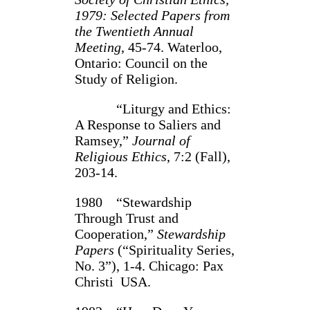
1979: Selected Papers from
­the Twentieth Annual
Meeting
, 45‑74. Waterloo,
Ontario: Council on the
Study of Religion.
“Liturgy and Ethics:
A Response to Saliers and
Ramsey,”
Journal of
Religious Ethics
, 7:2 (Fall),
203‑14.
1980 “Stewardship
Through Trust and
Cooperation,”
Stewardship
Papers
(“Spirituality Series,
No. 3”), 1‑4. Chicago: Pax
Christi USA.