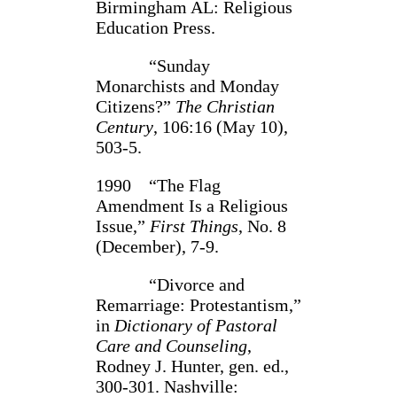
Birmingham AL: Religious
Educa­tion Press.
“Sunday
Monarchists and Monday
Citizens?”
The Christian
Century
, 106:16 (May 10),
503-5.
1990 “The Flag
Amendment Is a Religious
Issue,”
First Things
, No. 8
(December), 7-9.
“Divorce and
Remarriage: Protestantism,”
in
Dictionary of Pastoral
Care and Counseling
,
Rodney J. Hunter, gen. ed.,
300-301. Nashville: