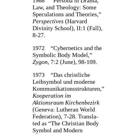
1968 “Persona in Drama,
Law, and Theology: Some
Speculations and Theories,”
Perspec­tives
(Harvard
Divinity School), II:1 (Fall),
8‑27.
1972 “Cybernetics and the
Symbolic Body Model,”
Zygon
, 7:2 (June), 98‑109.
1973 “Das christliche
Leibsymbol und moderne
Kommunikationsstrukturen,”
Koopera­tion im
Aktionsraum Kirchenbezirk
(Geneva: Lutheran World
Federation), 7‑28. Transla­
ted as “The Christian Body
Symbol and Modern