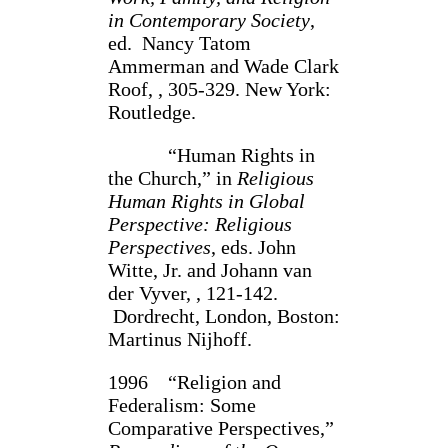
in Contemporary Society
,
ed. Nancy Tatom
Ammerman and Wade Clark
Roof, , 305-329. New York:
Rout­ledge.
“Human Rights in
the Church,” in
Religious
Human Rights in Global
Perspec­tive: Religious
Perspectives
, eds. John
Witte, Jr. and Johann van
der Vyver, , 121-142.
Dordrecht, London, Boston:
Martinus Nijhoff.
1996 “Religion and
Federalism: Some
Comparative Perspectives,”