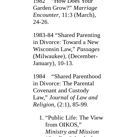
1982 “How Does Your
Garden Grow?”
Marriage
Encounter
, 11:3 (March),
24‑26.
1983-84 “Shared Parenting
in Divorce: Toward a New
Wisconsin Law,”
Passages
(Milwaukee), (December-
January), 10-13.
1984 “Shared Parenthood
in Divorce: The Parental
Covenant and Custody
Law,”
Journal of Law and
Religion
, (2:1), 85-99.
“Public Life: The View
from OIKOS,”
Ministry and Mission