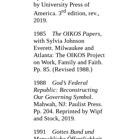
by University Press of
rd
America. 3
edition, rev.,
2019.
1985
The OIKOS Papers
,
with Sylvia Johnson
Everett. Milwaukee and
Atlanta: The OIKOS Project
on Work, Family and Faith.
Pp. 85. (Revised 1988.)
1988
God’s Federal
Republic: Reconstructing
Our Governing Symbo
l.
Mahwah, NJ: Paulist Press.
Pp. 204. Reprinted by Wipf
and Stock, 2019.
1991
Gottes Bund und
Menschliche Öffentlichkeit
,