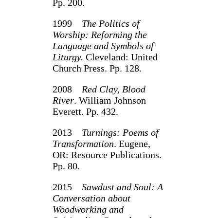
Pp. 200.
1999
The Politics of
Worship: Reforming the
Language and Symbols of
Liturgy.
Cleveland: United
Church Press. Pp. 128.
2008
Red Clay, Blood
River
. William Johnson
Everett. Pp. 432.
2013
Turnings: Poems of
Transformation
. Eugene,
OR: Resource Publications.
Pp. 80.
2015
Sawdust and Soul: A
Conversation about
Woodworking and