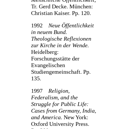
Tr. Gerd Decke. München:
Christian Kaiser. Pp. 120.
1992
Neue Öffentlichkeit
in neuem Bund.
Theologische Reflexio­nen
zur Kirche in der Wende.
Heidelberg:
Forschungsstätte der
Evangelischen
Studiengemeinschaft. Pp.
135.
1997
Religion,
Federalism, and the
Struggle for Public Life:
Cases from Germany, India,
and America
. New York:
Oxford University Press.