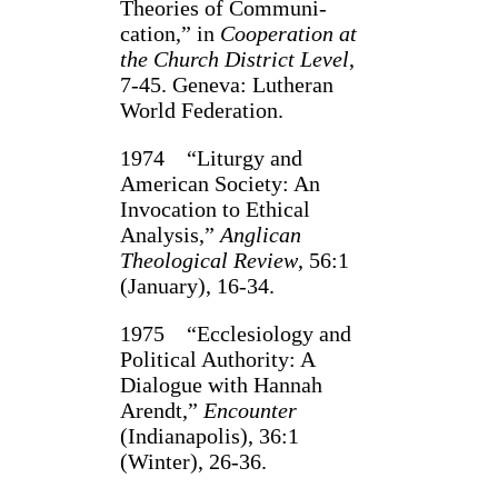
Theories of Communi­
cation,” in
Cooperation at
the Church District Level
,
7‑45. Geneva: Luth­eran
World Federa­tion.
1974 “Liturgy and
American Society: An
Invocation to Ethical
Analysis,”
Anglican
Theological Review
, 56:1
(January), 16‑34.
1975 “Ecclesiology and
Political Authority: A
Dialogue with Hannah
Arendt,”
Encounter
(Indianapolis), 36:1
(Winter), 26‑36.