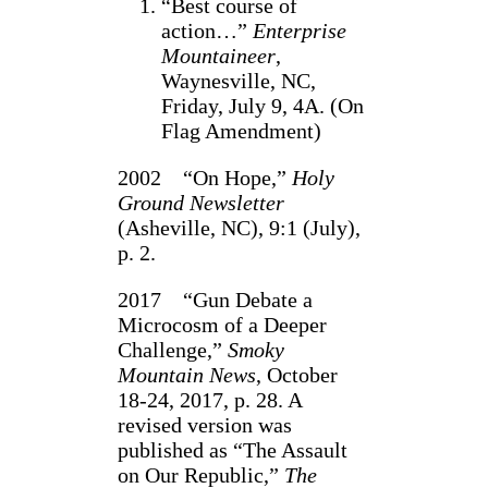
“Best course of
action…”
Enterprise
Mountaineer
,
Waynesville, NC,
Friday, July 9, 4A. (On
Flag Amendment)
2002 “On Hope,”
Holy
Ground Newsletter
(Asheville, NC), 9:1 (July),
p. 2.
2017 “Gun Debate a
Microcosm of a Deeper
Challenge,”
Smoky
Mountain News
, October
18-24, 2017, p. 28. A
revised version was
published as “The Assault
on Our Republic,”
The