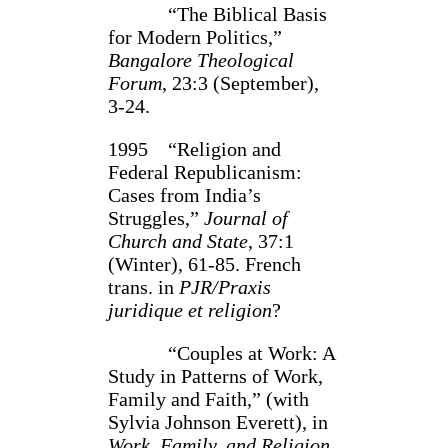
“The Biblical Basis
for Modern Politics,”
Bangalore Theo­logical
Forum
, 23:3 (Septem­ber),
3-24.
1995 “Religion and
Federal Republicanism:
Cases from India’s
Struggles,”
Journal of
Church and State
, 37:1
(Winter), 61-85. French
trans. in
PJR/Praxis
juridique et religion
?
“Couples at Work: A
Study in Patterns of Work,
Family and Faith,” (with
Sylvia Johnson Everett), in
Work, Family, and Religion