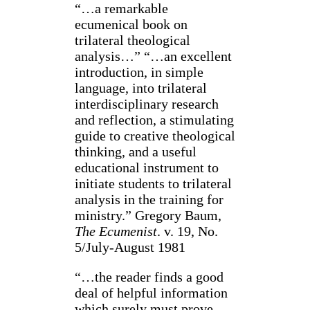
“…a remarkable
ecumenical book on
trilateral theological
analysis…” “…an excellent
introduction, in simple
language, into trilateral
interdisciplinary research
and reflection, a stimulating
guide to creative theological
thinking, and a useful
educational instrument to
initiate students to trilateral
analysis in the training for
ministry.” Gregory Baum,
The Ecumenist
. v. 19, No.
5/July-August 1981
“…the reader finds a good
deal of helpful information
which surely must prove