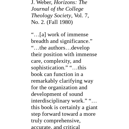
J. Weber,
Horizons: The
Journal of the College
Theology Society
, Vol. 7,
No. 2. (Fall 1980)
“…[a] work of immense
breadth and significance.”
“…the authors…develop
their position with immense
care, complexity, and
sophistication.” “…this
book can function in a
remarkably clarifying way
for the organization and
development of sound
interdisciplinary work.” “…
this book is certainly a giant
step forward toward a more
truly comprehensive,
accurate, and critical