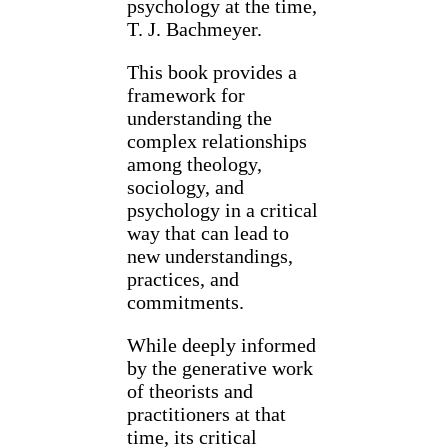
psychology at the time,
T. J. Bachmeyer.
This book provides a
framework for
understanding the
complex relationships
among theology,
sociology, and
psychology in a critical
way that can lead to
new understandings,
practices, and
commitments.
While deeply informed
by the generative work
of theorists and
practitioners at that
time, its critical