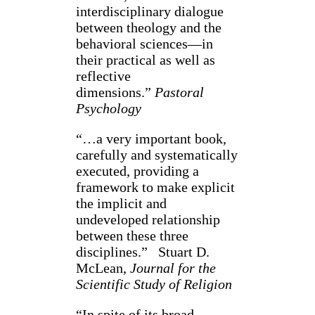
interdisciplinary dialogue
between theology and the
behavioral sciences—in
their practical as well as
reflective
dimensions.”
Pastoral
Psychology
“…a very important book,
carefully and systematically
executed, providing a
framework to make explicit
the implicit and
undeveloped relationship
between these three
disciplines.” Stuart D.
McLean,
Journal for the
Scientific Study of Religion
“In spite of its broad