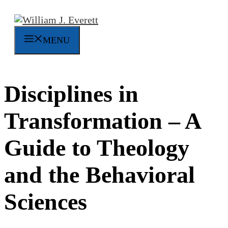
Skip
to
content
MENU
Disciplines in
Transformation – A
Guide to Theology
and the Behavioral
Sciences