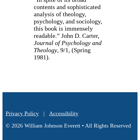
contents and sophisticated
analysis of theology,
psychology, and sociology,
this book is immensely
readable.” John D. Carter,
Journal of Psychology and
Theology
, 9/1, (Spring
1981).
Privacy Policy
|
Accessibility
© 2026 William Johnson Everett • All Rights Reserved