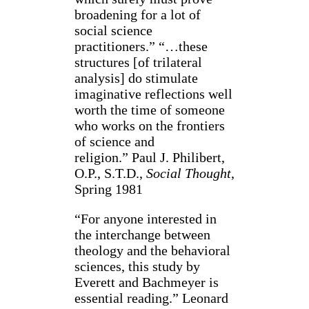
broadening for a lot of
social science
practitioners.” “…these
structures [of trilateral
analysis] do stimulate
imaginative reflections well
worth the time of someone
who works on the frontiers
of science and
religion.” Paul J. Philibert,
O.P., S.T.D.,
Social Thought
,
Spring 1981
“For anyone interested in
the interchange between
theology and the behavioral
sciences, this study by
Everett and Bachmeyer is
essential reading.” Leonard