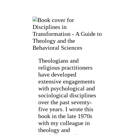
Theologians and
religious practitioners
have developed
extensive engagements
with psychological and
sociological disciplines
over the past seventy-
five years. I wrote this
book in the late 1970s
with my colleague in
theology and