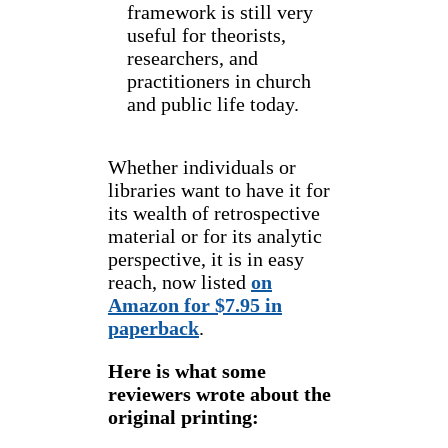
framework is still very
useful for theorists,
researchers, and
practitioners in church
and public life today.
Whether individuals or
libraries want to have it for
its wealth of retrospective
material or for its analytic
perspective, it is in easy
reach, now listed
on
Amazon for $7.95 in
paperback
.
Here is what some
reviewers wrote about the
original printing: