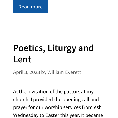
Read more
Poetics, Liturgy and
Lent
April 3, 2023
by
William Everett
At the invitation of the pastors at my
church, I provided the opening call and
prayer for our worship services from Ash
Wednesday to Easter this year. It became