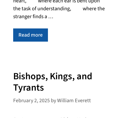
heart, where each ear is bent upon
the task of understanding, where the
stranger finds a …
Read more
Bishops, Kings, and
Tyrants
February 2, 2025
by
William Everett