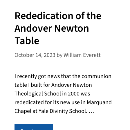
Rededication of the
Andover Newton
Table
October 14, 2023
by
William Everett
I recently got news that the communion
table I built for Andover Newton
Theological School in 2000 was
rededicated for its new use in Marquand
Chapel at Yale Divinity School. …