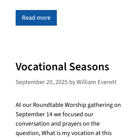
Read more
Vocational Seasons
September 20, 2025
by
William Everett
At our Roundtable Worship gathering on
September 14 we focused our
conversation and prayers on the
question, What is my vocation at this