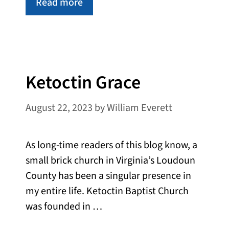
Read more
Ketoctin Grace
August 22, 2023
by
William Everett
As long-time readers of this blog know, a
small brick church in Virginia’s Loudoun
County has been a singular presence in
my entire life. Ketoctin Baptist Church
was founded in …