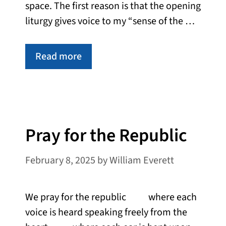
space. The first reason is that the opening
liturgy gives voice to my “sense of the …
Read more
Pray for the Republic
February 8, 2025
by
William Everett
We pray for the republic where each
voice is heard speaking freely from the