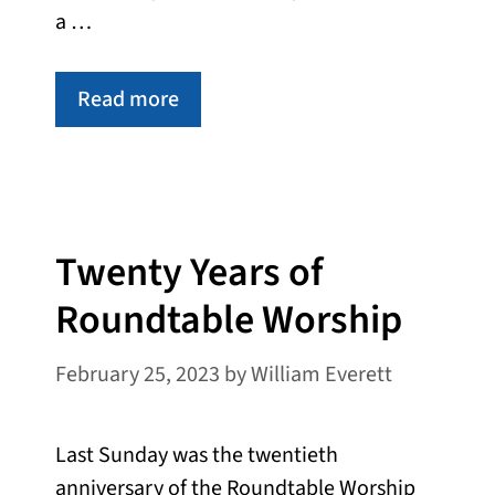
a …
Read more
Twenty Years of
Roundtable Worship
February 25, 2023
by
William Everett
Last Sunday was the twentieth
anniversary of the Roundtable Worship