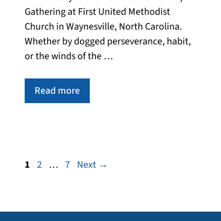
Gathering at First United Methodist
Church in Waynesville, North Carolina.
Whether by dogged perseverance, habit,
or the winds of the …
Read more
Page
Page
Page
1
2
…
7
Next
→