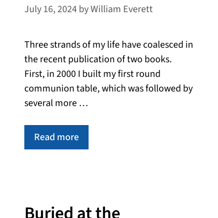
July 16, 2024
by
William Everett
Three strands of my life have coalesced in
the recent publication of two books.
First, in 2000 I built my first round
communion table, which was followed by
several more …
Read more
Buried at the