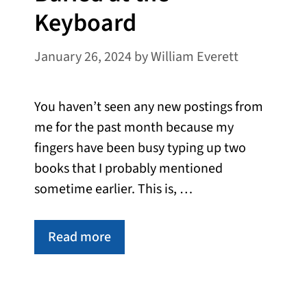
Keyboard
January 26, 2024
by
William Everett
You haven’t seen any new postings from
me for the past month because my
fingers have been busy typing up two
books that I probably mentioned
sometime earlier. This is, …
Read more