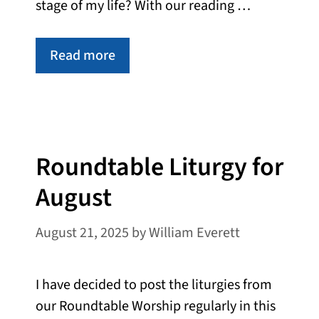
stage of my life? With our reading …
Read more
Roundtable Liturgy for
August
August 21, 2025
by
William Everett
I have decided to post the liturgies from
our Roundtable Worship regularly in this