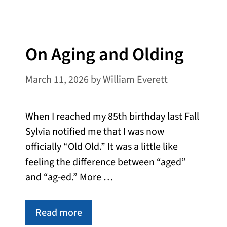
On Aging and Olding
March 11, 2026
by
William Everett
When I reached my 85th birthday last Fall
Sylvia notified me that I was now
officially “Old Old.” It was a little like
feeling the difference between “aged”
and “ag-ed.” More …
Read more