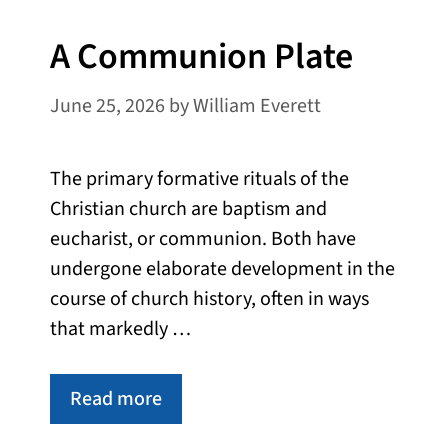
A Communion Plate
June 25, 2026
by
William Everett
The primary formative rituals of the
Christian church are baptism and
eucharist, or communion. Both have
undergone elaborate development in the
course of church history, often in ways
that markedly …
Read more