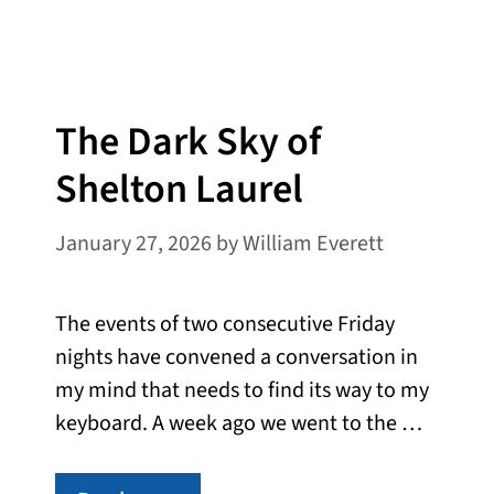
The Dark Sky of
Shelton Laurel
January 27, 2026
by
William Everett
The events of two consecutive Friday
nights have convened a conversation in
my mind that needs to find its way to my
keyboard. A week ago we went to the …