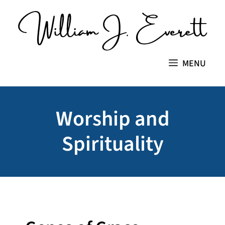
Skip
to
content
MENU
Worship and
Spirituality