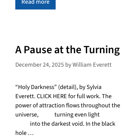
Read more
A Pause at the Turning
December 24, 2025
by
William Everett
“Holy Darkness” (detail), by Sylvia
Everett. CLICK HERE for full work. The
power of attraction flows throughout the
universe, turning even light
into the darkest void. In the black
hole …