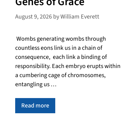
Genes of Grace
August 9, 2026
by
William Everett
Wombs generating wombs through
countless eons link us in a chain of
consequence, each link a binding of
responsibility. Each embryo erupts within
a cumbering cage of chromosomes,
entangling us …
Read more