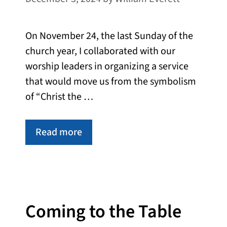
On November 24, the last Sunday of the
church year, I collaborated with our
worship leaders in organizing a service
that would move us from the symbolism
of “Christ the …
Read more
Coming to the Table