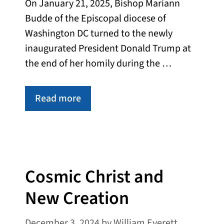
On January 21, 2025, Bishop Mariann
Budde of the Episcopal diocese of
Washington DC turned to the newly
inaugurated President Donald Trump at
the end of her homily during the …
Read more
Cosmic Christ and
New Creation
December 3, 2024
by
William Everett