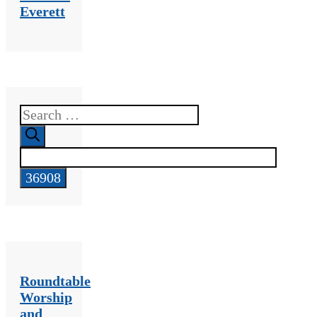
Everett
Search
for:
Roundtable
Worship
and