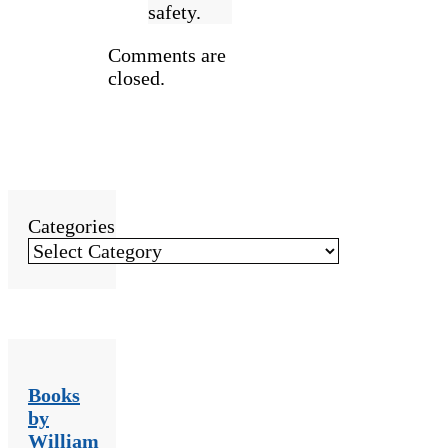
safety.
Comments are
closed.
Categories
Books
by
William