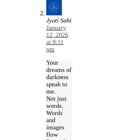
Jyoti Sahi
January
12, 2026
at 9:11
pm
Your
dreams of
darkness
speak to
me.
Not just
words.
Words
and
images
flow