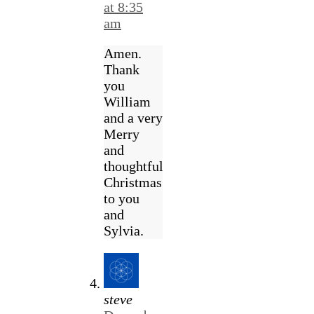
at 8:35
am
Amen.
Thank
you
William
and a very
Merry
and
thoughtful
Christmas
to you
and
Sylvia.
steve