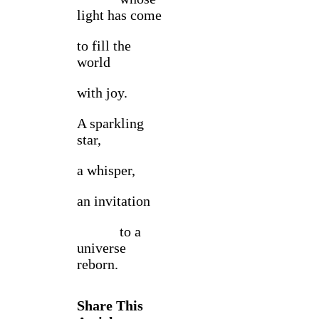
light has come
to fill the
world
with joy.
A sparkling
star,
a whisper,
an invitation
to a
universe
reborn.
Share This