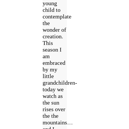
young
child to
contemplate
the
wonder of
creation.
This
season I
am
embraced
by my
little
grandchildren-
today we
watch as
the sun
rises over
the the
mountains…
and I