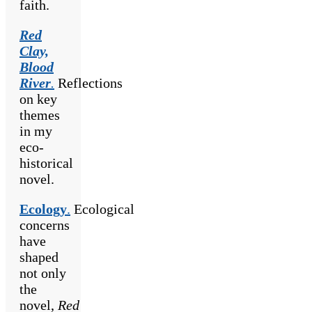
faith.
Red
Clay,
Blood
River
.
Reflections
on key
themes
in my
eco-
historical
novel.
Ecology
.
Ecological
concerns
have
shaped
not only
the
novel,
Red