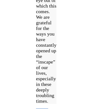
eye out of
which this
comes.
We are
grateful
for the
ways you
have
constantly
opened up
the
“inscape”
of our
lives,
especially
in these
deeply
troubling
times.