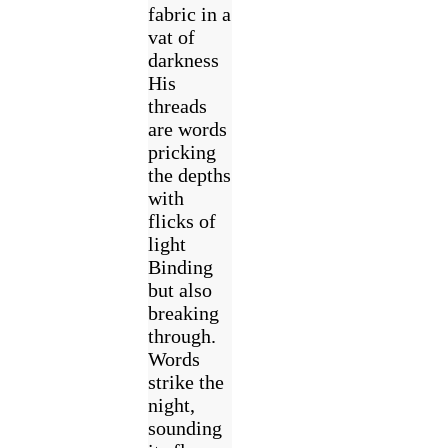
fabric in a
vat of
darkness
His
threads
are words
pricking
the depths
with
flicks of
light
Binding
but also
breaking
through.
Words
strike the
night,
sounding