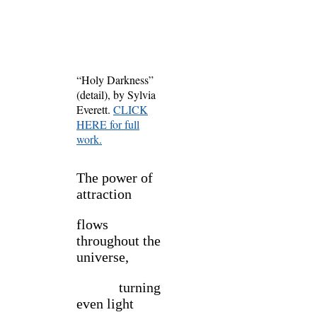
“Holy Darkness”
(detail), by Sylvia
Everett.
CLICK
HERE for full
work.
The power of
attraction
flows
throughout the
universe,
turning
even light