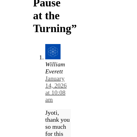
Pause
at the
Turning”
William
Everett
January
14, 2026
at 10:08
am
Jyoti,
thank you
so much
for this