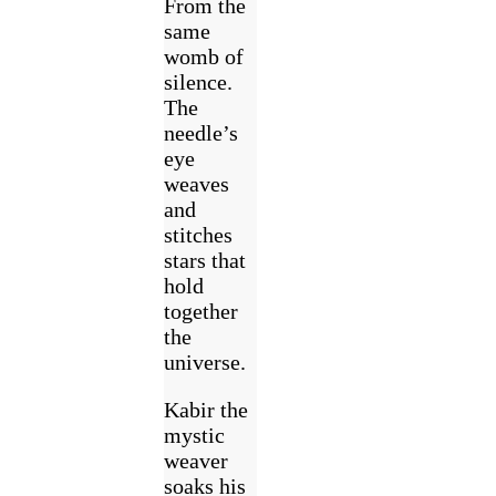
From the
same
womb of
silence.
The
needle’s
eye
weaves
and
stitches
stars that
hold
together
the
universe.
Kabir the
mystic
weaver
soaks his