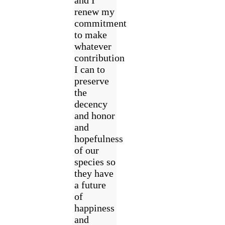
renew my
commitment
to make
whatever
contribution
I can to
preserve
the
decency
and honor
and
hopefulness
of our
species so
they have
a future
of
happiness
and