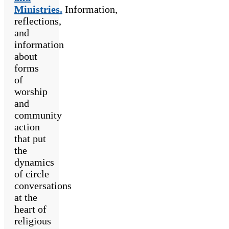
Ministries.
Information,
reflections,
and
information
about
forms
of
worship
and
community
action
that put
the
dynamics
of circle
conversations
at the
heart of
religious