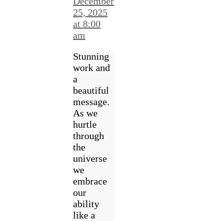
December
25, 2025
at 8:00
am
Stunning
work and
a
beautiful
message.
As we
hurtle
through
the
universe
we
embrace
our
ability
like a