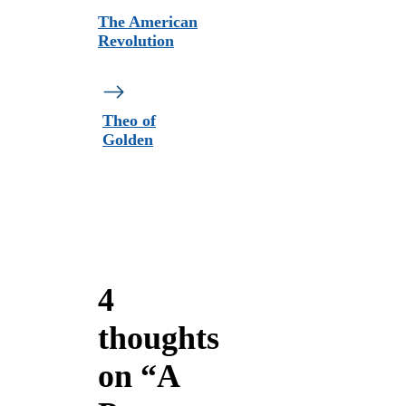
The American
Revolution
Theo of
Golden
4
thoughts
on “A