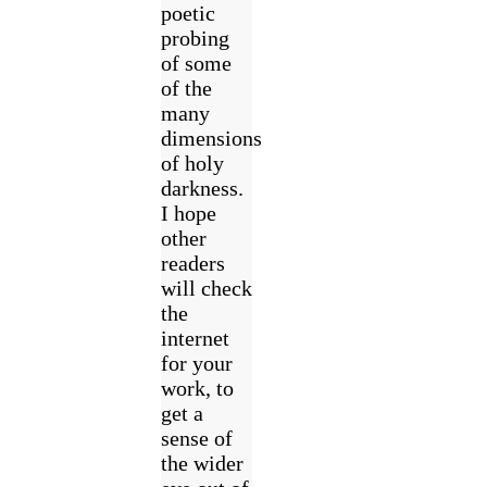
poetic
probing
of some
of the
many
dimensions
of holy
darkness.
I hope
other
readers
will check
the
internet
for your
work, to
get a
sense of
the wider