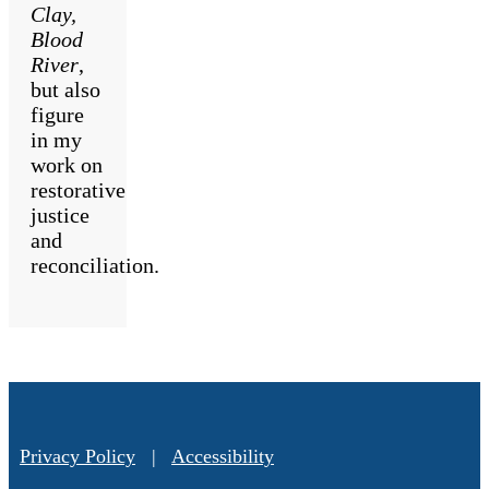
Clay,
Blood
River
,
but also
figure
in my
work on
restorative
justice
and
reconciliation.
Privacy Policy
|
Accessibility