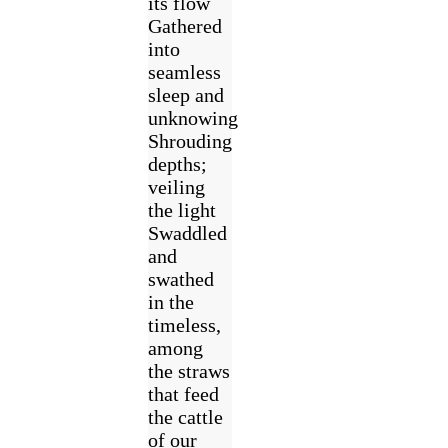
its flow
Gathered
into
seamless
sleep and
unknowing
Shrouding
depths;
veiling
the light
Swaddled
and
swathed
in the
timeless,
among
the straws
that feed
the cattle
of our