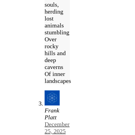
souls,
herding
lost
animals
stumbling
Over
rocky
hills and
deep
caverns
Of inner
landscapes
Frank
Platt
December
25, 2025