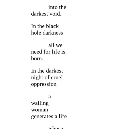
into the
darkest void.
In the black
hole darkness
all we
need for life is
born.
In the darkest
night of cruel
oppression
a
wailing
woman
generates a life
whose