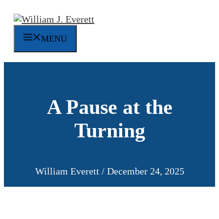
Skip
to
content
MENU
A Pause at the
Turning
William Everett
/
December 24, 2025