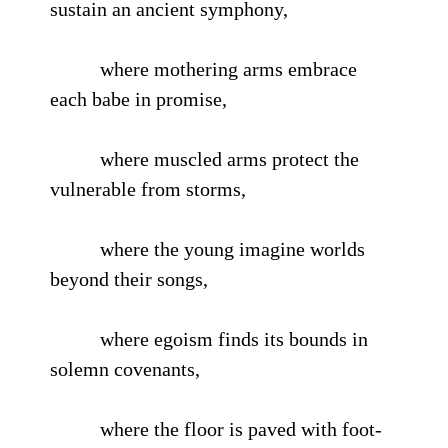
sustain an ancient symphony,
where mothering arms embrace
each babe in promise,
where muscled arms protect the
vulnerable from storms,
where the young imagine worlds
beyond their songs,
where egoism finds its bounds in
solemn covenants,
where the floor is paved with foot-