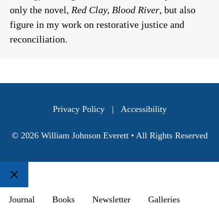
only the novel,
Red Clay, Blood River
, but also
figure in my work on restorative justice and
reconciliation.
Privacy Policy
|
Accessibility
© 2026 William Johnson Everett • All Rights Reserved
Close
Journal
Books
Newsletter
Galleries