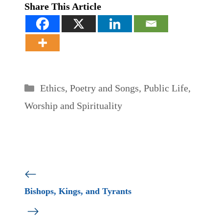
Share This Article
Categories
Ethics
,
Poetry and Songs
,
Public Life
,
Worship and Spirituality
Bishops, Kings, and Tyrants