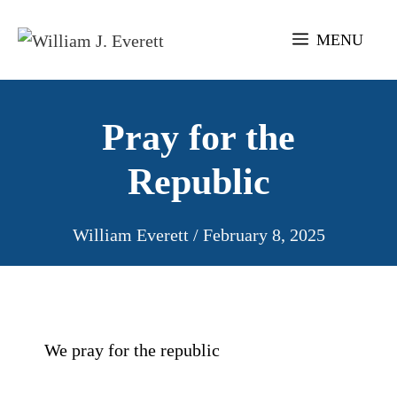
Skip
to
MENU
content
Pray for the
Republic
William Everett
/
February 8, 2025
We pray for the republic