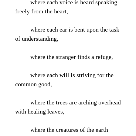
where each voice is heard speaking
freely from the heart,
where each ear is bent upon the task
of understanding,
where the stranger finds a refuge,
where each will is striving for the
common good,
where the trees are arching overhead
with healing leaves,
where the creatures of the earth