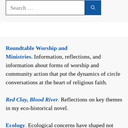
Search
for:
Roundtable Worship and
Ministries.
Information, reflections, and
information about forms of worship and
community action that put the dynamics of circle
conversations at the heart of religious faith.
Red Clay, Blood River
.
Reflections on key themes
in my eco-historical novel.
Ecology
.
Ecological concerns have shaped not