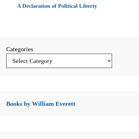
A Declaration of Political Liberty
Categories
Books by William Everett