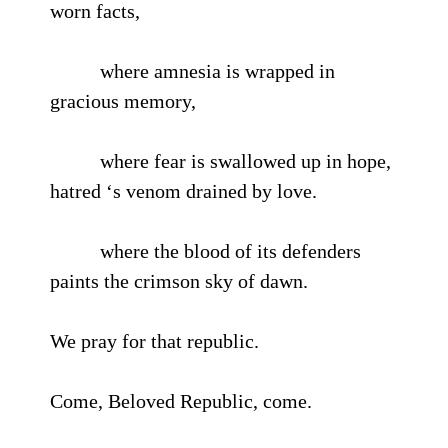
worn facts,
where amnesia is wrapped in
gracious memory,
where fear is swallowed up in hope,
hatred ‘s venom drained by love.
where the blood of its defenders
paints the crimson sky of dawn.
We pray for that republic.
Come, Beloved Republic, come.