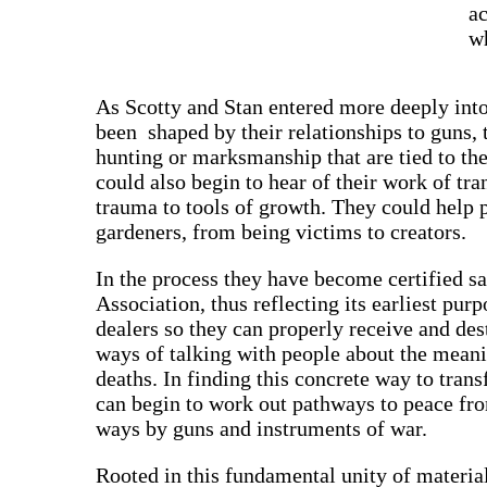
ac
wh
As Scotty and Stan entered more deeply into
been shaped by their relationships to guns, 
hunting or marksmanship that are tied to th
could also begin to hear of their work of t
trauma to tools of growth. They could help
gardeners, from being victims to creators.
In the process they have become certified saf
Association, thus reflecting its earliest pur
dealers so they can properly receive and d
ways of talking with people about the meanin
deaths. In finding this concrete way to tran
can begin to work out pathways to peace fr
ways by guns and instruments of war.
Rooted in this fundamental unity of material