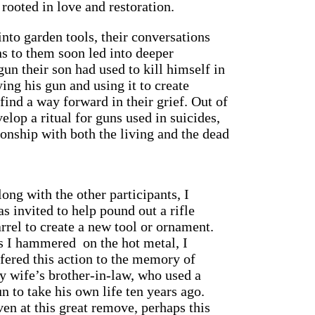
rooted in love and restoration.
nto garden tools, their conversations
s to them soon led into deeper
un their son had used to kill himself in
ying his gun and using it to create
ind a way forward in their grief. Out of
elop a ritual for guns used in suicides,
ionship with both the living and the dead
ong with the other participants, I
s invited to help pound out a rifle
rrel to create a new tool or ornament.
s I hammered on the hot metal, I
fered this action to the memory of
y wife’s brother-in-law, who used a
n to take his own life ten years ago.
en at this great remove, perhaps this