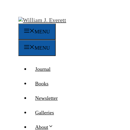
Skip
to
content
MENU
MENU
Journal
Books
Newsletter
Galleries
About