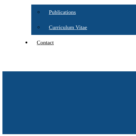
Publications
Curriculum Vitae
Contact