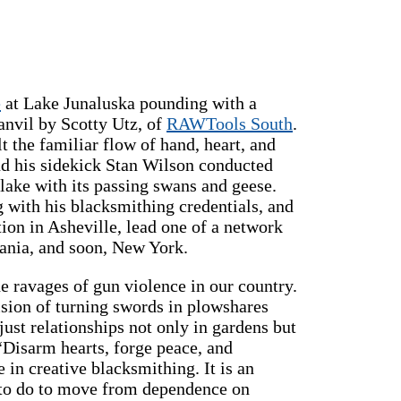
e
at Lake Junaluska pounding with a
anvil by Scotty Utz, of
RAWTools South
.
 the familiar flow of hand, heart, and
nd his sidekick Stan Wilson conducted
 lake with its passing swans and geese.
g with his blacksmithing credentials, and
ion in Asheville, lead one of a network
ania, and soon, New York.
e ravages of gun violence in our country.
vision of turning swords in plowshares
just relationships not only in gardens but
“Disarm hearts, forge peace, and
se in creative blacksmithing. It is an
e to do to move from dependence on