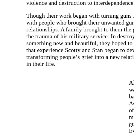
violence and destruction to interdependence 
Though their work began with turning guns i
with people who brought their unwanted gun
relationships. A family brought to them the g
the trauma of his military service. In destro
something new and beautiful, they hoped to f
that experience Scotty and Stan began to dev
transforming people’s grief into a new relat
in their life.
Al
wa
ba
A
of
m
gu
Ev