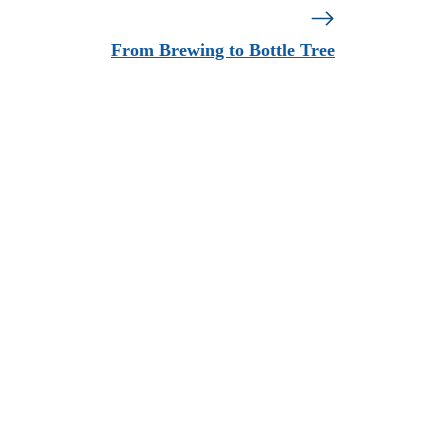
From Brewing to Bottle Tree