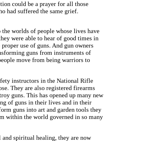
tion could be a prayer for all those
o had suffered the same grief.
 the worlds of people whose lives have
they were able to hear of good times in
e proper use of guns. And gun owners
ransforming guns from instruments of
 people move from being warriors to
ety instructors in the National Rifle
pose. They are also registered firearms
estroy guns. This has opened up many new
g of guns in their lives and in their
sform guns into art and garden tools they
om within the world governed in so many
 and spiritual healing, they are now