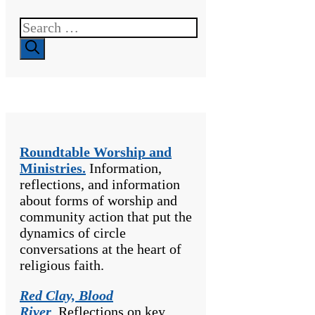
Search
for:
Roundtable Worship and
Ministries.
Information,
reflections, and information
about forms of worship and
community action that put the
dynamics of circle
conversations at the heart of
religious faith.
Red Clay, Blood
River
.
Reflections on key