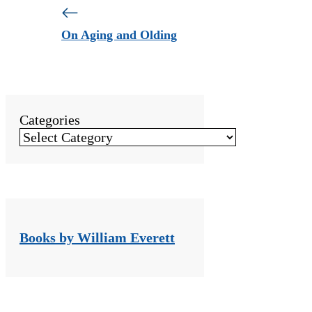
On Aging and Olding
Categories
Books by William Everett