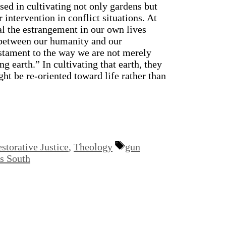
sed in cultivating not only gardens but
 intervention in conflict situations. At
al the estrangement in our own lives
 between our humanity and our
testament to the way we are not merely
g earth.” In cultivating that earth, they
ht be re-oriented toward life rather than
Tags
storative Justice
,
Theology
gun
 South