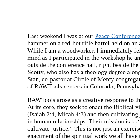
Last weekend I was at our
Peace Conferenc
hammer on a red-hot rifle barrel held on an 
While I am a woodworker, I immediately felt
mind as I participated in the workshop he a
outside the conference hall, right beside the
Scotty, who also has a theology degree alon
Stan, co-pastor at Circle of Mercy congregat
of RAWTools centers in Colorado, Pennsylv
RAWTools arose as a creative response to th
At its core, they seek to enact the Biblical 
(Isaiah 2:4, Micah 4:3) and then cultivating 
in human relationships. Their mission is to 
cultivate justice.” This is not just an exerci
enactment of the spiritual work we all hav