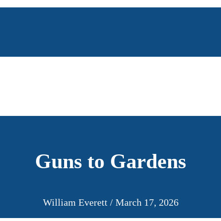
Guns to Gardens
William Everett
/
March 17, 2026