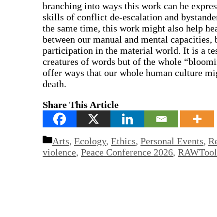
branching into ways this work can be expres
skills of conflict de-escalation and bystander
the same time, this work might also help he
between our manual and mental capacities,
participation in the material world. It is a 
creatures of words but of the whole “bloomin
offer ways that our whole human culture mig
death.
Share This Article
Categories
Arts
,
Ecology
,
Ethics
,
Personal Events
,
Re
violence
,
Peace Conference 2026
,
RAWTools