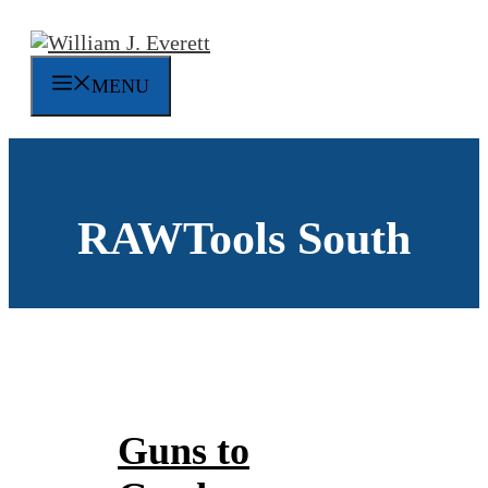
Skip
to
content
MENU
RAWTools South
Guns to