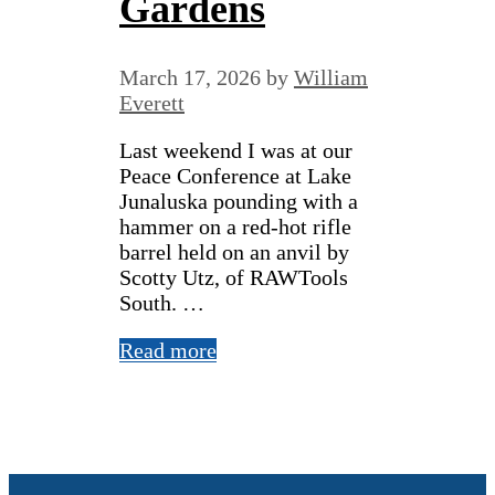
Gardens
March 17, 2026
by
William
Everett
Last weekend I was at our
Peace Conference at Lake
Junaluska pounding with a
hammer on a red-hot rifle
barrel held on an anvil by
Scotty Utz, of RAWTools
South. …
Read more