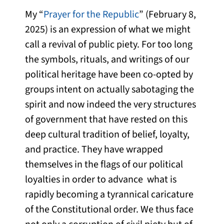
My “
Prayer for the Republic
” (February 8,
2025) is an expression of what we might
call a revival of public piety. For too long
the symbols, rituals, and writings of our
political heritage have been co-opted by
groups intent on actually sabotaging the
spirit and now indeed the very structures
of government that have rested on this
deep cultural tradition of belief, loyalty,
and practice. They have wrapped
themselves in the flags of our political
loyalties in order to advance what is
rapidly becoming a tyrannical caricature
of the Constitutional order. We thus face