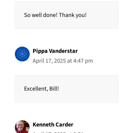
So well done! Thank you!
Pippa Vanderstar
April 17, 2025 at 4:47 pm
Excellent, Bill!
Kenneth Carder