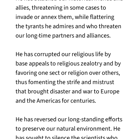
allies, threatening in some cases to
invade or annex them, while flattering
the tyrants he admires and who threaten
our long-time partners and alliances.
He has corrupted our religious life by
base appeals to religious zealotry and by
favoring one sect or religion over others,
thus fomenting the strife and mistrust
that brought disaster and war to Europe
and the Americas for centuries.
He has reversed our long-standing efforts
to preserve our natural environment. He
has sought to silence the scientists who