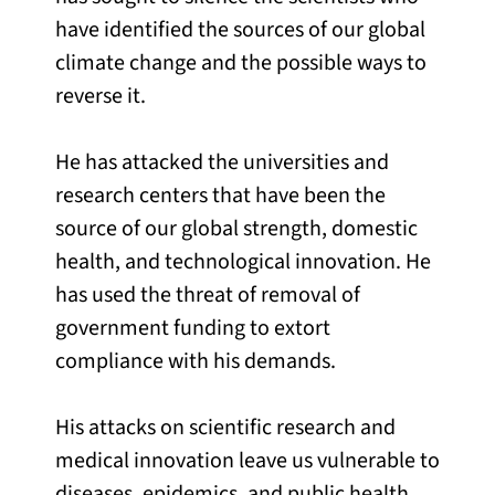
have identified the sources of our global
climate change and the possible ways to
reverse it.
He has attacked the universities and
research centers that have been the
source of our global strength, domestic
health, and technological innovation. He
has used the threat of removal of
government funding to extort
compliance with his demands.
His attacks on scientific research and
medical innovation leave us vulnerable to
diseases, epidemics, and public health