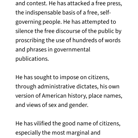
and contest. He has attacked a free press,
the indispensable basis of a free, self-
governing people. He has attempted to
silence the free discourse of the public by
proscribing the use of hundreds of words
and phrases in governmental
publications.
He has sought to impose on citizens,
through administrative dictates, his own
version of American history, place names,
and views of sex and gender.
He has vilified the good name of citizens,
especially the most marginal and