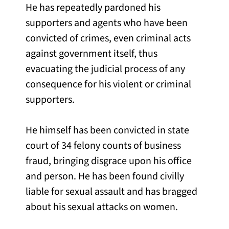
He has repeatedly pardoned his
supporters and agents who have been
convicted of crimes, even criminal acts
against government itself, thus
evacuating the judicial process of any
consequence for his violent or criminal
supporters.
He himself has been convicted in state
court of 34 felony counts of business
fraud, bringing disgrace upon his office
and person. He has been found civilly
liable for sexual assault and has bragged
about his sexual attacks on women.