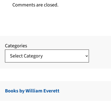
Comments are closed.
Categories
Books by William Everett