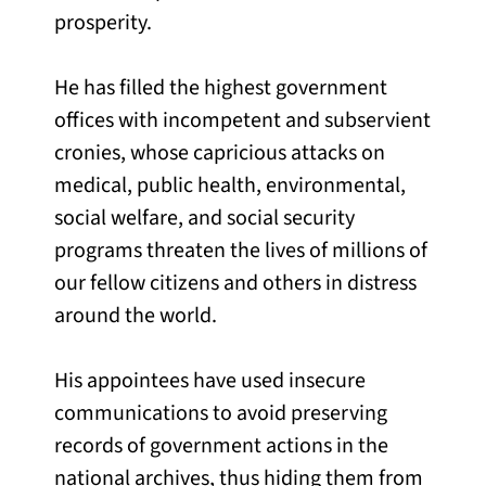
prosperity.
He has filled the highest government
offices with incompetent and subservient
cronies, whose capricious attacks on
medical, public health, environmental,
social welfare, and social security
programs threaten the lives of millions of
our fellow citizens and others in distress
around the world.
His appointees have used insecure
communications to avoid preserving
records of government actions in the
national archives, thus hiding them from