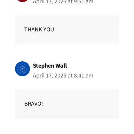
April 17, 2025 at 9:51 am
THANK YOU!
Stephen Wall
April 17, 2025 at 8:41 am
BRAVO!!