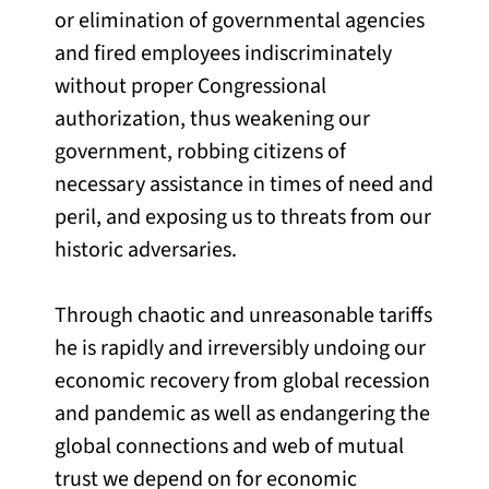
or elimination of governmental agencies
and fired employees indiscriminately
without proper Congressional
authorization, thus weakening our
government, robbing citizens of
necessary assistance in times of need and
peril, and exposing us to threats from our
historic adversaries.
Through chaotic and unreasonable tariffs
he is rapidly and irreversibly undoing our
economic recovery from global recession
and pandemic as well as endangering the
global connections and web of mutual
trust we depend on for economic