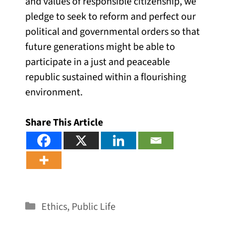
and values of responsible citizenship, we
pledge to seek to reform and perfect our
political and governmental orders so that
future generations might be able to
participate in a just and peaceable
republic sustained within a flourishing
environment.
Share This Article
Categories
Ethics
,
Public Life