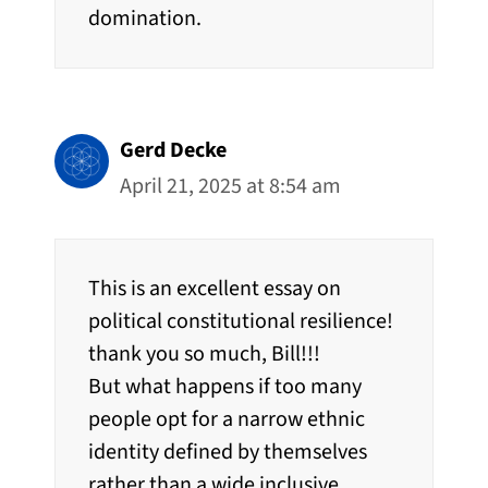
domination.
Gerd Decke
April 21, 2025 at 8:54 am
This is an excellent essay on
political constitutional resilience!
thank you so much, Bill!!!
But what happens if too many
people opt for a narrow ethnic
identity defined by themselves
rather than a wide inclusive