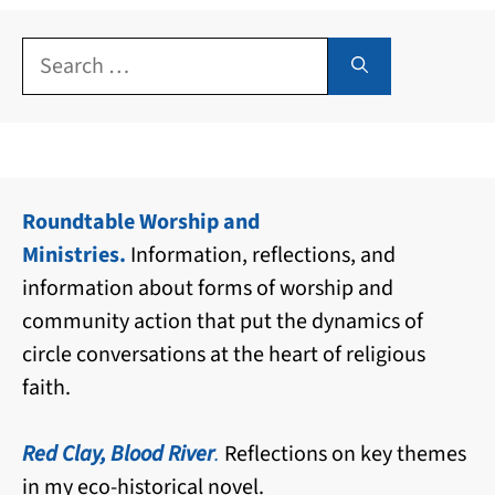
Search
for:
Roundtable Worship and
Ministries.
Information, reflections, and
information about forms of worship and
community action that put the dynamics of
circle conversations at the heart of religious
faith.
Red Clay, Blood River
.
Reflections on key themes
in my eco-historical novel.