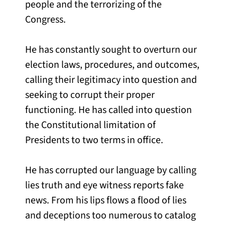
people and the terrorizing of the
Congress.
He has constantly sought to overturn our
election laws, procedures, and outcomes,
calling their legitimacy into question and
seeking to corrupt their proper
functioning. He has called into question
the Constitutional limitation of
Presidents to two terms in office.
He has corrupted our language by calling
lies truth and eye witness reports fake
news. From his lips flows a flood of lies
and deceptions too numerous to catalog