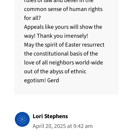
rules of law and belief in the
common sense of human rights
for all?
Appeals like yours will show the
way! Thank you imensely!
May the spirit of Easter resurrect
the constitutional basis of the
love of all neighbors world-wide
out of the abyss of ethnic
egotism! Gerd
Lori Stephens
April 20, 2025 at 9:42 am