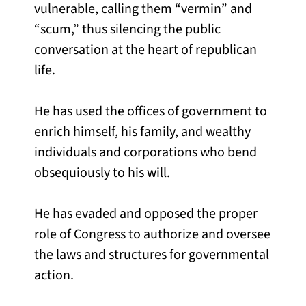
vulnerable, calling them “vermin” and
“scum,” thus silencing the public
conversation at the heart of republican
life.
He has used the offices of government to
enrich himself, his family, and wealthy
individuals and corporations who bend
obsequiously to his will.
He has evaded and opposed the proper
role of Congress to authorize and oversee
the laws and structures for governmental
action.