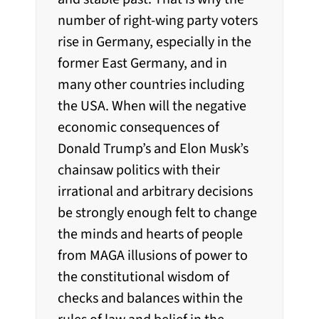
number of right-wing party voters
rise in Germany, especially in the
former East Germany, and in
many other countries including
the USA. When will the negative
economic consequences of
Donald Trump’s and Elon Musk’s
chainsaw politics with their
irrational and arbitrary decisions
be strongly enough felt to change
the minds and hearts of people
from MAGA illusions of power to
the constitutional wisdom of
checks and balances within the