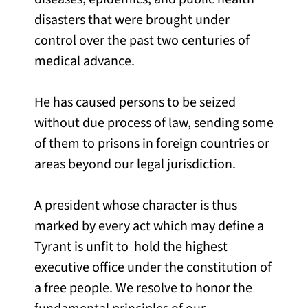
disasters that were brought under
control over the past two centuries of
medical advance.
He has caused persons to be seized
without due process of law, sending some
of them to prisons in foreign countries or
areas beyond our legal jurisdiction.
A president whose character is thus
marked by every act which may define a
Tyrant is unfit to hold the highest
executive office under the constitution of
a free people. We resolve to honor the