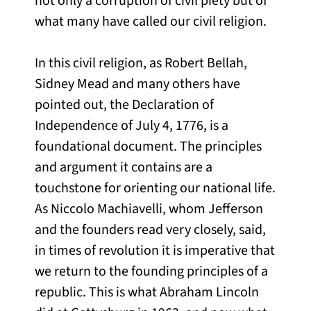
not only a corruption of civil piety but of
what many have called our civil religion.
In this civil religion, as Robert Bellah,
Sidney Mead and many others have
pointed out, the Declaration of
Independence of July 4, 1776, is a
foundational document. The principles
and argument it contains are a
touchstone for orienting our national life.
As Niccolo Machiavelli, whom Jefferson
and the founders read very closely, said,
in times of revolution it is imperative that
we return to the founding principles of a
republic. This is what Abraham Lincoln