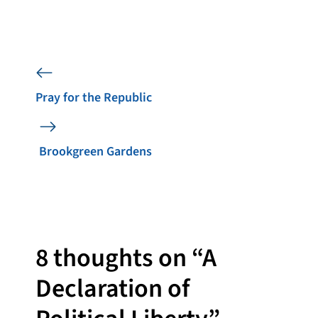
Pray for the Republic
Brookgreen Gardens
8 thoughts on “A
Declaration of