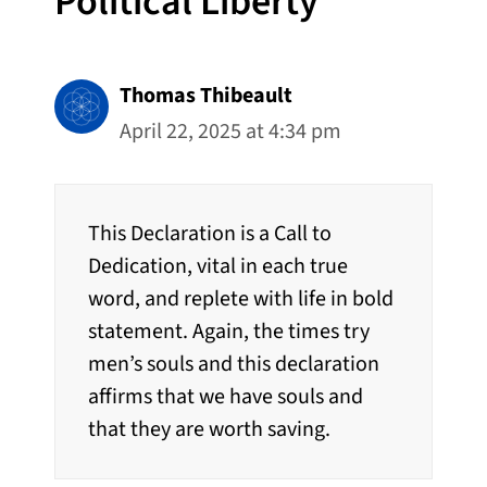
Political Liberty”
Thomas Thibeault
April 22, 2025 at 4:34 pm
This Declaration is a Call to
Dedication, vital in each true
word, and replete with life in bold
statement. Again, the times try
men’s souls and this declaration
affirms that we have souls and
that they are worth saving.