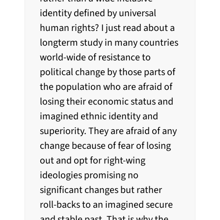
identity defined by universal
human rights? I just read about a
longterm study in many countries
world-wide of resistance to
political change by those parts of
the population who are afraid of
losing their economic status and
imagined ethnic identity and
superiority. They are afraid of any
change because of fear of losing
out and opt for right-wing
ideologies promising no
significant changes but rather
roll-backs to an imagined secure
and stable past. That is why the