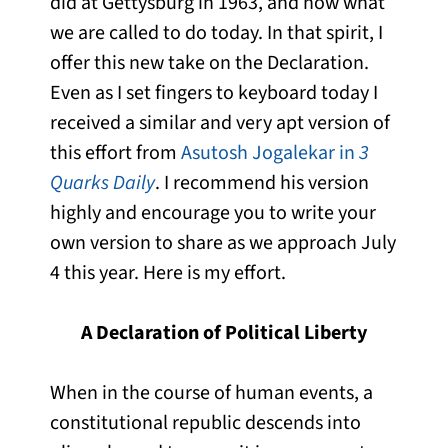
did at Gettysburg in 1963, and now what
we are called to do today. In that spirit, I
offer this new take on the Declaration.
Even as I set fingers to keyboard today I
received a similar and very apt version of
this effort from
Asutosh Jogalekar in
3
Quarks Daily
. I recommend his version
highly and encourage you to write your
own version to share as we approach July
4 this year. Here is my effort.
A Declaration of Political Liberty
When in the course of human events, a
constitutional republic descends into