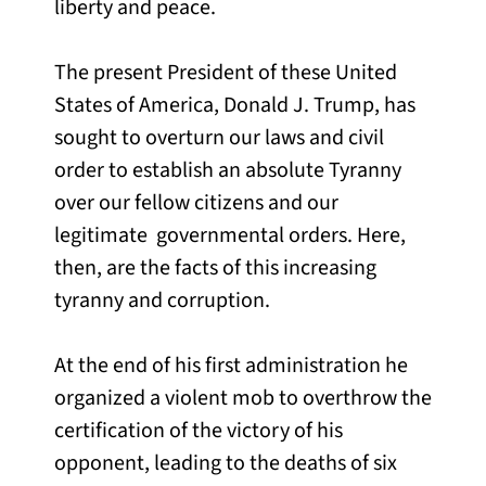
liberty and peace.
The present President of these United
States of America, Donald J. Trump, has
sought to overturn our laws and civil
order to establish an absolute Tyranny
over our fellow citizens and our
legitimate governmental orders. Here,
then, are the facts of this increasing
tyranny and corruption.
At the end of his first administration he
organized a violent mob to overthrow the
certification of the victory of his
opponent, leading to the deaths of six