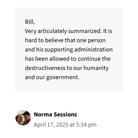
Bill,
Very articulately summarized. It is
hard to believe that one person
and his supporting administration
has been allowed to continue the
destructiveness to our humanity
and our government.
Norma Sessions
April 17, 2025 at 5:34 pm