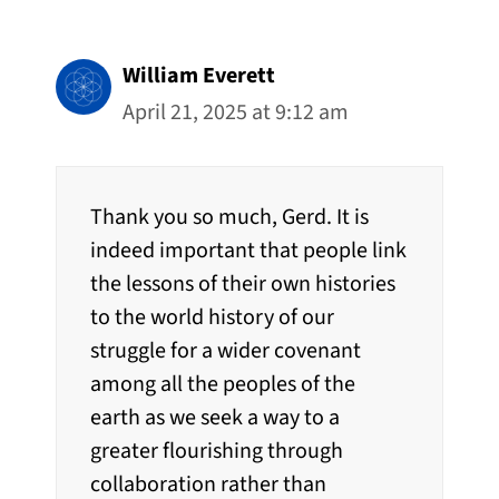
William Everett
April 21, 2025 at 9:12 am
Thank you so much, Gerd. It is
indeed important that people link
the lessons of their own histories
to the world history of our
struggle for a wider covenant
among all the peoples of the
earth as we seek a way to a
greater flourishing through
collaboration rather than