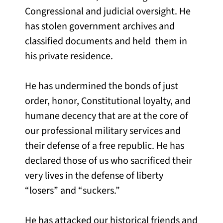
Congressional and judicial oversight. He
has stolen government archives and
classified documents and held them in
his private residence.
He has undermined the bonds of just
order, honor, Constitutional loyalty, and
humane decency that are at the core of
our professional military services and
their defense of a free republic. He has
declared those of us who sacrificed their
very lives in the defense of liberty
“losers” and “suckers.”
He has attacked our historical friends and