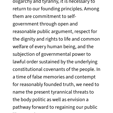
oligarchy and tyranny, it is necessary to
return to our founding principles. Among
them are commitment to self-
government through open and
reasonable public argument, respect for
the dignity and rights to life and common
welfare of every human being, and the
subjection of governmental power to
lawful order sustained by the underlying
constitutional covenants of the people. In
a time of false memories and contempt
for reasonably founded truth, we need to
name the present tyrannical threats to
the body politic as well as envision a
pathway forward to regaining our public