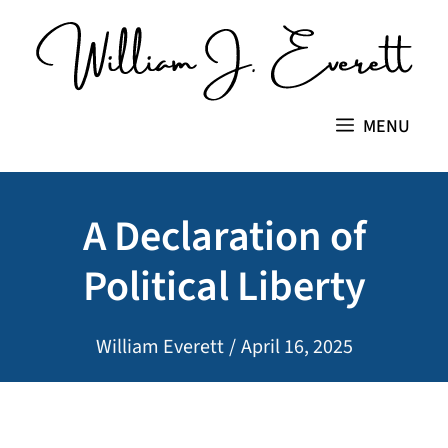
Skip
to
content
MENU
A Declaration of
Political Liberty
William Everett
/
April 16, 2025