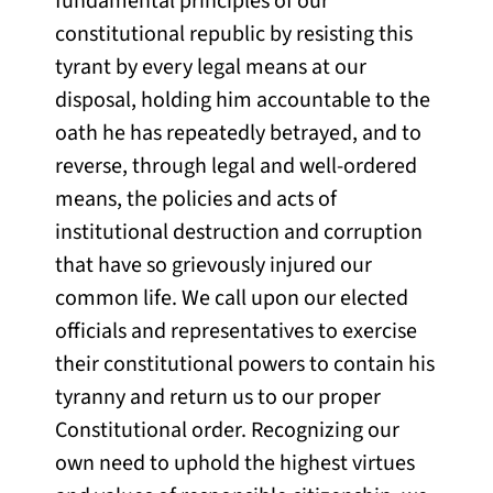
fundamental principles of our
constitutional republic by resisting this
tyrant by every legal means at our
disposal, holding him accountable to the
oath he has repeatedly betrayed, and to
reverse, through legal and well-ordered
means, the policies and acts of
institutional destruction and corruption
that have so grievously injured our
common life. We call upon our elected
officials and representatives to exercise
their constitutional powers to contain his
tyranny and return us to our proper
Constitutional order. Recognizing our
own need to uphold the highest virtues