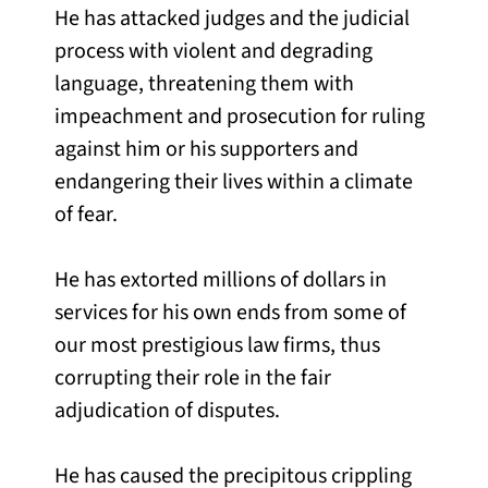
He has attacked judges and the judicial
process with violent and degrading
language, threatening them with
impeachment and prosecution for ruling
against him or his supporters and
endangering their lives within a climate
of fear.
He has extorted millions of dollars in
services for his own ends from some of
our most prestigious law firms, thus
corrupting their role in the fair
adjudication of disputes.
He has caused the precipitous crippling