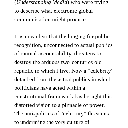
(
Understanding Media
) who were trying
to describe what electronic global
communication might produce.
It is now clear that the longing for public
recognition, unconnected to actual publics
of mutual accountability, threatens to
destroy the arduous two-centuries old
republic in which I live. Now a “celebrity”
detached from the actual publics in which
politicians have acted within a
constitutional framework has brought this
distorted vision to a pinnacle of power.
The anti-politics of “celebrity” threatens
to undermine the very culture of