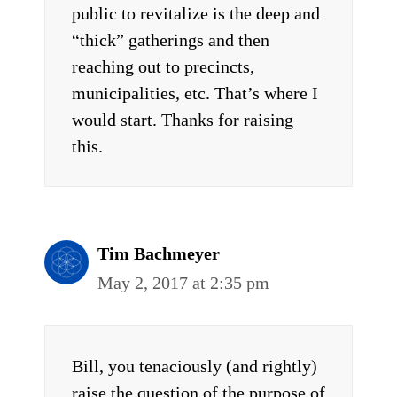
public to revitalize is the deep and
“thick” gatherings and then
reaching out to precincts,
municipalities, etc. That’s where I
would start. Thanks for raising
this.
Tim Bachmeyer
May 2, 2017 at 2:35 pm
Bill, you tenaciously (and rightly)
raise the question of the purpose of