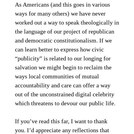
As Americans (and this goes in various
ways for many others) we have never
worked out a way to speak theologically in
the language of our project of republican
and democratic constitutionalism. If we
can learn better to express how civic
“publicity” is related to our longing for
salvation we might begin to reclaim the
ways local communities of mutual
accountability and care can offer a way
out of the unconstrained digital celebrity
which threatens to devour our public life.
If you’ve read this far, I want to thank
you. I’d appreciate any reflections that