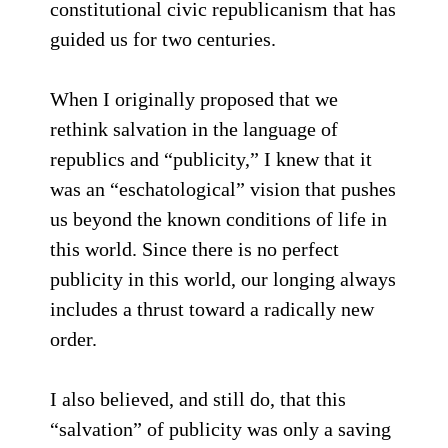
constitutional civic republicanism that has
guided us for two centuries.
When I originally proposed that we
rethink salvation in the language of
republics and “publicity,” I knew that it
was an “eschatological” vision that pushes
us beyond the known conditions of life in
this world. Since there is no perfect
publicity in this world, our longing always
includes a thrust toward a radically new
order.
I also believed, and still do, that this
“salvation” of publicity was only a saving