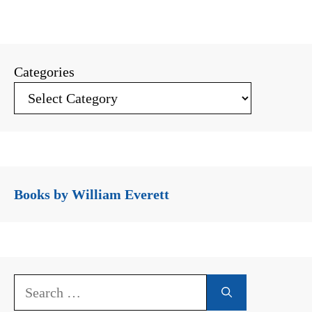
Categories
Books by William Everett
Search
for: