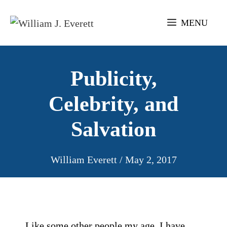
Skip
to
MENU
content
Publicity,
Celebrity, and
Salvation
William Everett
/
May 2, 2017
Like some other people my age, I have