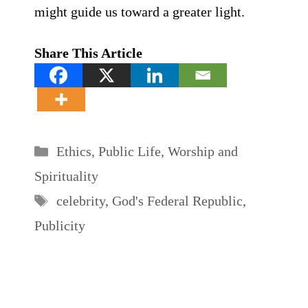
might guide us toward a greater light.
Share This Article
Categories
Ethics
,
Public Life
,
Worship and
Spirituality
Tags
celebrity
,
God's Federal Republic
,
Publicity