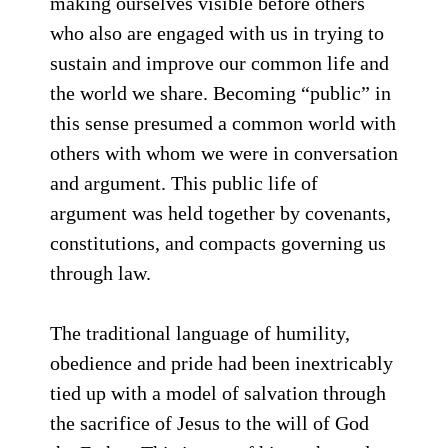
making ourselves visible before others
who also are engaged with us in trying to
sustain and improve our common life and
the world we share. Becoming “public” in
this sense presumed a common world with
others with whom we were in conversation
and argument. This public life of
argument was held together by covenants,
constitutions, and compacts governing us
through law.
The traditional language of humility,
obedience and pride had been inextricably
tied up with a model of salvation through
the sacrifice of Jesus to the will of God