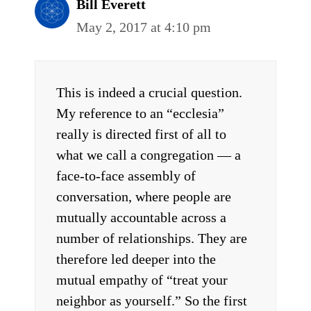
Bill Everett
May 2, 2017 at 4:10 pm
This is indeed a crucial question.
My reference to an “ecclesia”
really is directed first of all to
what we call a congregation — a
face-to-face assembly of
conversation, where people are
mutually accountable across a
number of relationships. They are
therefore led deeper into the
mutual empathy of “treat your
neighbor as yourself.” So the first