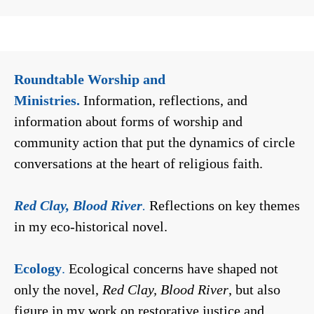
Roundtable Worship and
Ministries.
Information, reflections, and
information about forms of worship and
community action that put the dynamics of circle
conversations at the heart of religious faith.
Red Clay, Blood River
.
Reflections on key themes
in my eco-historical novel.
Ecology
.
Ecological concerns have shaped not
only the novel,
Red Clay, Blood River
, but also
figure in my work on restorative justice and