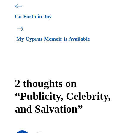
Go Forth in Joy
My Cyprus Memoir is Available
2 thoughts on
“Publicity, Celebrity,
and Salvation”