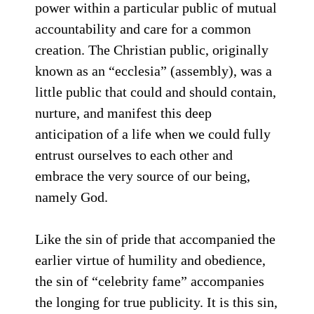
power within a particular public of mutual
accountability and care for a common
creation. The Christian public, originally
known as an “ecclesia” (assembly), was a
little public that could and should contain,
nurture, and manifest this deep
anticipation of a life when we could fully
entrust ourselves to each other and
embrace the very source of our being,
namely God.
Like the sin of pride that accompanied the
earlier virtue of humility and obedience,
the sin of “celebrity fame” accompanies
the longing for true publicity. It is this sin,