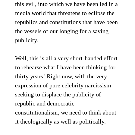
this evil, into which we have been led in a
media world that threatens to eclipse the
republics and constitutions that have been
the vessels of our longing for a saving
publicity.
Well, this is all a very short-handed effort
to rehearse what I have been thinking for
thirty years! Right now, with the very
expression of pure celebrity narcissism
seeking to displace the publicity of
republic and democratic
constitutionalism, we need to think about
it theologically as well as politically.