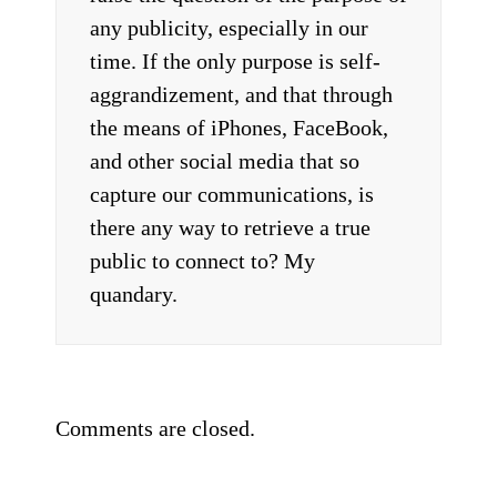
any publicity, especially in our
time. If the only purpose is self-
aggrandizement, and that through
the means of iPhones, FaceBook,
and other social media that so
capture our communications, is
there any way to retrieve a true
public to connect to? My
quandary.
Comments are closed.