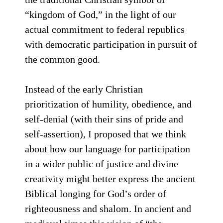
“kingdom of God,” in the light of our
actual commitment to federal republics
with democratic participation in pursuit of
the common good.
Instead of the early Christian
prioritization of humility, obedience, and
self-denial (with their sins of pride and
self-assertion), I proposed that we think
about how our language for participation
in a wider public of justice and divine
creativity might better express the ancient
Biblical longing for God’s order of
righteousness and shalom. In ancient and