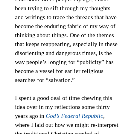
been trying to sift through my thoughts
and writings to trace the threads that have
become the enduring fabric of my way of
thinking about things. One of the themes
that keeps reappearing, especially in these
disorienting and dangerous times, is the
way people’s longing for “publicity” has
become a vessel for earlier religious
searches for “salvation.”
I spent a good deal of time chewing this
idea over in my reflections some thirty
years ago in
God’s Federal Republic
,
where I laid out how we might re-interpret
the traditional Christian symbol of