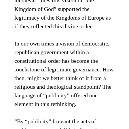
medieval times this vision of “the
Kingdom of God” supported the
legitimacy of the Kingdoms of Europe as
if they reflected this divine order.
In our own times a vision of democratic,
republican government within a
constitutional order has become the
touchstone of legitimate governance. How,
then, might we better think of it from a
religious and theological standpoint? The
language of “publicity” offered one
element in this rethinking.
“By “publicity” I meant the acts of