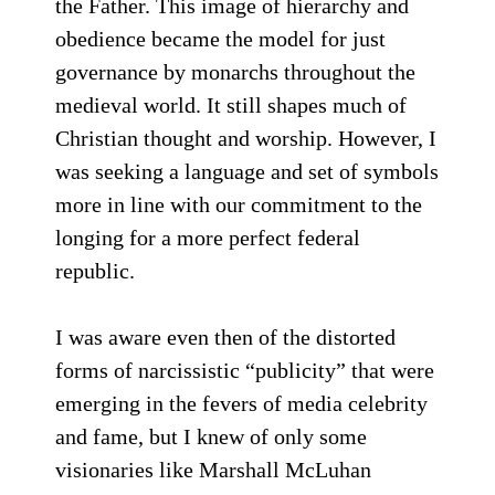
the Father. This image of hierarchy and
obedience became the model for just
governance by monarchs throughout the
medieval world. It still shapes much of
Christian thought and worship. However, I
was seeking a language and set of symbols
more in line with our commitment to the
longing for a more perfect federal
republic.
I was aware even then of the distorted
forms of narcissistic “publicity” that were
emerging in the fevers of media celebrity
and fame, but I knew of only some
visionaries like Marshall McLuhan