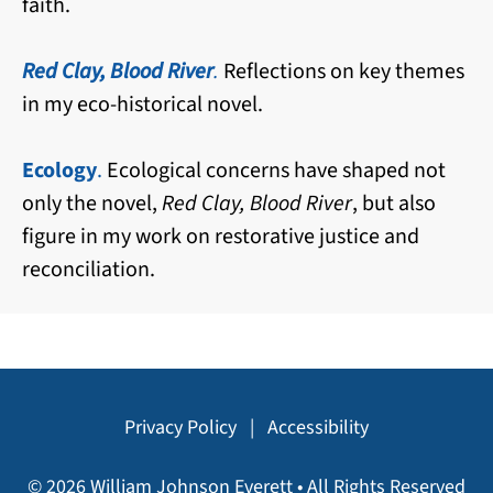
faith.
Red Clay, Blood River
.
Reflections on key themes
in my eco-historical novel.
Ecology
.
Ecological concerns have shaped not
only the novel,
Red Clay, Blood River
, but also
figure in my work on restorative justice and
reconciliation.
Privacy Policy
|
Accessibility
© 2026 William Johnson Everett • All Rights Reserved