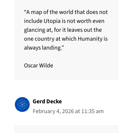
“A map of the world that does not
include Utopia is not worth even
glancing at, for it leaves out the
one country at which Humanity is
always landing.”
Oscar Wilde
Gerd Decke
February 4, 2026 at 11:35 am