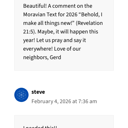
Beautiful! A comment on the
Moravian Text for 2026 “Behold, I
make all things new!” (Revelation
21:5). Maybe, it will happen this
year! Let us pray and say it
everywhere! Love of our
neighbors, Gerd
steve
February 4, 2026 at 7:36 am