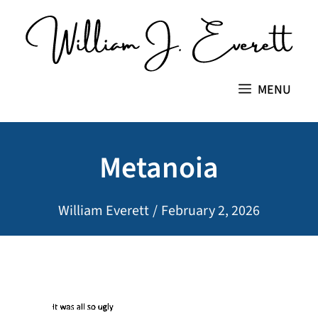
Skip
to
content
MENU
Metanoia
William Everett
/
February 2, 2026