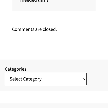
I needed this!!
Comments are closed.
Categories