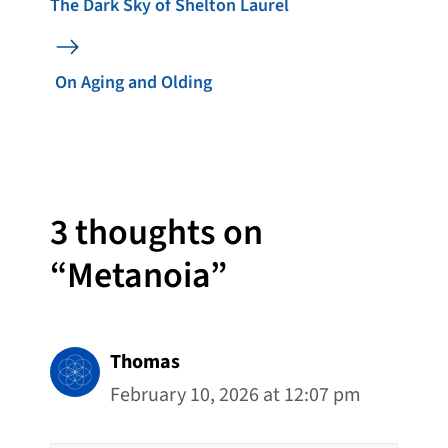
The Dark Sky of Shelton Laurel
On Aging and Olding
3 thoughts on
“Metanoia”
Thomas
February 10, 2026 at 12:07 pm