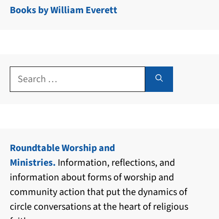
Books by William Everett
Search
for:
Roundtable Worship and
Ministries.
Information, reflections, and
information about forms of worship and
community action that put the dynamics of
circle conversations at the heart of religious