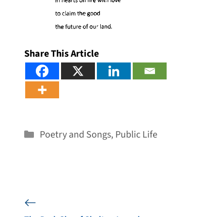
Share This Article
Categories
Poetry and Songs
,
Public Life