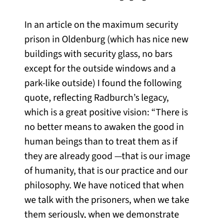
In an article on the maximum security
prison in Oldenburg (which has nice new
buildings with security glass, no bars
except for the outside windows and a
park-like outside) I found the following
quote, reflecting Radburch’s legacy,
which is a great positive vision: “There is
no better means to awaken the good in
human beings than to treat them as if
they are already good —that is our image
of humanity, that is our practice and our
philosophy. We have noticed that when
we talk with the prisoners, when we take
them seriously, when we demonstrate