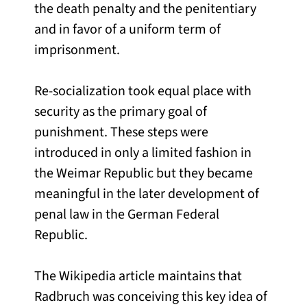
the death penalty and the penitentiary
and in favor of a uniform term of
imprisonment.
Re-socialization took equal place with
security as the primary goal of
punishment. These steps were
introduced in only a limited fashion in
the Weimar Republic but they became
meaningful in the later development of
penal law in the German Federal
Republic.
The Wikipedia article maintains that
Radbruch was conceiving this key idea of