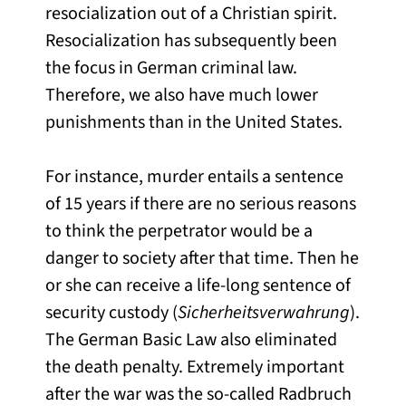
resocialization out of a Christian spirit.
Resocialization has subsequently been
the focus in German criminal law.
Therefore, we also have much lower
punishments than in the United States.
For instance, murder entails a sentence
of 15 years if there are no serious reasons
to think the perpetrator would be a
danger to society after that time. Then he
or she can receive a life-long sentence of
security custody (
Sicherheitsverwahrung
).
The German Basic Law also eliminated
the death penalty. Extremely important
after the war was the so-called Radbruch