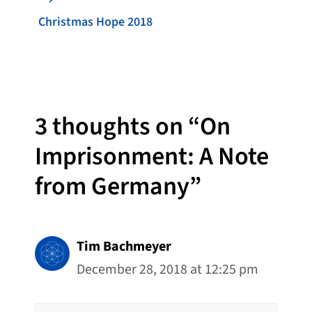
Christmas Hope 2018
3 thoughts on “On
Imprisonment: A Note
from Germany”
Tim Bachmeyer
December 28, 2018 at 12:25 pm