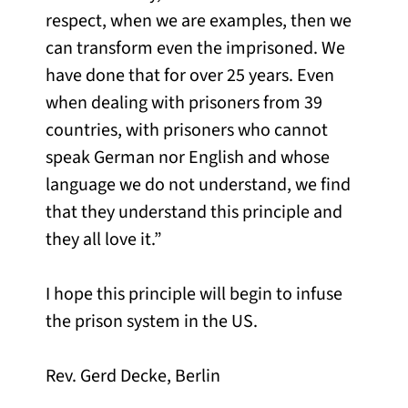
respect, when we are examples, then we
can transform even the imprisoned. We
have done that for over 25 years. Even
when dealing with prisoners from 39
countries, with prisoners who cannot
speak German nor English and whose
language we do not understand, we find
that they understand this principle and
they all love it.”
I hope this principle will begin to infuse
the prison system in the US.
Rev. Gerd Decke, Berlin