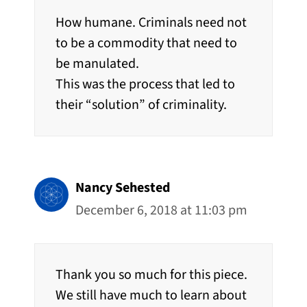
How humane. Criminals need not
to be a commodity that need to
be manulated.
This was the process that led to
their “solution” of criminality.
Nancy Sehested
December 6, 2018 at 11:03 pm
Thank you so much for this piece.
We still have much to learn about