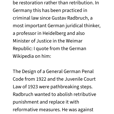
be restoration rather than retribution. In
Germany this has been practiced in
criminal law since Gustav Radbruch, a
most important German juridical thinker,
a professor in Heidelberg and also
Minister of Justice in the Weimar
Republic: I quote from the German
Wikipedia on him:
The Design of a General German Penal
Code from 1922 and the Juvenile Court
Law of 1923 were pathbreaking steps.
Radbruch wanted to abolish retributive
punishment and replace it with
reformative measures. He was against