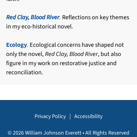
Red Clay, Blood River
.
Reflections on key themes
in my eco-historical novel.
Ecology
.
Ecological concerns have shaped not
only the novel,
Red Clay, Blood River
, but also
figure in my work on restorative justice and
reconciliation.
Privacy Policy
|
Accessibility
© 2026 William Johnson Everett • All Rights Reserved