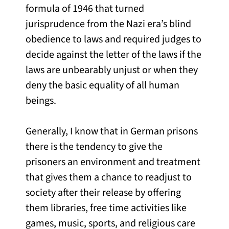
formula of 1946 that turned
jurisprudence from the Nazi era’s blind
obedience to laws and required judges to
decide against the letter of the laws if the
laws are unbearably unjust or when they
deny the basic equality of all human
beings.
Generally, I know that in German prisons
there is the tendency to give the
prisoners an environment and treatment
that gives them a chance to readjust to
society after their release by offering
them libraries, free time activities like
games, music, sports, and religious care