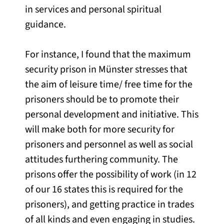
in services and personal spiritual
guidance.
For instance, I found that the maximum
security prison in Münster stresses that
the aim of leisure time/ free time for the
prisoners should be to promote their
personal development and initiative. This
will make both for more security for
prisoners and personnel as well as social
attitudes furthering community. The
prisons offer the possibility of work (in 12
of our 16 states this is required for the
prisoners), and getting practice in trades
of all kinds and even engaging in studies.