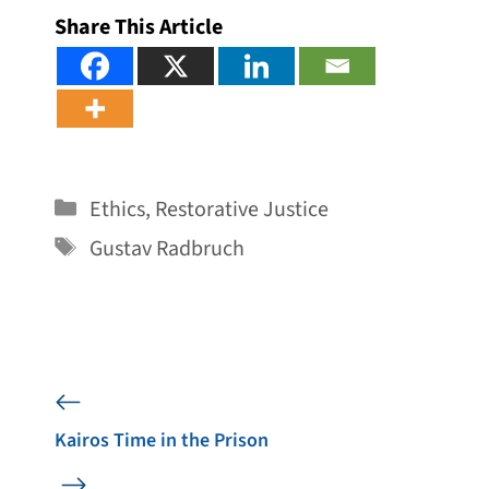
Share This Article
Categories
Ethics
,
Restorative Justice
Tags
Gustav Radbruch
Kairos Time in the Prison