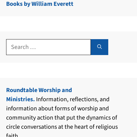
Books by William Everett
Search
for:
Roundtable Worship and
Ministries.
Information, reflections, and
information about forms of worship and
community action that put the dynamics of
circle conversations at the heart of religious
faith.