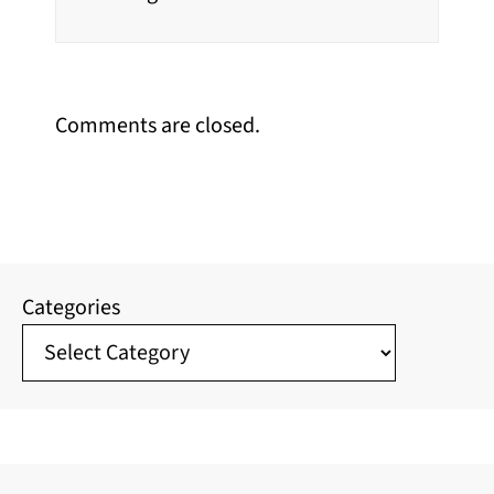
Comments are closed.
Categories