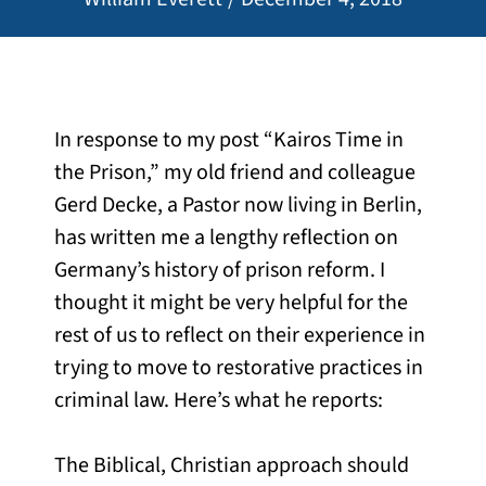
In response to my post “Kairos Time in
the Prison,” my old friend and colleague
Gerd Decke, a Pastor now living in Berlin,
has written me a lengthy reflection on
Germany’s history of prison reform. I
thought it might be very helpful for the
rest of us to reflect on their experience in
trying to move to restorative practices in
criminal law. Here’s what he reports:
The Biblical, Christian approach should