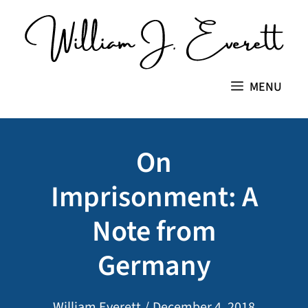
Skip
to
content
MENU
On
Imprisonment: A
Note from
Germany
William Everett
/
December 4, 2018