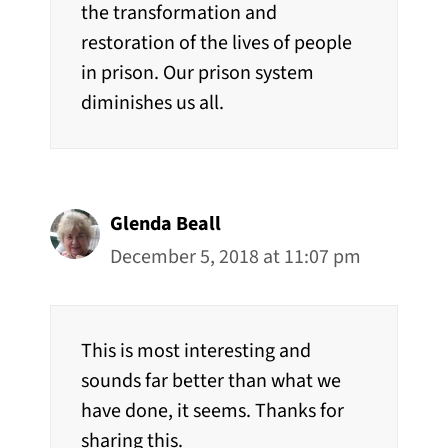
the transformation and
restoration of the lives of people
in prison. Our prison system
diminishes us all.
Glenda Beall
December 5, 2018 at 11:07 pm
This is most interesting and
sounds far better than what we
have done, it seems. Thanks for
sharing this.