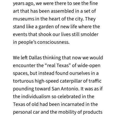
years ago, we were there to see the fine
art that has been assembled in a set of
museums in the heart of the city. They
stand like a garden of new life where the
events that shook our lives still smolder
in people’s consciousness.
We left Dallas thinking that now we would
encounter the “real Texas” of wide-open
spaces, but instead found ourselves in a
torturous high-speed caterpillar of traffic
pounding toward San Antonio. It was as if
the individualism so celebrated in the
Texas of old had been incarnated in the
personal car and the mobility of products