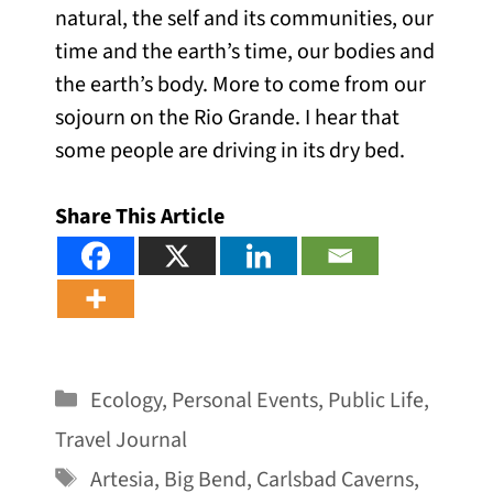
natural, the self and its communities, our
time and the earth’s time, our bodies and
the earth’s body. More to come from our
sojourn on the Rio Grande. I hear that
some people are driving in its dry bed.
Share This Article
Categories
Ecology
,
Personal Events
,
Public Life
,
Travel Journal
Tags
Artesia
,
Big Bend
,
Carlsbad Caverns
,