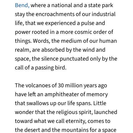
Bend,
where a national and a state park
stay the encroachments of our industrial
life, that we experienced a pulse and
power rooted in a more cosmic order of
things. Words, the medium of our human
realm, are absorbed by the wind and
space, the silence punctuated only by the
call of a passing bird.
The volcanoes of 30 million years ago
have left an amphitheater of memory
that swallows up our life spans. Little
wonder that the religious spirit, launched
toward what we call eternity, comes to
the desert and the mountains for a space