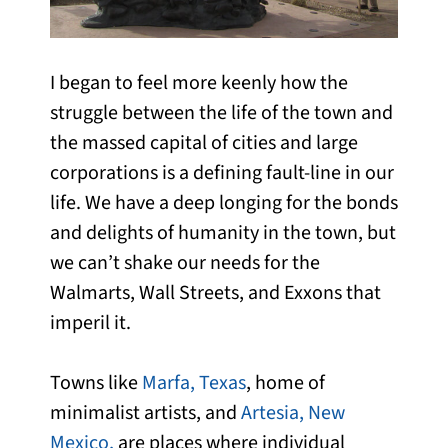
I began to feel more keenly how the
struggle between the life of the town and
the massed capital of cities and large
corporations is a defining fault-line in our
life. We have a deep longing for the bonds
and delights of humanity in the town, but
we can’t shake our needs for the
Walmarts, Wall Streets, and Exxons that
imperil it.
Towns like
Marfa, Texas
, home of
minimalist artists, and
Artesia, New
Mexico,
are places where individual