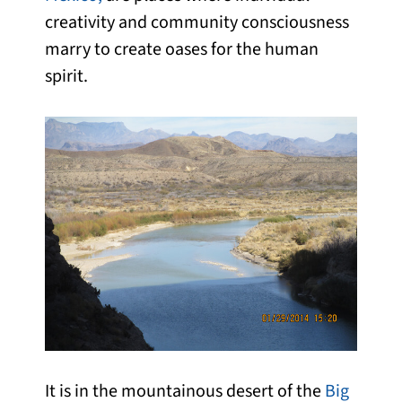
creativity and community consciousness
marry to create oases for the human
spirit.
It is in the mountainous desert of the
Big