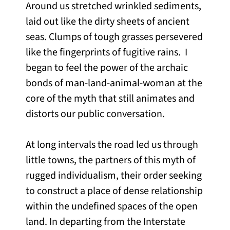
Around us stretched wrinkled sediments,
laid out like the dirty sheets of ancient
seas. Clumps of tough grasses persevered
like the fingerprints of fugitive rains. I
began to feel the power of the archaic
bonds of man-land-animal-woman at the
core of the myth that still animates and
distorts our public conversation.
At long intervals the road led us through
little towns, the partners of this myth of
rugged individualism, their order seeking
to construct a place of dense relationship
within the undefined spaces of the open
land. In departing from the Interstate