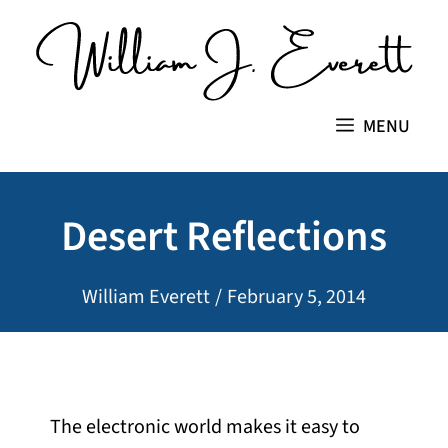
Skip
to
content
MENU
Desert Reflections
William Everett
/
February 5, 2014
The electronic world makes it easy to