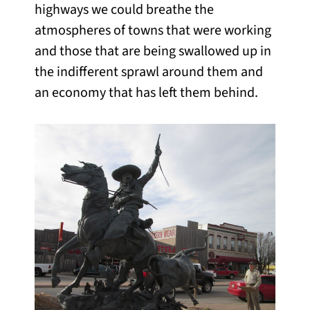
highways we could breathe the
atmospheres of towns that were working
and those that are being swallowed up in
the indifferent sprawl around them and
an economy that has left them behind.