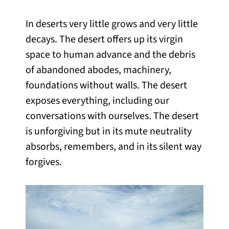
In deserts very little grows and very little
decays. The desert offers up its virgin
space to human advance and the debris
of abandoned abodes, machinery,
foundations without walls. The desert
exposes everything, including our
conversations with ourselves. The desert
is unforgiving but in its mute neutrality
absorbs, remembers, and in its silent way
forgives.