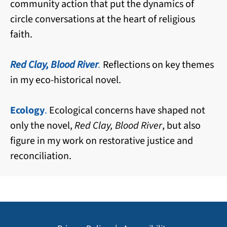
community action that put the dynamics of
circle conversations at the heart of religious
faith.
Red Clay, Blood River
.
Reflections on key themes
in my eco-historical novel.
Ecology
.
Ecological concerns have shaped not
only the novel,
Red Clay, Blood River
, but also
figure in my work on restorative justice and
reconciliation.