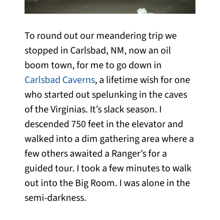
To round out our meandering trip we
stopped in Carlsbad, NM, now an oil
boom town, for me to go down in
Carlsbad Caverns
, a lifetime wish for one
who started out spelunking in the caves
of the Virginias. It’s slack season. I
descended 750 feet in the elevator and
walked into a dim gathering area where a
few others awaited a Ranger’s for a
guided tour. I took a few minutes to walk
out into the Big Room. I was alone in the
semi-darkness.