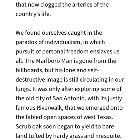
that now clogged the arteries of the
country’s life.
We found ourselves caught in the
paradox of individualism, in which
pursuit of personal freedom enslaves us
all. The Marlboro Man is gone from the
billboards, but his lone and self-
destructive image is still circulating in our
lungs. It was only after exploring some of
the old city of San Antonio, with its justly
famous Riverwalk, that we emerged onto
the fabled open spaces of west Texas.
Scrub oak soon began to yield to bare
land tufted by hardy grass and mesquite.