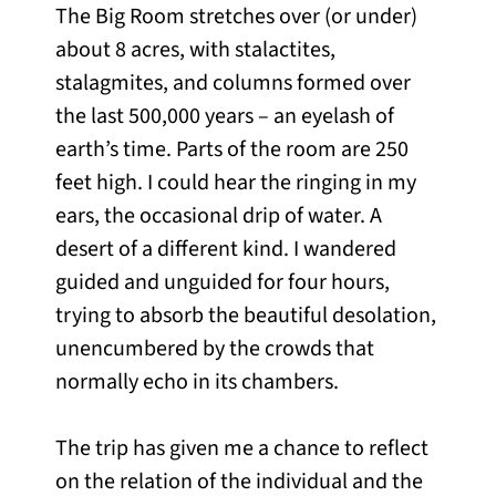
The Big Room stretches over (or under)
about 8 acres, with stalactites,
stalagmites, and columns formed over
the last 500,000 years – an eyelash of
earth’s time. Parts of the room are 250
feet high. I could hear the ringing in my
ears, the occasional drip of water. A
desert of a different kind. I wandered
guided and unguided for four hours,
trying to absorb the beautiful desolation,
unencumbered by the crowds that
normally echo in its chambers.
The trip has given me a chance to reflect
on the relation of the individual and the