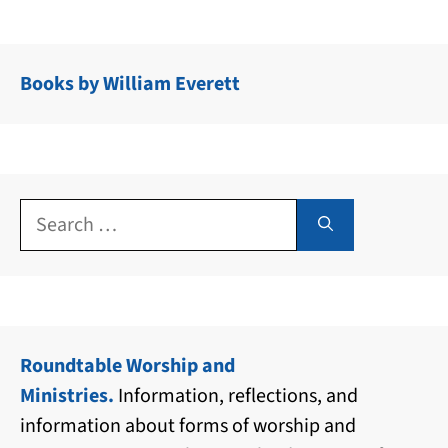
Books by William Everett
Search
for:
Roundtable Worship and
Ministries.
Information, reflections, and
information about forms of worship and