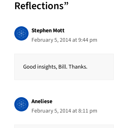
Reflections”
Stephen Mott
February 5, 2014 at 9:44 pm
Good insights, Bill. Thanks.
Aneliese
February 5, 2014 at 8:11 pm