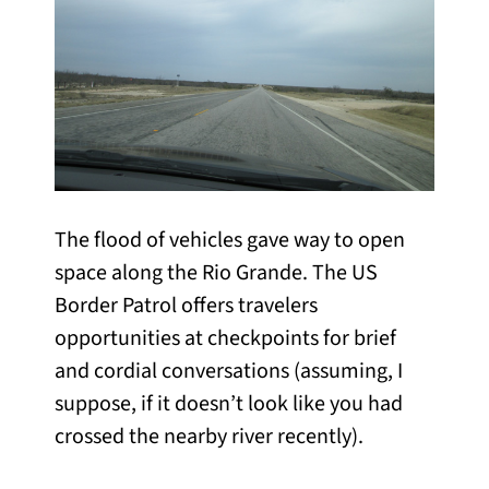
The flood of vehicles gave way to open
space along the Rio Grande. The US
Border Patrol offers travelers
opportunities at checkpoints for brief
and cordial conversations (assuming, I
suppose, if it doesn’t look like you had
crossed the nearby river recently).