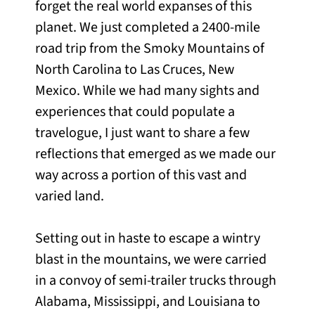
forget the real world expanses of this
planet. We just completed a 2400-mile
road trip from the Smoky Mountains of
North Carolina to Las Cruces, New
Mexico. While we had many sights and
experiences that could populate a
travelogue, I just want to share a few
reflections that emerged as we made our
way across a portion of this vast and
varied land.
Setting out in haste to escape a wintry
blast in the mountains, we were carried
in a convoy of semi-trailer trucks through
Alabama, Mississippi, and Louisiana to