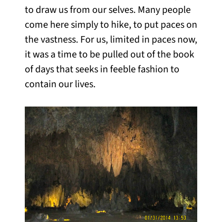
to draw us from our selves. Many people
come here simply to hike, to put paces on
the vastness. For us, limited in paces now,
it was a time to be pulled out of the book
of days that seeks in feeble fashion to
contain our lives.