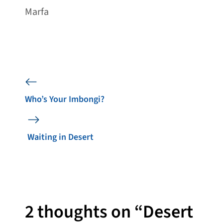
Marfa
Who’s Your Imbongi?
Waiting in Desert
2 thoughts on “Desert