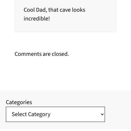
Cool Dad, that cave looks
incredible!
Comments are closed.
Categories