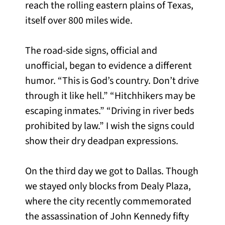
reach the rolling eastern plains of Texas,
itself over 800 miles wide.
The road-side signs, official and
unofficial, began to evidence a different
humor. “This is God’s country. Don’t drive
through it like hell.” “Hitchhikers may be
escaping inmates.” “Driving in river beds
prohibited by law.” I wish the signs could
show their dry deadpan expressions.
On the third day we got to Dallas. Though
we stayed only blocks from Dealy Plaza,
where the city recently commemorated
the assassination of John Kennedy fifty