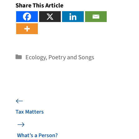
Share This Article
Categories
Ecology
,
Poetry and Songs
Tax Matters
What’s a Person?