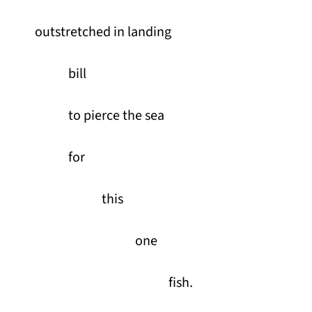
outstretched in landing
bill
to pierce the sea
for
this
one
fish.