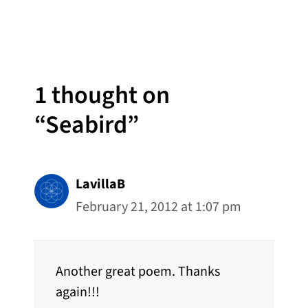
1 thought on
“Seabird”
LavillaB
February 21, 2012 at 1:07 pm
Another great poem. Thanks
again!!!