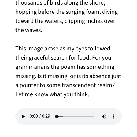
thousands of birds along the shore,
hopping before the surging foam, diving
toward the waters, clipping inches over
the waves.
This image arose as my eyes followed
their graceful search for food. For you
grammarians the poem has something
missing. Is it missing, or is its absence just
a pointer to some transcendent realm?
Let me know what you think.