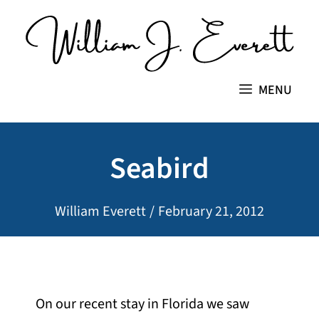
Skip
to
content
MENU
Seabird
William Everett
/
February 21, 2012
On our recent stay in Florida we saw