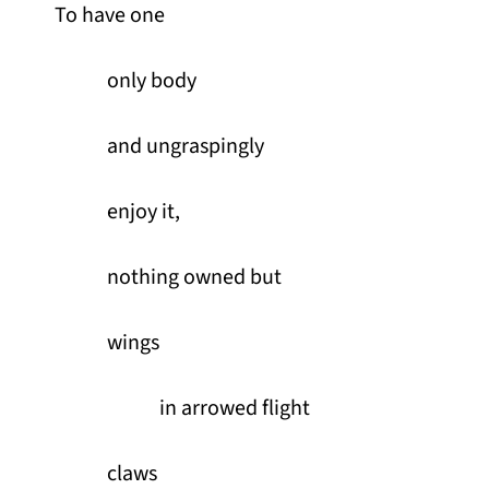
To have one
only body
and ungraspingly
enjoy it,
nothing owned but
wings
in arrowed flight
claws