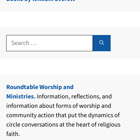
Search
for:
Roundtable Worship and
Ministries.
Information, reflections, and
information about forms of worship and
community action that put the dynamics of
circle conversations at the heart of religious
faith.