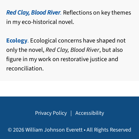
Red Clay, Blood River
.
Reflections on key themes
in my eco-historical novel.
Ecology
.
Ecological concerns have shaped not
only the novel,
Red Clay, Blood River
, but also
figure in my work on restorative justice and
reconciliation.
Privacy Policy
|
Accessibility
© 2026 William Johnson Everett • All Rights Reserved