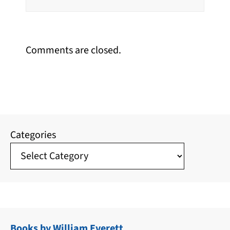
Comments are closed.
Categories
Books by William Everett