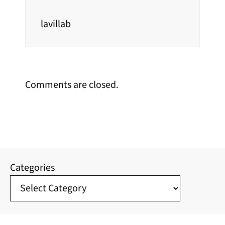
lavillab
Comments are closed.
Categories