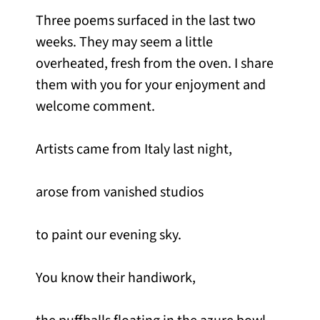
Three poems surfaced in the last two
weeks. They may seem a little
overheated, fresh from the oven. I share
them with you for your enjoyment and
welcome comment.
Artists came from Italy last night,
arose from vanished studios
to paint our evening sky.
You know their handiwork,