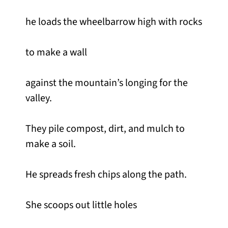
he loads the wheelbarrow high with rocks
to make a wall
against the mountain’s longing for the
valley.
They pile compost, dirt, and mulch to
make a soil.
He spreads fresh chips along the path.
She scoops out little holes