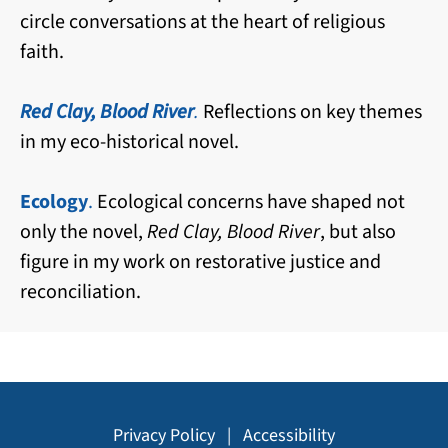
circle conversations at the heart of religious
faith.
Red Clay, Blood River
.
Reflections on key themes
in my eco-historical novel.
Ecology
.
Ecological concerns have shaped not
only the novel,
Red Clay, Blood River
, but also
figure in my work on restorative justice and
reconciliation.
Privacy Policy
|
Accessibility