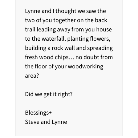
Lynne and I thought we saw the
two of you together on the back
trail leading away from you house
to the waterfall, planting flowers,
building a rock wall and spreading
fresh wood chips… no doubt from
the floor of your woodworking
area?
Did we get it right?
Blessings+
Steve and Lynne