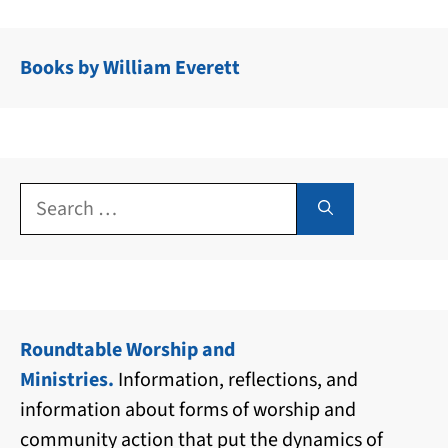
Books by William Everett
Search
for:
Roundtable Worship and
Ministries.
Information, reflections, and
information about forms of worship and
community action that put the dynamics of