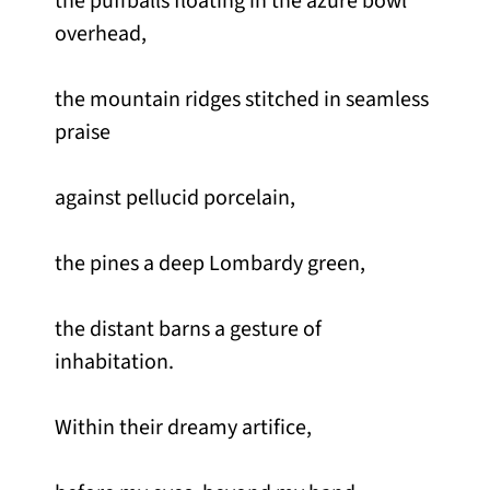
the puffballs floating in the azure bowl
overhead,
the mountain ridges stitched in seamless
praise
against pellucid porcelain,
the pines a deep Lombardy green,
the distant barns a gesture of
inhabitation.
Within their dreamy artifice,