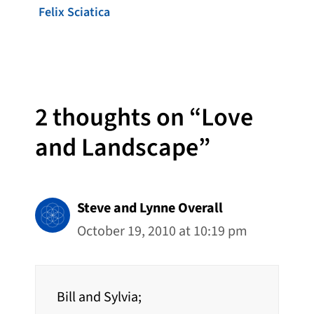
Felix Sciatica
2 thoughts on “Love
and Landscape”
Steve and Lynne Overall
October 19, 2010 at 10:19 pm
Bill and Sylvia;