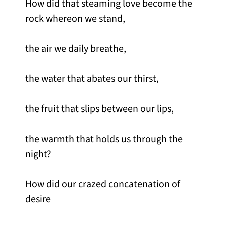
How did that steaming love become the
rock whereon we stand,
the air we daily breathe,
the water that abates our thirst,
the fruit that slips between our lips,
the warmth that holds us through the
night?
How did our crazed concatenation of
desire