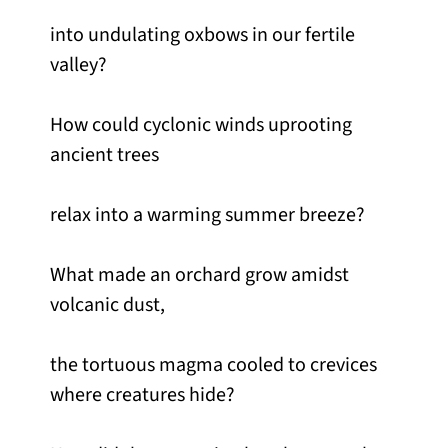
into undulating oxbows in our fertile
valley?
How could cyclonic winds uprooting
ancient trees
relax into a warming summer breeze?
What made an orchard grow amidst
volcanic dust,
the tortuous magma cooled to crevices
where creatures hide?