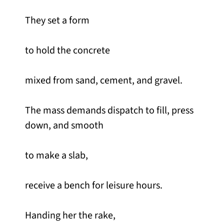
They set a form
to hold the concrete
mixed from sand, cement, and gravel.
The mass demands dispatch to fill, press
down, and smooth
to make a slab,
receive a bench for leisure hours.
Handing her the rake,