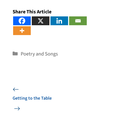
Share This Article
Categories
Poetry and Songs
Getting to the Table