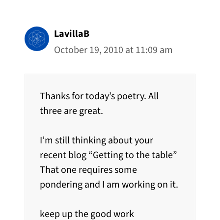
LavillaB
October 19, 2010 at 11:09 am
Thanks for today’s poetry. All
three are great.
I’m still thinking about your
recent blog “Getting to the table”
That one requires some
pondering and I am working on it.
keep up the good work