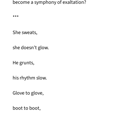
become a symphony of exaltation?
***
She sweats,
she doesn’t glow.
He grunts,
his rhythm slow.
Glove to glove,
boot to boot,