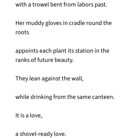
with a trowel bent from labors past.
Her muddy gloves in cradle round the
roots
appoints each plant its station in the
ranks of future beauty.
They lean against the wall,
while drinking from the same canteen.
It is a love,
a shovel-ready love.