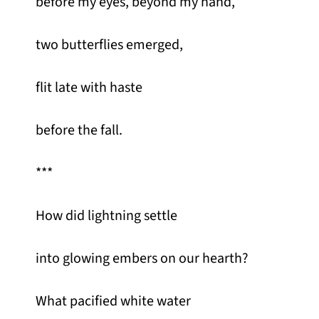
before my eyes, beyond my hand,
two butterflies emerged,
flit late with haste
before the fall.
***
How did lightning settle
into glowing embers on our hearth?
What pacified white water