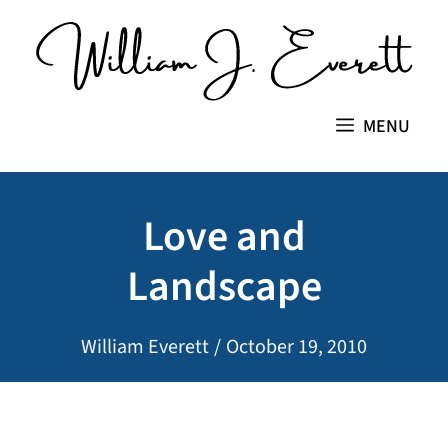
Skip
to
content
MENU
Love and
Landscape
William Everett
/
October 19, 2010