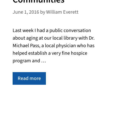
June 1, 2016
by
William Everett
Last week I had a public conversation
about aging at our local library with Dr.
Michael Pass, a local physician who has
helped establish a very fine hospice
program and …
Read more