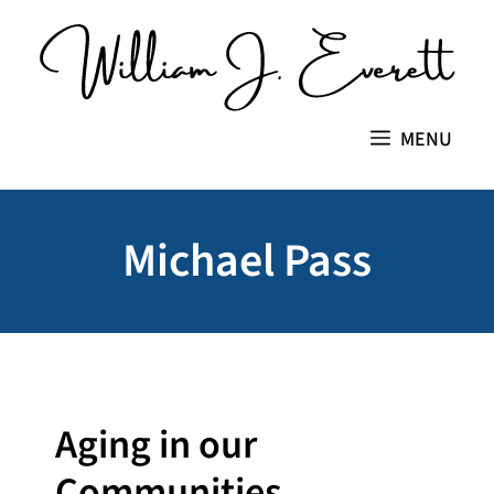
Skip
to
content
MENU
Michael Pass
Aging in our
Communities