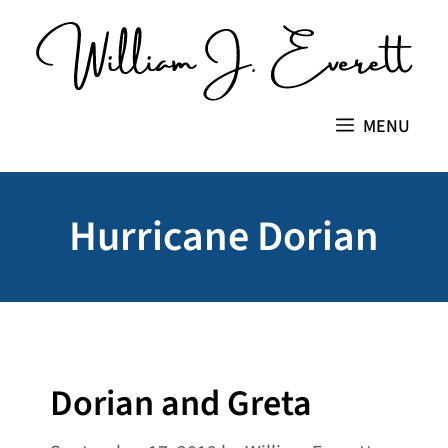
Skip
to
content
MENU
Hurricane Dorian
Dorian and Greta