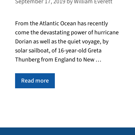
September 17, 2019
by
William Everett
From the Atlantic Ocean has recently
come the devastating power of hurricane
Dorian as well as the quiet voyage, by
solar sailboat, of 16-year-old Greta
Thunberg from England to New …
Read more