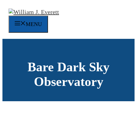
Skip
to
content
MENU
Bare Dark Sky
Observatory