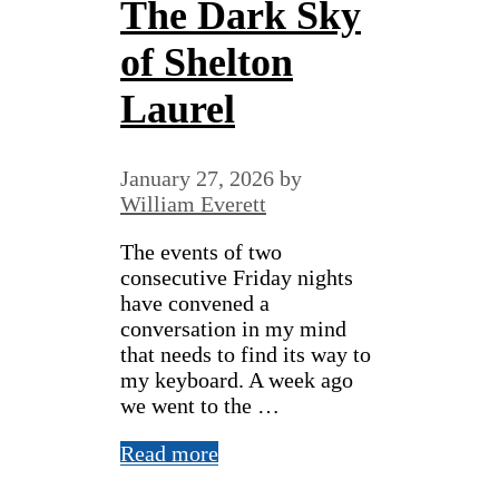
The Dark Sky
of Shelton
Laurel
January 27, 2026
by
William Everett
The events of two
consecutive Friday nights
have convened a
conversation in my mind
that needs to find its way to
my keyboard. A week ago
we went to the …
Read more