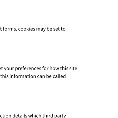
 forms, cookies may be set to
et your preferences for how this site
this information can be called
ction details which third party