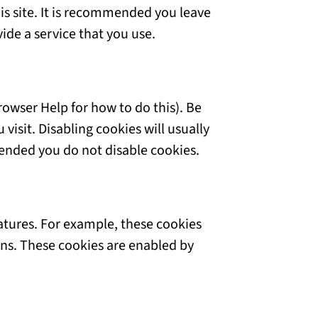
is site. It is recommended you leave
ide a service that you use.
rowser Help for how to do this). Be
visit. Disabling cookies will usually
mmended you do not disable cookies.
eatures. For example, these cookies
ons. These cookies are enabled by