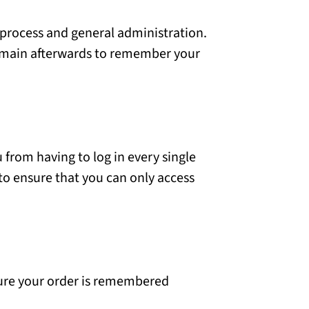
 process and general administration.
remain afterwards to remember your
from having to log in every single
to ensure that you can only access
sure your order is remembered