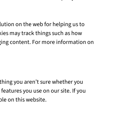
lution on the web for helping us to
ies may track things such as how
aging content. For more information on
mething you aren’t sure whether you
 features you use on our site. If you
ble on this website.