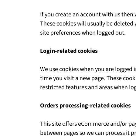
If you create an account with us then
These cookies will usually be delete
site preferences when logged out.
Login-related cookies
We use cookies when you are logged in
time you visit a new page. These cook
restricted features and areas when lo
Orders processing-related cookies
This site offers eCommerce and/or pa
between pages so we can process it pr