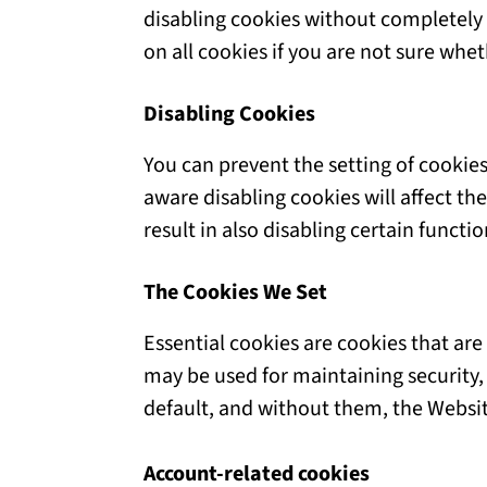
disabling cookies without completely d
on all cookies if you are not sure whe
Disabling Cookies
You can prevent the setting of cookies
aware disabling cookies will affect the
result in also disabling certain functi
The Cookies We Set
Essential cookies are cookies that are
may be used for maintaining security,
default, and without them, the Websit
Account-related cookies