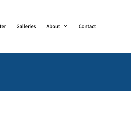
ter
Galleries
About
Contact