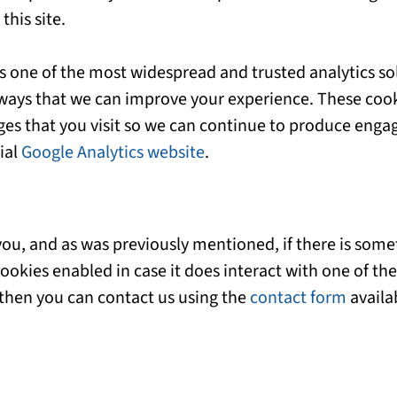
his site.
is one of the most widespread and trusted analytics so
ways that we can improve your experience. These cook
ges that you visit so we can continue to produce eng
ial
Google Analytics website
.
r you, and as was previously mentioned, if there is so
 cookies enabled in case it does interact with one of the
 then you can contact us using the
contact form
availa