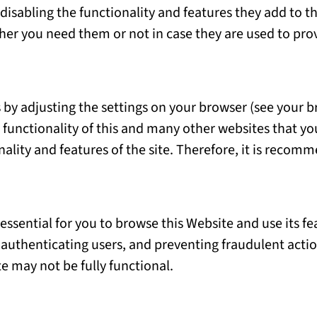
isabling the functionality and features they add to th
ther you need them or not in case they are used to prov
 by adjusting the settings on your browser (see your b
 functionality of this and many other websites that you 
onality and features of the site. Therefore, it is reco
 essential for you to browse this Website and use its f
 authenticating users, and preventing fraudulent acti
e may not be fully functional.