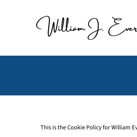
Skip
to
content
This is the Cookie Policy for William 