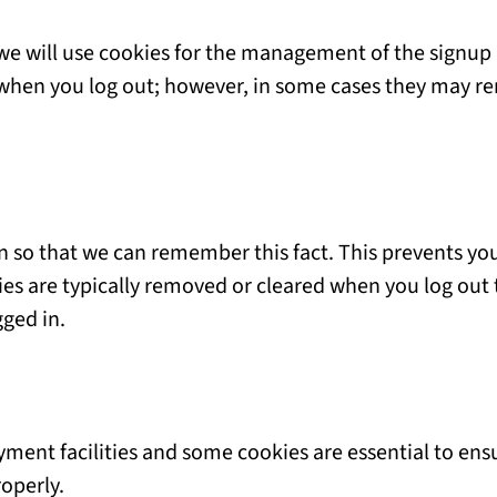
 we will use cookies for the management of the signup
d when you log out; however, in some cases they may 
 so that we can remember this fact. This prevents you 
ies are typically removed or cleared when you log out 
gged in.
yment facilities and some cookies are essential to en
operly.