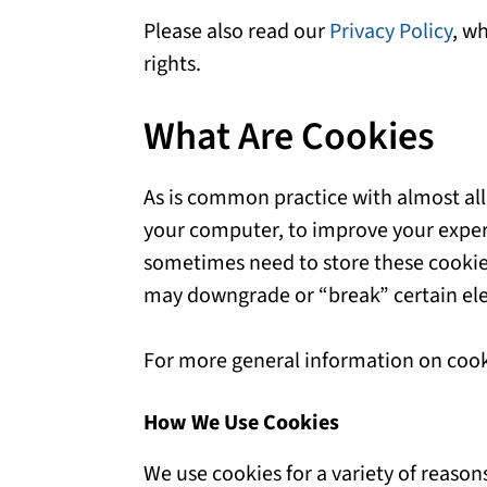
Please also read our
Privacy Policy
, w
rights.
What Are Cookies
As is common practice with almost all 
your computer, to improve your exper
sometimes need to store these cookie
may downgrade or “break” certain elem
For more general information on cook
How We Use Cookies
We use cookies for a variety of reason