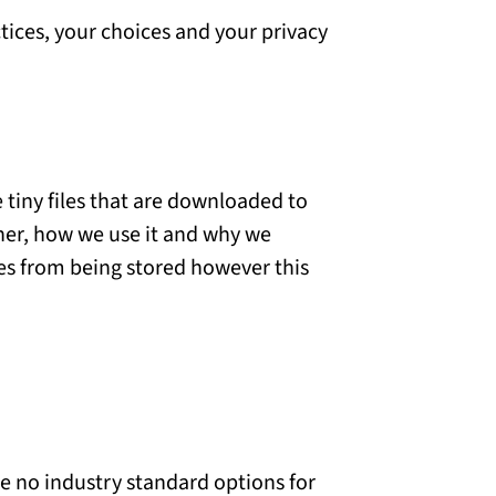
tices, your choices and your privacy
 tiny files that are downloaded to
her, how we use it and why we
es from being stored however this
re no industry standard options for