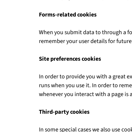
Forms-related cookies
When you submit data to through a fo
remember your user details for futur
Site preferences cookies
In order to provide you with a great ex
runs when you use it. In order to rem
whenever you interact with a page is 
Third-party cookies
In some special cases we also use cook