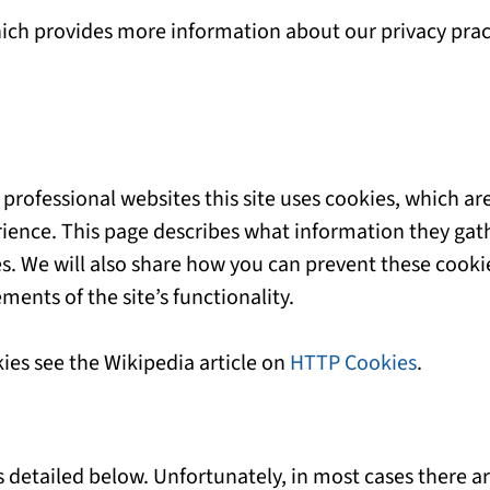
hich provides more information about our privacy prac
professional websites this site uses cookies, which are
ience. This page describes what information they gat
s. We will also share how you can prevent these cooki
ents of the site’s functionality.
ies see the Wikipedia article on
HTTP Cookies
.
s detailed below. Unfortunately, in most cases there a