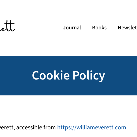
Journal
Books
Newslet
Cookie Policy
Everett, accessible from
https://williameverett.com
.