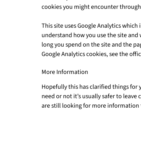
cookies you might encounter through t
This site uses Google Analytics which 
understand how you use the site and 
long you spend on the site and the pa
Google Analytics cookies, see the offic
More Information
Hopefully this has clarified things fo
need or not it’s usually safer to leave
are still looking for more information