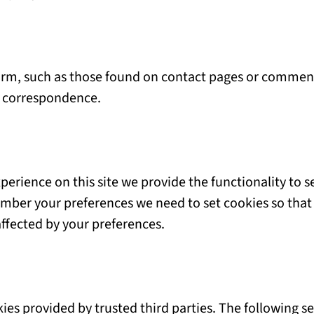
rm, such as those found on contact pages or comment
e correspondence.
perience on this site we provide the functionality to s
ember your preferences we need to set cookies so that 
affected by your preferences.
ies provided by trusted third parties. The following se