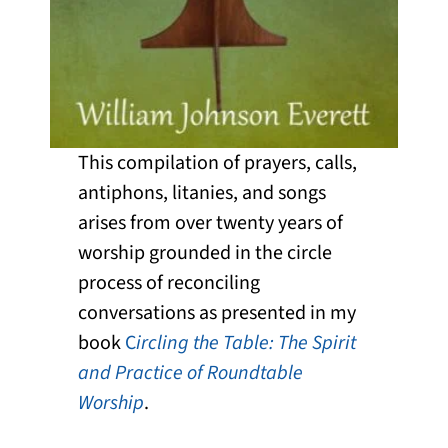
This compilation of prayers, calls,
antiphons, litanies, and songs
arises from over twenty years of
worship grounded in the circle
process of reconciling
conversations as presented in my
book
C
ircling the Table: The Spirit
and Practice of Roundtable
Worship
.