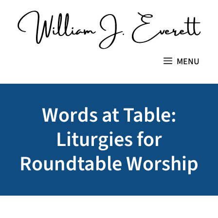
Skip
to
content
MENU
Words at Table:
Liturgies for
Roundtable Worship