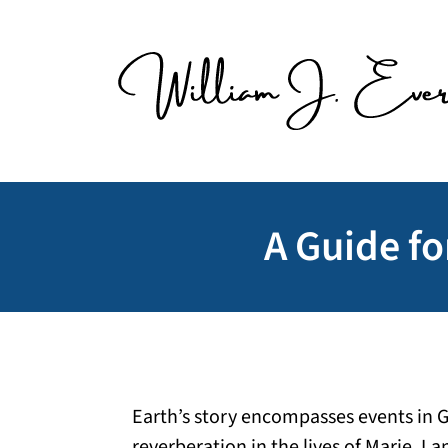
Skip
to
content
A Guide fo
Earth’s story encompasses events in 
reverberation in the lives of Marie, La