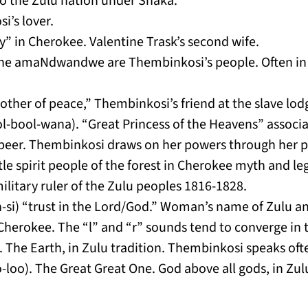
 the Zulu nation under Shaka.
i’s lover.
” in Cherokee. Valentine Trask’s second wife.
e amaNdwandwe are Thembinkosi’s people. Often in c
other of peace,” Thembinkosi’s friend at the slave lo
-bool-wana). “Great Princess of the Heavens” associat
f beer. Thembinkosi draws on her powers through her p
tle spirit people of the forest in Cherokee myth and le
litary ruler of the Zulu peoples 1816-1828.
si) “trust in the Lord/God.” Woman’s name of Zulu an
herokee. The “l” and “r” sounds tend to converge in t
. The Earth, in Zulu tradition. Thembinkosi speaks of
loo). The Great Great One. God above all gods, in Zulu