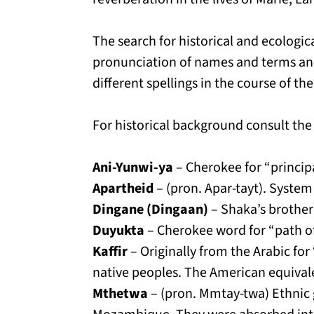
The search for historical and ecologic
pronunciation of names and terms an
different spellings in the course of their
For historical background consult the
Ani-Yunwi-ya
– Cherokee for “principa
Apartheid
– (pron. Apar-tayt). System
Dingane (Dingaan)
– Shaka’s brother 
Duyukta
– Cherokee word for “path of
Kaffir
– Originally from the Arabic fo
native peoples. The American equivalen
Mthetwa
– (pron. Mmtay-twa) Ethnic 