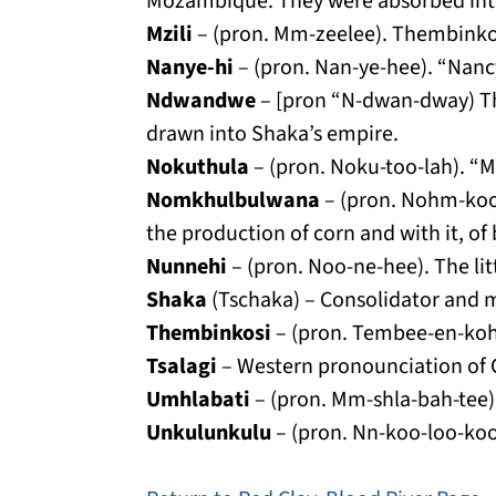
Mozambique. They were absorbed into
Mzili
– (pron. Mm-zeelee). Thembinkos
Nanye-hi
– (pron. Nan-ye-hee). “Nancy
Ndwandwe
– [pron “N-dwan-dway) Th
drawn into Shaka’s empire.
Nokuthula
– (pron. Noku-too-lah). “M
Nomkhulbulwana
– (pron. Nohm-kool
the production of corn and with it, o
Nunnehi
– (pron. Noo-ne-hee). The lit
Shaka
(Tschaka) – Consolidator and mi
Thembinkosi
– (pron. Tembee-en-koh-
Tsalagi
– Western pronounciation of C
Umhlabati
– (pron. Mm-shla-bah-tee)
Unkulunkulu
– (pron. Nn-koo-loo-koo-