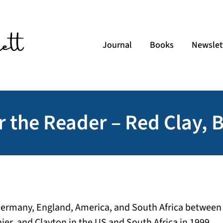
Journal
Books
Newslet
r the Reader – Red Clay, 
Germany, England, America, and South Africa between
nier, and Clayton in the US and South Africa in 1999.