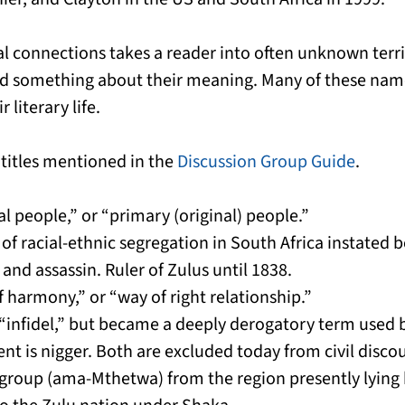
al connections takes a reader into often unknown terr
d something about their meaning. Many of these name
 literary life.
 titles mentioned in the
Discussion Group Guide
.
l people,” or “primary (original) people.”
 of racial-ethnic segregation in South Africa instated
and assassin. Ruler of Zulus until 1838.
 harmony,” or “way of right relationship.”
r “infidel,” but became a deeply derogatory term used
t is nigger. Both are excluded today from civil discou
group (ama-Mthetwa) from the region presently lying