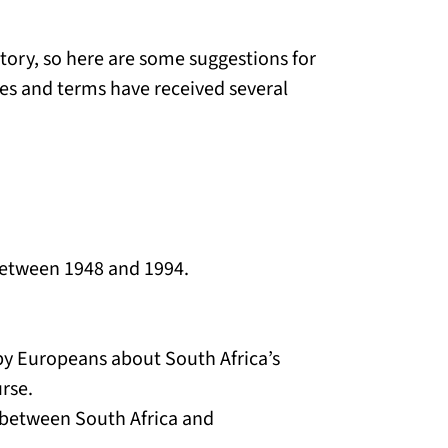
itory, so here are some suggestions for
s and terms have received several
 between 1948 and 1994.
 by Europeans about South Africa’s
rse.
 between South Africa and