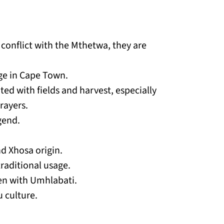
onflict with the Mthetwa, they are
dge in Cape Town.
ed with fields and harvest, especially
rayers.
gend.
d Xhosa origin.
raditional usage.
ten with Umhlabati.
 culture.