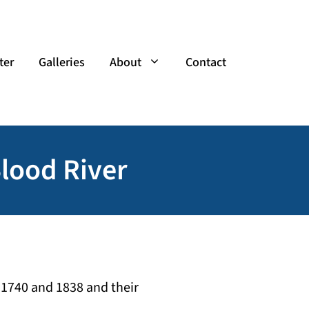
ter
Galleries
About
Contact
Blood River
 1740 and 1838 and their