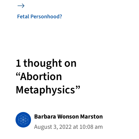
Fetal Personhood?
1 thought on
“Abortion
Metaphysics”
Barbara Wonson Marston
August 3, 2022 at 10:08 am