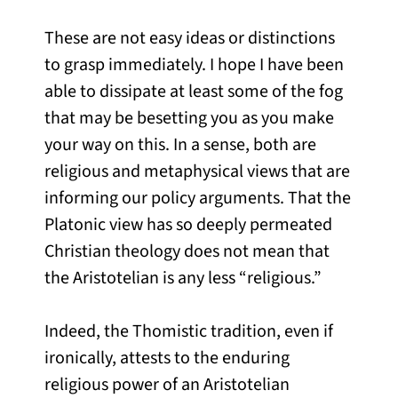
These are not easy ideas or distinctions
to grasp immediately. I hope I have been
able to dissipate at least some of the fog
that may be besetting you as you make
your way on this. In a sense, both are
religious and metaphysical views that are
informing our policy arguments. That the
Platonic view has so deeply permeated
Christian theology does not mean that
the Aristotelian is any less “religious.”
Indeed, the Thomistic tradition, even if
ironically, attests to the enduring
religious power of an Aristotelian