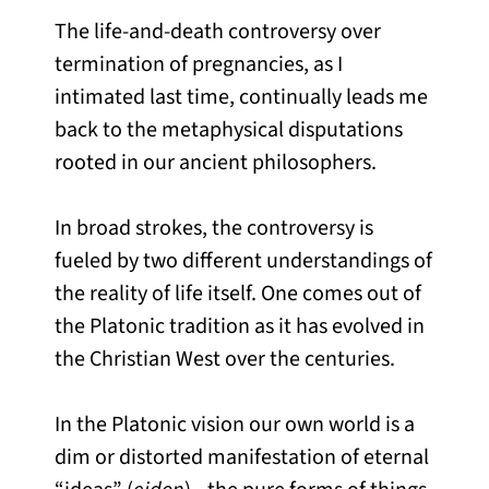
The life-and-death controversy over
termination of pregnancies, as I
intimated last time, continually leads me
back to the metaphysical disputations
rooted in our ancient philosophers.
In broad strokes, the controversy is
fueled by two different understandings of
the reality of life itself. One comes out of
the Platonic tradition as it has evolved in
the Christian West over the centuries.
In the Platonic vision our own world is a
dim or distorted manifestation of eternal