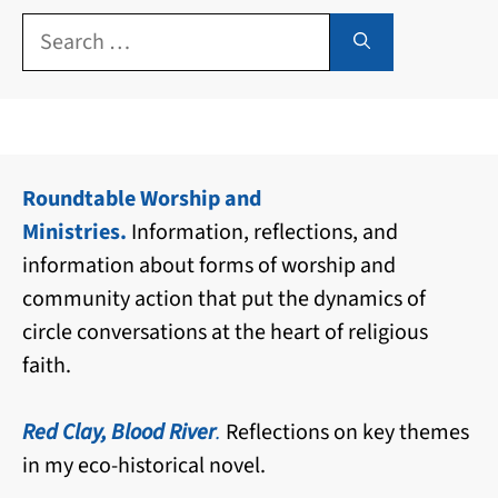
Search
for:
Roundtable Worship and
Ministries.
Information, reflections, and
information about forms of worship and
community action that put the dynamics of
circle conversations at the heart of religious
faith.
Red Clay, Blood River
.
Reflections on key themes
in my eco-historical novel.