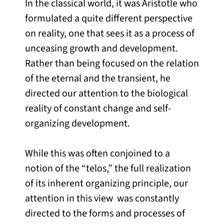
In the classical world, it was Aristotle who
formulated a quite different perspective
on reality, one that sees it as a process of
unceasing growth and development.
Rather than being focused on the relation
of the eternal and the transient, he
directed our attention to the biological
reality of constant change and self-
organizing development.
While this was often conjoined to a
notion of the “telos,” the full realization
of its inherent organizing principle, our
attention in this view was constantly
directed to the forms and processes of