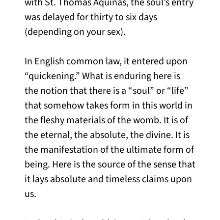
with St. Thomas Aquinas, the soul’s entry
was delayed for thirty to six days
(depending on your sex).
In English common law, it entered upon
“quickening.” What is enduring here is
the notion that there is a “soul” or “life”
that somehow takes form in this world in
the fleshy materials of the womb. It is of
the eternal, the absolute, the divine. It is
the manifestation of the ultimate form of
being. Here is the source of the sense that
it lays absolute and timeless claims upon
us.