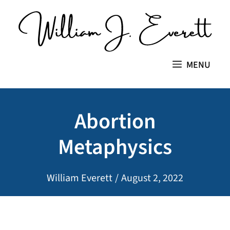
Skip
to
content
MENU
Abortion
Metaphysics
William Everett
/
August 2, 2022