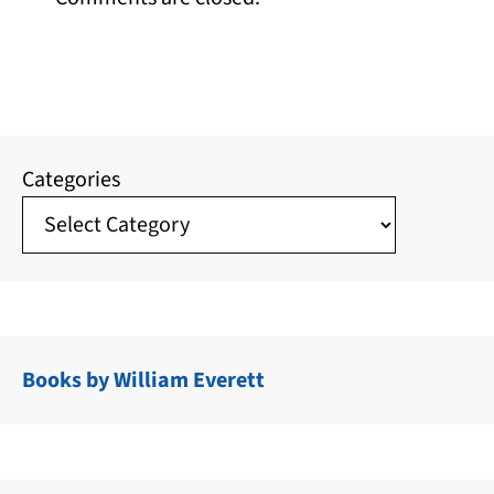
Categories
Books by William Everett