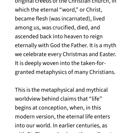
original creeds of the Christian church, in
which the eternal “word,” or Christ,
became flesh (was incarnated), lived
among us, was crucified, died, and
ascended back into heaven to reign
eternally with God the Father. It is a myth
we celebrate every Christmas and Easter.
It is deeply woven into the taken-for-
granted metaphysics of many Christians.
This is the metaphysical and mythical
worldview behind claims that “life”
begins at conception, when, in this
modern version, the eternal life enters
into our world. In earlier centuries, as