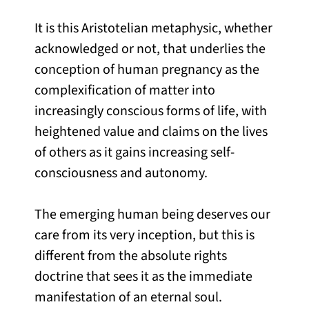
It is this Aristotelian metaphysic, whether
acknowledged or not, that underlies the
conception of human pregnancy as the
complexification of matter into
increasingly conscious forms of life, with
heightened value and claims on the lives
of others as it gains increasing self-
consciousness and autonomy.
The emerging human being deserves our
care from its very inception, but this is
different from the absolute rights
doctrine that sees it as the immediate
manifestation of an eternal soul.