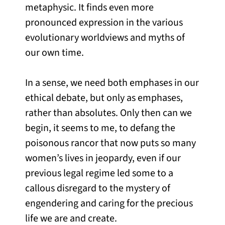
metaphysic. It finds even more
pronounced expression in the various
evolutionary worldviews and myths of
our own time.
In a sense, we need both emphases in our
ethical debate, but only as emphases,
rather than absolutes. Only then can we
begin, it seems to me, to defang the
poisonous rancor that now puts so many
women’s lives in jeopardy, even if our
previous legal regime led some to a
callous disregard to the mystery of
engendering and caring for the precious
life we are and create.