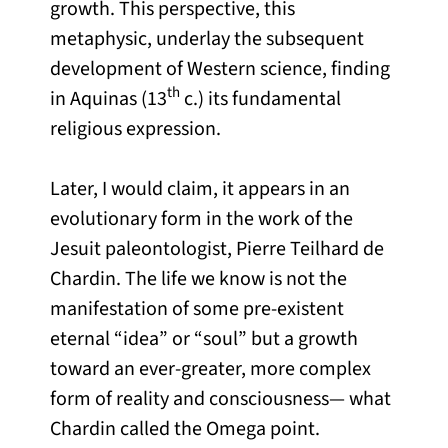
growth. This perspective, this
metaphysic, underlay the subsequent
development of Western science, finding
th
in Aquinas (13
c.) its fundamental
religious expression.
Later, I would claim, it appears in an
evolutionary form in the work of the
Jesuit paleontologist, Pierre Teilhard de
Chardin. The life we know is not the
manifestation of some pre-existent
eternal “idea” or “soul” but a growth
toward an ever-greater, more complex
form of reality and consciousness— what
Chardin called the Omega point.