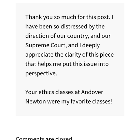
Thank you so much for this post. I
have been so distressed by the
direction of our country, and our
Supreme Court, and I deeply
appreciate the clarity of this piece
that helps me put this issue into
perspective.
Your ethics classes at Andover
Newton were my favorite classes!
Comments are closed.