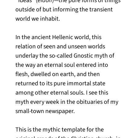
“ideas” (
eidon
)—the pure forms of things
outside of but informing the transient
world we inhabit.
In the ancient Hellenic world, this
relation of seen and unseen worlds
underlay the so-called Gnostic myth of
the way an eternal soul entered into
flesh, dwelled on earth, and then
returned to its pure immortal state
among other eternal souls. I see this
myth every week in the obituaries of my
small-town newspaper.
This is the mythic template for the