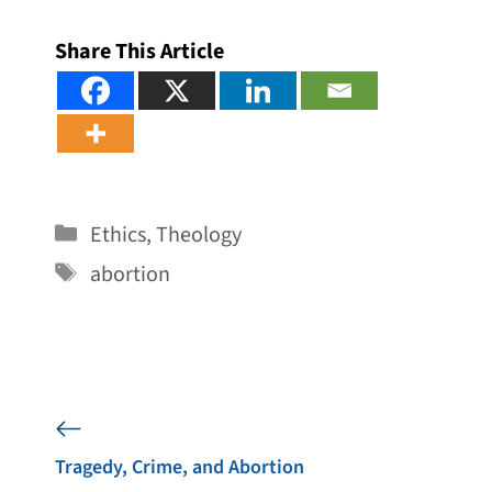
Share This Article
Categories
Ethics
,
Theology
Tags
abortion
Tragedy, Crime, and Abortion