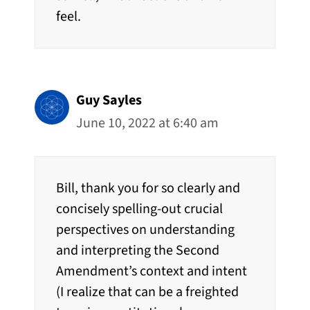
feel.
Guy Sayles
June 10, 2022 at 6:40 am
Bill, thank you for so clearly and
concisely spelling-out crucial
perspectives on understanding
and interpreting the Second
Amendment’s context and intent
(I realize that can be a freighted