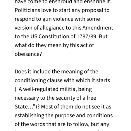
have come to enshroud and enshrine it.
Politicians love to start any proposal to
respond to gun violence with some
version of allegiance to this Amendment
to the US Constitution of 1787/89. But
what do they mean by this act of
obeisance?
Does it include the meaning of the
conditioning clause with which it starts
(“A well-regulated militia, being
necessary to the security of a free
State…”)? Most of them do not see it as
establishing the purpose and conditions
of the words that are to follow, but any