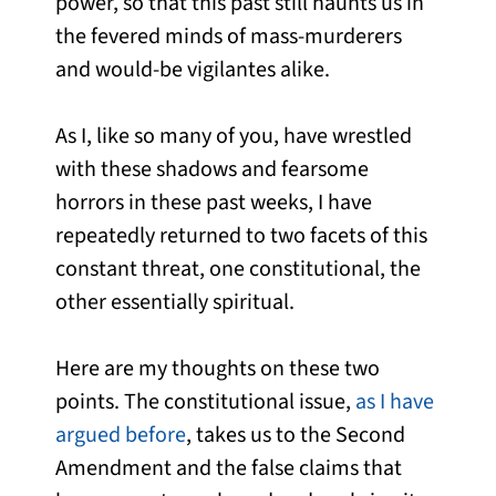
power, so that this past still haunts us in
the fevered minds of mass-murderers
and would-be vigilantes alike.
As I, like so many of you, have wrestled
with these shadows and fearsome
horrors in these past weeks, I have
repeatedly returned to two facets of this
constant threat, one constitutional, the
other essentially spiritual.
Here are my thoughts on these two
points. The constitutional issue,
as I have
argued before
, takes us to the Second
Amendment and the false claims that