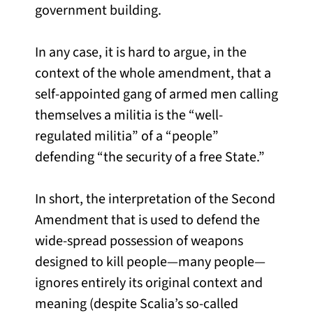
government building.
In any case, it is hard to argue, in the
context of the whole amendment, that a
self-appointed gang of armed men calling
themselves a militia is the “well-
regulated militia” of a “people”
defending “the security of a free State.”
In short, the interpretation of the Second
Amendment that is used to defend the
wide-spread possession of weapons
designed to kill people—many people—
ignores entirely its original context and
meaning (despite Scalia’s so-called