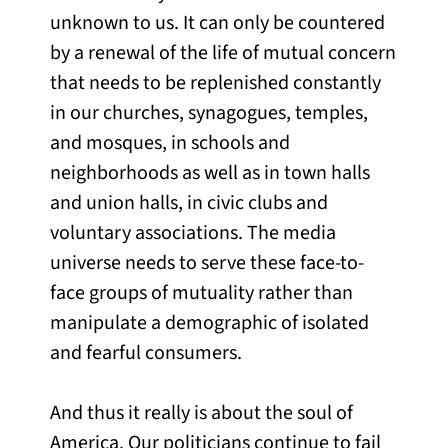
unknown to us. It can only be countered
by a renewal of the life of mutual concern
that needs to be replenished constantly
in our churches, synagogues, temples,
and mosques, in schools and
neighborhoods as well as in town halls
and union halls, in civic clubs and
voluntary associations. The media
universe needs to serve these face-to-
face groups of mutuality rather than
manipulate a demographic of isolated
and fearful consumers.
And thus it really is about the soul of
America. Our politicians continue to fail