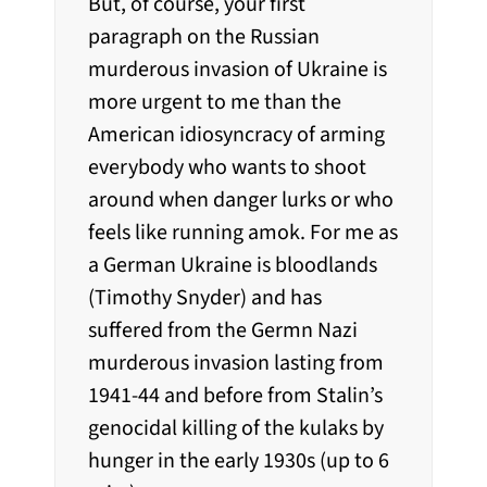
But, of course, your first
paragraph on the Russian
murderous invasion of Ukraine is
more urgent to me than the
American idiosyncracy of arming
everybody who wants to shoot
around when danger lurks or who
feels like running amok. For me as
a German Ukraine is bloodlands
(Timothy Snyder) and has
suffered from the Germn Nazi
murderous invasion lasting from
1941-44 and before from Stalin’s
genocidal killing of the kulaks by
hunger in the early 1930s (up to 6