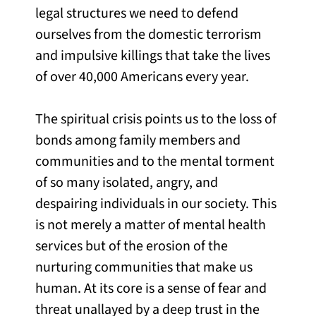
legal structures we need to defend
ourselves from the domestic terrorism
and impulsive killings that take the lives
of over 40,000 Americans every year.
The spiritual crisis points us to the loss of
bonds among family members and
communities and to the mental torment
of so many isolated, angry, and
despairing individuals in our society. This
is not merely a matter of mental health
services but of the erosion of the
nurturing communities that make us
human. At its core is a sense of fear and
threat unallayed by a deep trust in the