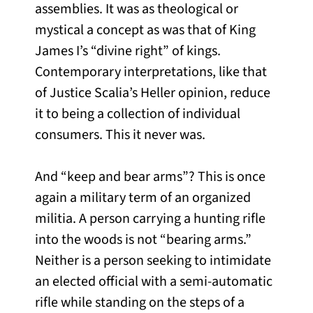
assemblies. It was as theological or
mystical a concept as was that of King
James I’s “divine right” of kings.
Contemporary interpretations, like that
of Justice Scalia’s Heller opinion, reduce
it to being a collection of individual
consumers. This it never was.
And “keep and bear arms”? This is once
again a military term of an organized
militia. A person carrying a hunting rifle
into the woods is not “bearing arms.”
Neither is a person seeking to intimidate
an elected official with a semi-automatic
rifle while standing on the steps of a