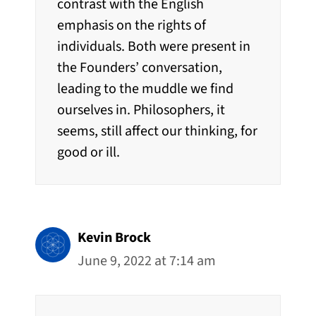
contrast with the English
emphasis on the rights of
individuals. Both were present in
the Founders’ conversation,
leading to the muddle we find
ourselves in. Philosophers, it
seems, still affect our thinking, for
good or ill.
Kevin Brock
June 9, 2022 at 7:14 am