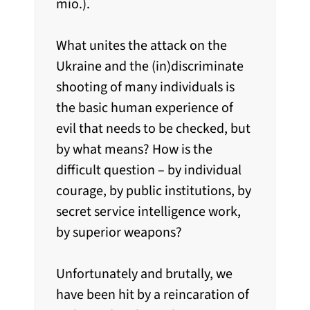
mio.).
What unites the attack on the
Ukraine and the (in)discriminate
shooting of many individuals is
the basic human experience of
evil that needs to be checked, but
by what means? How is the
difficult question – by individual
courage, by public institutions, by
secret service intelligence work,
by superior weapons?
Unfortunately and brutally, we
have been hit by a reincaration of