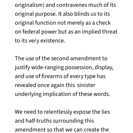
originalism) and contravenes much of its
original purpose. It also blinds us to its
original function not merely as a check
on federal power but as an implied threat
to its very existence.
The use of the second amendment to
justify wide-ranging possession, display,
and use of firearms of every type has
revealed once again this sinister
underlying implication of these words.
We need to relentlessly expose the lies
and half-truths surrounding this
amendment so that we can create the