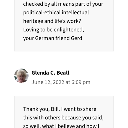
checked by all means part of your
political-ethical intellectual
heritage and life’s work?
Loving to be enlightened,
your German friend Gerd
Glenda C. Beall
June 12, 2022 at 6:09 pm
Thank you, Bill. I want to share
this with others because you said,
so well, what I believe and how I