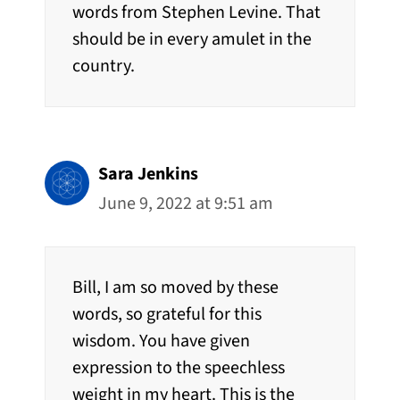
words from Stephen Levine. That
should be in every amulet in the
country.
Sara Jenkins
June 9, 2022 at 9:51 am
Bill, I am so moved by these
words, so grateful for this
wisdom. You have given
expression to the speechless
weight in my heart. This is the