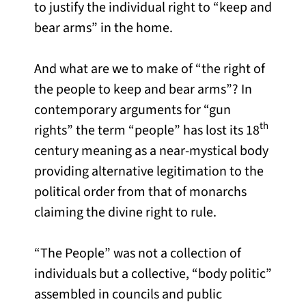
to justify the individual right to “keep and
bear arms” in the home.
And what are we to make of “the right of
the people to keep and bear arms”? In
contemporary arguments for “gun
th
rights” the term “people” has lost its 18
century meaning as a near-mystical body
providing alternative legitimation to the
political order from that of monarchs
claiming the divine right to rule.
“The People” was not a collection of
individuals but a collective, “body politic”
assembled in councils and public