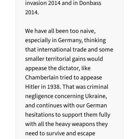
invasion 2014 and in Donbass
2014.
We have all been too naive,
especially in Germany, thinking
that international trade and some
smaller territorial gains would
appease the dictator, Iike
Chamberlain tried to appease
Hitler in 1938. That was criminal
negligence concerning Ukraine,
and continues with our German
hesitations to support them fully
with all the heavy weapons they
need to survive and escape