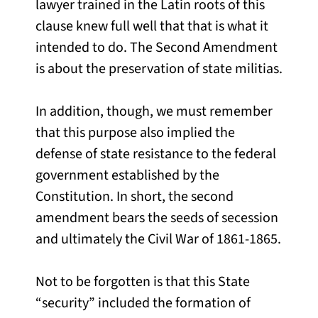
lawyer trained in the Latin roots of this
clause knew full well that that is what it
intended to do. The Second Amendment
is about the preservation of state militias.
In addition, though, we must remember
that this purpose also implied the
defense of state resistance to the federal
government established by the
Constitution. In short, the second
amendment bears the seeds of secession
and ultimately the Civil War of 1861-1865.
Not to be forgotten is that this State
“security” included the formation of