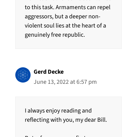
to this task. Armaments can repel
aggressors, but a deeper non-
violent soul lies at the heart of a
genuinely free republic.
Gerd Decke
June 13, 2022 at 6:57 pm
I always enjoy reading and
reflecting with you, my dear Bill.