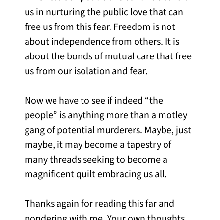
us in nurturing the public love that can
free us from this fear. Freedom is not
about independence from others. It is
about the bonds of mutual care that free
us from our isolation and fear.
Now we have to see if indeed “the
people” is anything more than a motley
gang of potential murderers. Maybe, just
maybe, it may become a tapestry of
many threads seeking to become a
magnificent quilt embracing us all.
Thanks again for reading this far and
pondering with me. Your own thoughts