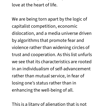
love at the heart of life.
We are being torn apart by the logic of
capitalist competition, economic
dislocation, and a media universe driven
by algorithms that promote fear and
violence rather than widening circles of
trust and cooperation. As this list unfurls
we see that its characteristics are rooted
in an individualism of self-advancement
rather than mutual service, in fear of
losing one’s status rather than in
enhancing the well-being of all.
This is a litany of alienation that is not