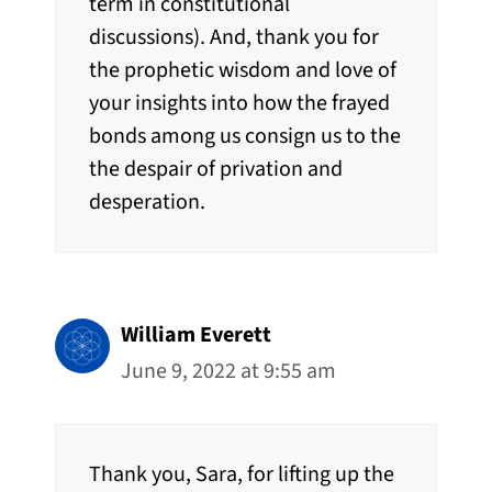
term in constitutional
discussions). And, thank you for
the prophetic wisdom and love of
your insights into how the frayed
bonds among us consign us to the
the despair of privation and
desperation.
William Everett
June 9, 2022 at 9:55 am
Thank you, Sara, for lifting up the