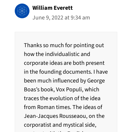
William Everett
June 9, 2022 at 9:34 am
Thanks so much for pointing out
how the individualistic and
corporate ideas are both present
in the founding documents. I have
been much influenced by George
Boas’s book, Vox Populi, which
traces the evolution of the idea
from Roman times. The ideas of
Jean-Jacques Rousseaou, on the
corporatist and mystical side,