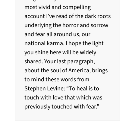
most vivid and compelling
account I’ve read of the dark roots
underlying the horror and sorrow
and fear all around us, our
national karma. I hope the light
you shine here will be widely
shared. Your last paragraph,
about the soul of America, brings
to mind these words from
Stephen Levine: “To heal is to
touch with love that which was
previously touched with fear.”