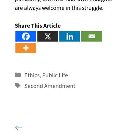
are always welcome in this struggle.
Share This Article
Categories
Ethics
,
Public Life
Tags
Second Amendment