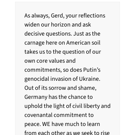
As always, Gerd, your reflections
widen our horizon and ask
decisive questions. Just as the
carnage here on American soil
takes us to the question of our
own core values and
commitments, so does Putin’s
genocidal invasion of Ukraine.
Out of its sorrow and shame,
Germany has the chance to
uphold the light of civil liberty and
covenantal commitment to
peace. WE have much to learn
from each other as we seek to rise