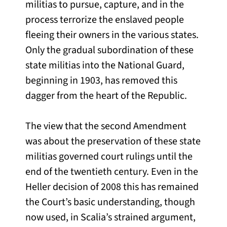
militias to pursue, capture, and in the
process terrorize the enslaved people
fleeing their owners in the various states.
Only the gradual subordination of these
state militias into the National Guard,
beginning in 1903, has removed this
dagger from the heart of the Republic.
The view that the second Amendment
was about the preservation of these state
militias governed court rulings until the
end of the twentieth century. Even in the
Heller decision of 2008 this has remained
the Court’s basic understanding, though
now used, in Scalia’s strained argument,