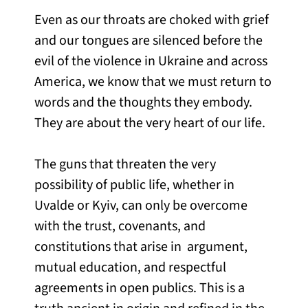
Even as our throats are choked with grief
and our tongues are silenced before the
evil of the violence in Ukraine and across
America, we know that we must return to
words and the thoughts they embody.
They are about the very heart of our life.
The guns that threaten the very
possibility of public life, whether in
Uvalde or Kyiv, can only be overcome
with the trust, covenants, and
constitutions that arise in argument,
mutual education, and respectful
agreements in open publics. This is a