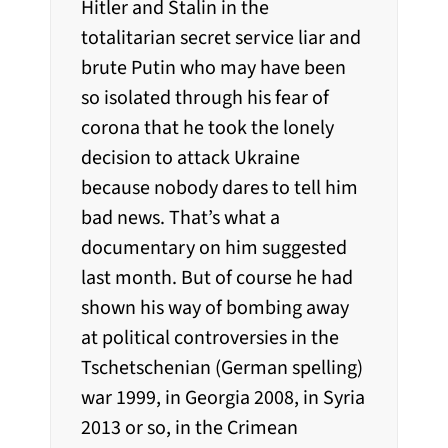
Hitler and Stalin in the
totalitarian secret service liar and
brute Putin who may have been
so isolated through his fear of
corona that he took the lonely
decision to attack Ukraine
because nobody dares to tell him
bad news. That’s what a
documentary on him suggested
last month. But of course he had
shown his way of bombing away
at political controversies in the
Tschetschenian (German spelling)
war 1999, in Georgia 2008, in Syria
2013 or so, in the Crimean