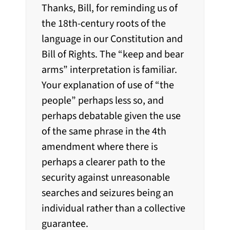
Thanks, Bill, for reminding us of
the 18th-century roots of the
language in our Constitution and
Bill of Rights. The “keep and bear
arms” interpretation is familiar.
Your explanation of use of “the
people” perhaps less so, and
perhaps debatable given the use
of the same phrase in the 4th
amendment where there is
perhaps a clearer path to the
security against unreasonable
searches and seizures being an
individual rather than a collective
guarantee.