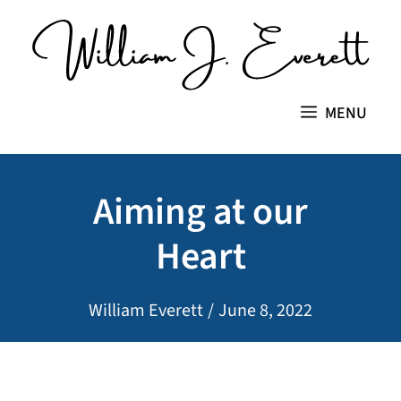
Skip
to
content
MENU
Aiming at our
Heart
William Everett
/
June 8, 2022