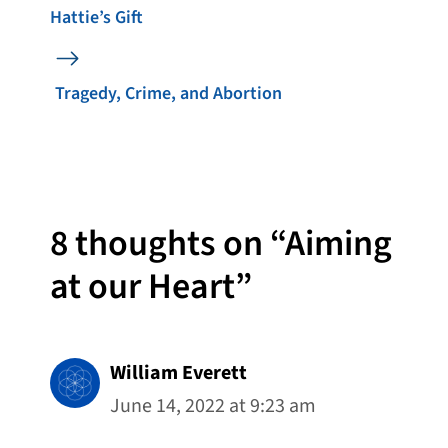
Hattie’s Gift
Tragedy, Crime, and Abortion
8 thoughts on “Aiming
at our Heart”
William Everett
June 14, 2022 at 9:23 am