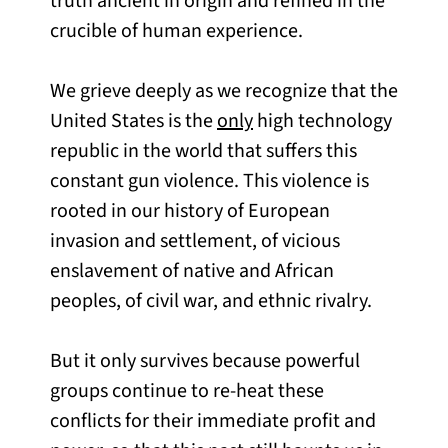
truth ancient in origin and refined in the
crucible of human experience.
We grieve deeply as we recognize that the
United States is the
only
high technology
republic in the world that suffers this
constant gun violence. This violence is
rooted in our history of European
invasion and settlement, of vicious
enslavement of native and African
peoples, of civil war, and ethnic rivalry.
But it only survives because powerful
groups continue to re-heat these
conflicts for their immediate profit and