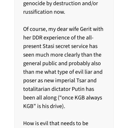
genocide by destruction and/or
russification now.
Of course, my dear wife Gerit with
her DDR experience of the all-
present Stasi secret service has
seen much more clearly than the
general public and probably also
than me what type of evil liar and
poser as new imperial Tsar and
totalitarian dictator Putin has
been all along (“once KGB always
KGB” is his drive).
How is evil that needs to be