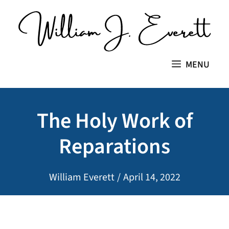
Skip
to
content
MENU
The Holy Work of
Reparations
William Everett
/
April 14, 2022