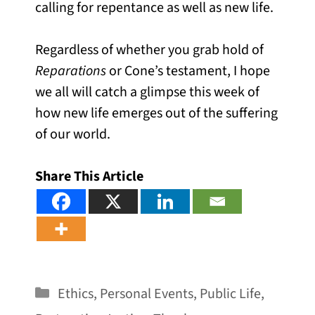
calling for repentance as well as new life.
Regardless of whether you grab hold of
Reparations
or Cone’s testament, I hope
we all will catch a glimpse this week of
how new life emerges out of the suffering
of our world.
Share This Article
Categories
Ethics
,
Personal Events
,
Public Life
,