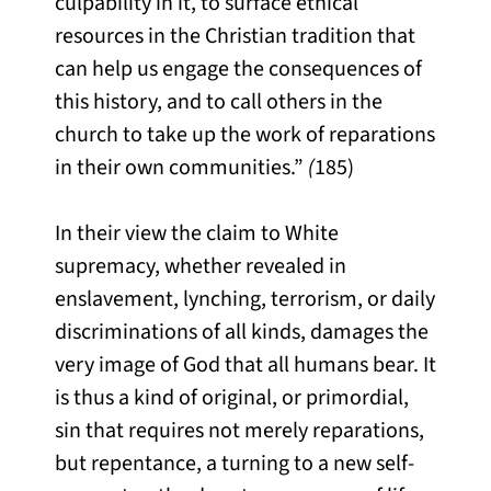
culpability in it, to surface ethical
resources in the Christian tradition that
can help us engage the consequences of
this history, and to call others in the
church to take up the work of reparations
in their own communities.”
(
185)
In their view the claim to White
supremacy, whether revealed in
enslavement, lynching, terrorism, or daily
discriminations of all kinds, damages the
very image of God that all humans bear. It
is thus a kind of original, or primordial,
sin that requires not merely reparations,
but repentance, a turning to a new self-