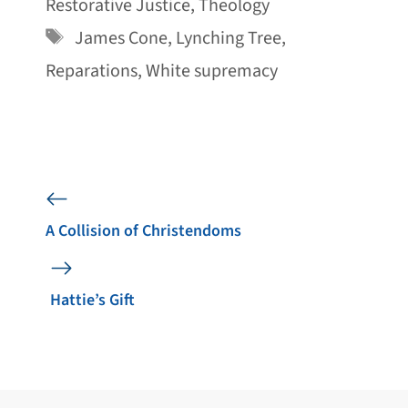
Restorative Justice
,
Theology
Tags
James Cone
,
Lynching Tree
,
Reparations
,
White supremacy
A Collision of Christendoms
Hattie’s Gift