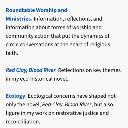
Roundtable Worship and
Ministries.
Information, reflections, and
information about forms of worship and
community action that put the dynamics of
circle conversations at the heart of religious
faith.
Red Clay, Blood River
.
Reflections on key themes
in my eco-historical novel.
Ecology
.
Ecological concerns have shaped not
only the novel,
Red Clay, Blood River
, but also
figure in my work on restorative justice and
reconciliation.