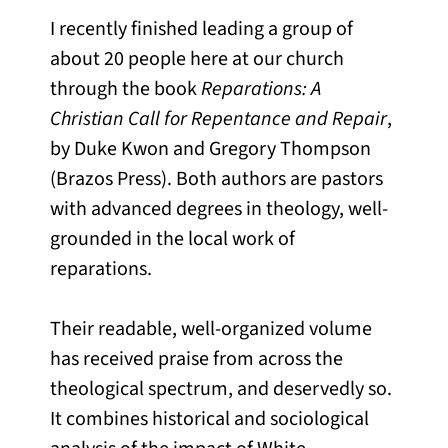
I recently finished leading a group of
about 20 people here at our church
through the book
Reparations: A
Christian Call for Repentance and Repair
,
by Duke Kwon and Gregory Thompson
(Brazos Press). Both authors are pastors
with advanced degrees in theology, well-
grounded in the local work of
reparations.
Their readable, well-organized volume
has received praise from across the
theological spectrum, and deservedly so.
It combines historical and sociological