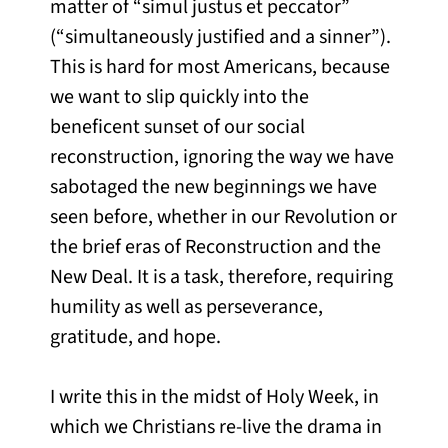
matter of “simul justus et peccator”
(“simultaneously justified and a sinner”).
This is hard for most Americans, because
we want to slip quickly into the
beneficent sunset of our social
reconstruction, ignoring the way we have
sabotaged the new beginnings we have
seen before, whether in our Revolution or
the brief eras of Reconstruction and the
New Deal. It is a task, therefore, requiring
humility as well as perseverance,
gratitude, and hope.
I write this in the midst of Holy Week, in
which we Christians re-live the drama in