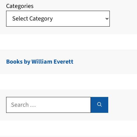
Categories
Books by William Everett
Search
for: