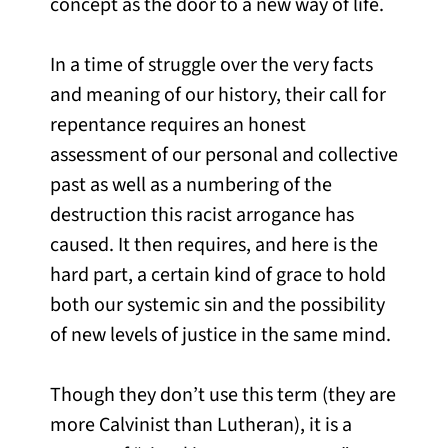
concept as the door to a new way of life.
In a time of struggle over the very facts
and meaning of our history, their call for
repentance requires an honest
assessment of our personal and collective
past as well as a numbering of the
destruction this racist arrogance has
caused. It then requires, and here is the
hard part, a certain kind of grace to hold
both our systemic sin and the possibility
of new levels of justice in the same mind.
Though they don’t use this term (they are
more Calvinist than Lutheran), it is a