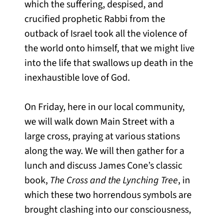
which the suffering, despised, and
crucified prophetic Rabbi from the
outback of Israel took all the violence of
the world onto himself, that we might live
into the life that swallows up death in the
inexhaustible love of God.
On Friday, here in our local community,
we will walk down Main Street with a
large cross, praying at various stations
along the way. We will then gather for a
lunch and discuss James Cone’s classic
book,
The Cross and the Lynching Tree
, in
which these two horrendous symbols are
brought clashing into our consciousness,