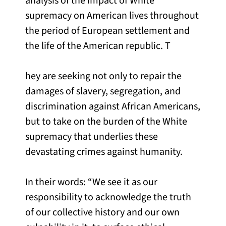
analysis of the impact of White
supremacy on American lives throughout
the period of European settlement and
the life of the American republic. T
hey are seeking not only to repair the
damages of slavery, segregation, and
discrimination against African Americans,
but to take on the burden of the White
supremacy that underlies these
devastating crimes against humanity.
In their words: “We see it as our
responsibility to acknowledge the truth
of our collective history and our own