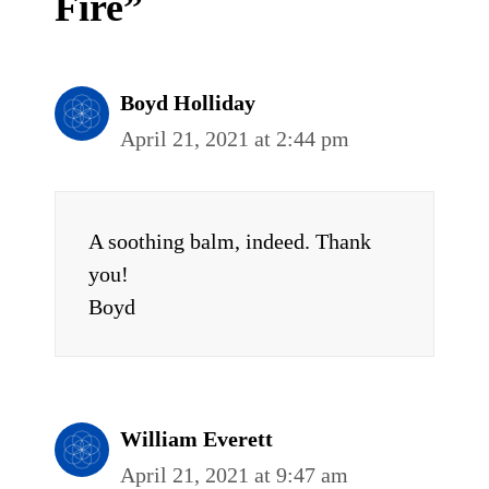
Fire”
Boyd Holliday
April 21, 2021 at 2:44 pm
A soothing balm, indeed. Thank
you!
Boyd
William Everett
April 21, 2021 at 9:47 am