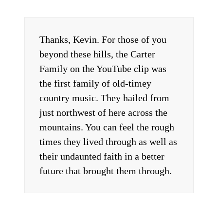
Thanks, Kevin. For those of you
beyond these hills, the Carter
Family on the YouTube clip was
the first family of old-timey
country music. They hailed from
just northwest of here across the
mountains. You can feel the rough
times they lived through as well as
their undaunted faith in a better
future that brought them through.