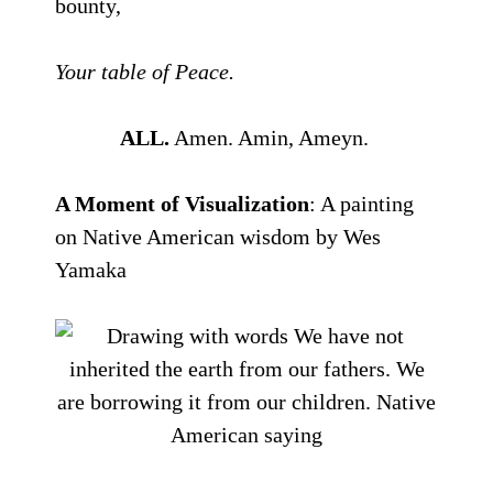
bounty,
Your table of Peace.
ALL.
Amen. Amin, Ameyn.
A Moment of Visualization
: A painting
on Native American wisdom by Wes
Yamaka