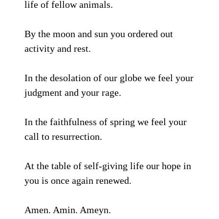
life of fellow animals.
By the moon and sun you ordered out
activity and rest.
In the desolation of our globe we feel your
judgment and your rage.
In the faithfulness of spring we feel your
call to resurrection.
At the table of self-giving life our hope in
you is once again renewed.
Amen. Amin. Ameyn.