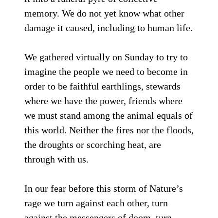
memory. We do not yet know what other
damage it caused, including to human life.
We gathered virtually on Sunday to try to
imagine the people we need to become in
order to be faithful earthlings, stewards
where we have the power, friends where
we must stand among the animal equals of
this world. Neither the fires nor the floods,
the droughts or scorching heat, are
through with us.
In our fear before this storm of Nature’s
rage we turn against each other, turn
against the messengers of doom, turn