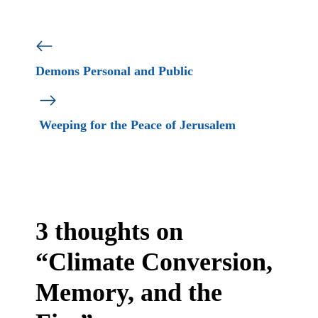
Demons Personal and Public
Weeping for the Peace of Jerusalem
3 thoughts on
“Climate Conversion,
Memory, and the