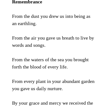
Remembrance
From the dust you drew us into being as
an earthling.
From the air you gave us breath to live by
words and songs.
From the waters of the sea you brought
forth the blood of every life.
From every plant in your abundant garden
you gave us daily nurture.
By your grace and mercy we received the