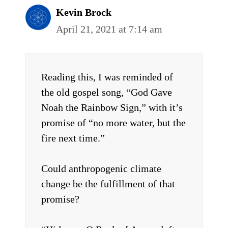
Kevin Brock
April 21, 2021 at 7:14 am
Reading this, I was reminded of
the old gospel song, “God Gave
Noah the Rainbow Sign,” with it’s
promise of “no more water, but the
fire next time.”
Could anthropogenic climate
change be the fulfillment of that
promise?