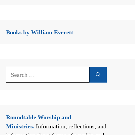
Books by William Everett
Search
for:
Roundtable Worship and
Ministries.
Information, reflections, and