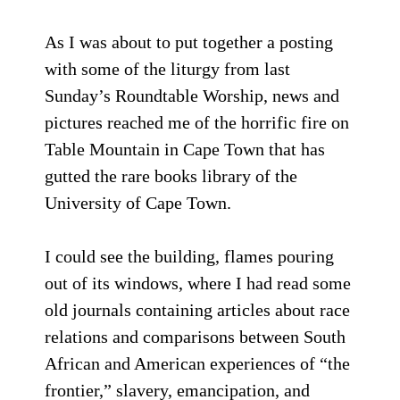
As I was about to put together a posting
with some of the liturgy from last
Sunday’s Roundtable Worship, news and
pictures reached me of the horrific fire on
Table Mountain in Cape Town that has
gutted the rare books library of the
University of Cape Town.
I could see the building, flames pouring
out of its windows, where I had read some
old journals containing articles about race
relations and comparisons between South
African and American experiences of “the
frontier,” slavery, emancipation, and