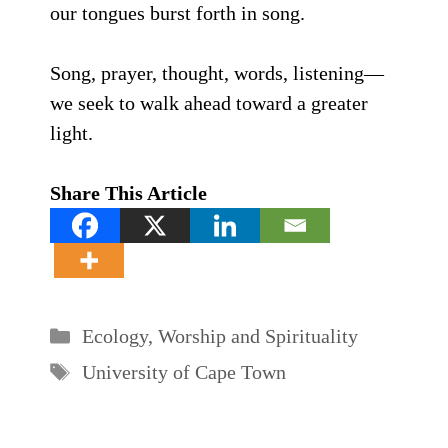
our tongues burst forth in song.
Song, prayer, thought, words, listening—
we seek to walk ahead toward a greater
light.
Share This Article
Categories
Ecology
,
Worship and Spirituality
Tags
University of Cape Town