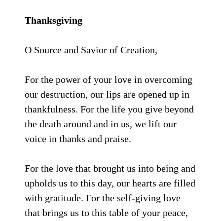
Thanksgiving
O Source and Savior of Creation,
For the power of your love in overcoming
our destruction, our lips are opened up in
thankfulness. For the life you give beyond
the death around and in us, we lift our
voice in thanks and praise.
For the love that brought us into being and
upholds us to this day, our hearts are filled
with gratitude. For the self-giving love
that brings us to this table of your peace,