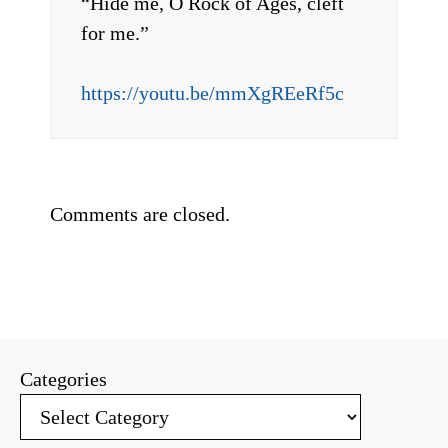
“Hide me, O Rock of Ages, cleft
for me.”
https://youtu.be/mmXgREeRf5c
Comments are closed.
Categories