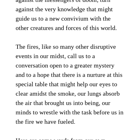
against the very knowledge that might
guide us to a new convivium with the
other creatures and forces of this world.
The fires, like so many other disruptive
events in our midst, call us to a
conversation open to a greater mystery
and to a hope that there is a nurture at this
special table that might help our eyes to
clear amidst the smoke, our lungs absorb
the air that brought us into being, our
minds to wrestle with the task before us in
the fire we have fueled.