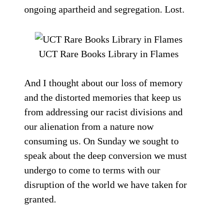
ongoing apartheid and segregation. Lost.
UCT Rare Books Library in Flames
And I thought about our loss of memory
and the distorted memories that keep us
from addressing our racist divisions and
our alienation from a nature now
consuming us. On Sunday we sought to
speak about the deep conversion we must
undergo to come to terms with our
disruption of the world we have taken for
granted.