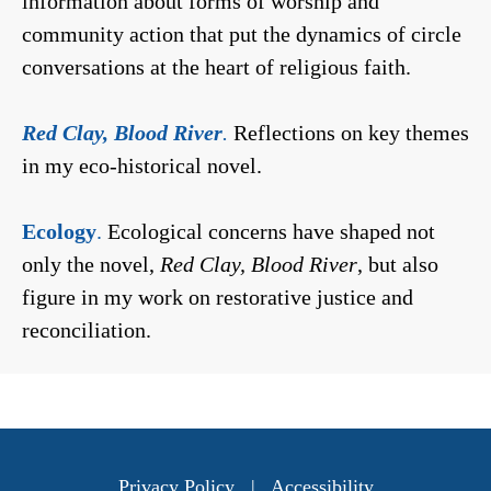
information about forms of worship and
community action that put the dynamics of circle
conversations at the heart of religious faith.
Red Clay, Blood River
.
Reflections on key themes
in my eco-historical novel.
Ecology
.
Ecological concerns have shaped not
only the novel,
Red Clay, Blood River
, but also
figure in my work on restorative justice and
reconciliation.
Privacy Policy
|
Accessibility