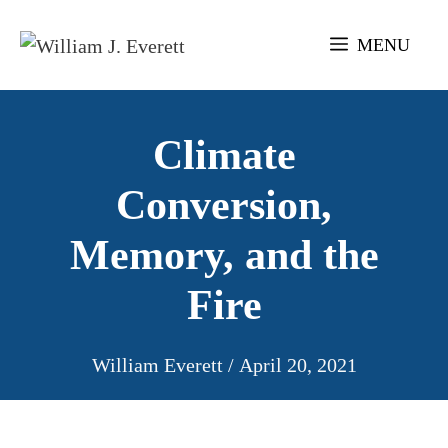
Skip
to
MENU
content
Climate
Conversion,
Memory, and the
Fire
William Everett
/
April 20, 2021