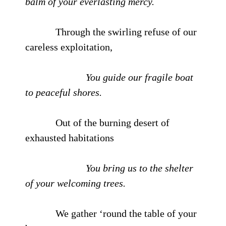
balm of your everlasting mercy.
Through the swirling refuse of our
careless exploitation,
You guide our fragile boat
to peaceful shores.
Out of the burning desert of
exhausted habitations
You bring us to the shelter
of your welcoming trees.
We gather ‘round the table of your