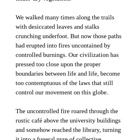
We walked many times along the trails
with desiccated leaves and stalks
crunching underfoot. But now those paths
had erupted into fires uncontained by
controlled burnings. Our civilization has
pressed too close upon the proper
boundaries between life and life, become
too contemptuous of the laws that still
control our movement on this globe.
The uncontrolled fire roared through the
rustic café above the university buildings
and somehow reached the library, turning
it into a funeral pyre of collective