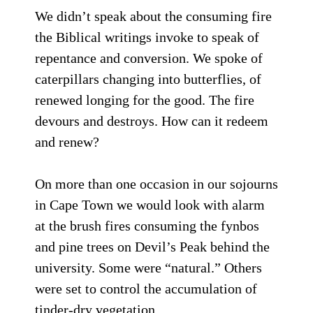
We didn’t speak about the consuming fire
the Biblical writings invoke to speak of
repentance and conversion. We spoke of
caterpillars changing into butterflies, of
renewed longing for the good. The fire
devours and destroys. How can it redeem
and renew?
On more than one occasion in our sojourns
in Cape Town we would look with alarm
at the brush fires consuming the fynbos
and pine trees on Devil’s Peak behind the
university. Some were “natural.” Others
were set to control the accumulation of
tinder-dry vegetation.