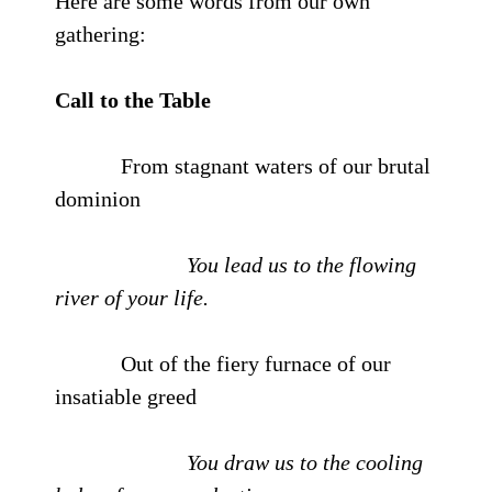
Here are some words from our own
gathering:
Call to the Table
From stagnant waters of our brutal
dominion
You lead us to the flowing
river of your life.
Out of the fiery furnace of our
insatiable greed
You draw us to the cooling