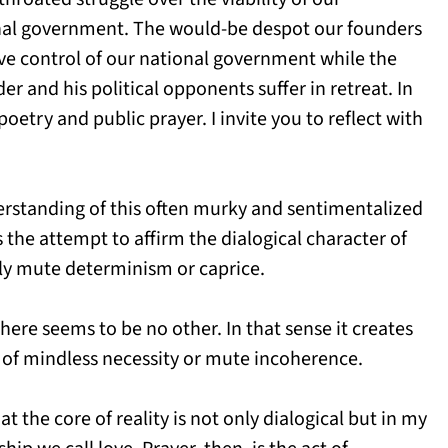
ional government. The would-be despot our founders
ve control of our national government while the
and his political opponents suffer in retreat. In
poetry and public prayer. I invite you to reflect with
derstanding of this often murky and sentimentalized
 the attempt to affirm the dialogical character of
gly mute determinism or caprice.
here seems to be no other. In that sense it creates
 of mindless necessity or mute incoherence.
hat the core of reality is not only dialogical but in my