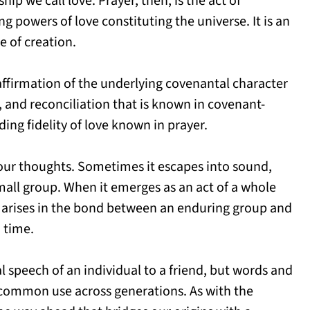
hip we call love. Prayer, then, is the act of
g powers of love constituting the universe. It is an
 of creation.
n affirmation of the underlying covenantal character
, and reconciliation that is known in covenant-
ding fidelity of love known in prayer.
n our thoughts. Sometimes it escapes into sound,
mall group. When it emerges as an act of a whole
it arises in the bond between an enduring group and
n time.
al speech of an individual to a friend, but words and
ommon use across generations. As with the