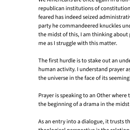
republican institutions of constitut
feared has indeed seized administrati
party he commandeered knuckles under 
the midst of this, I am thinking about 
me as I struggle with this matter.
The first hurdle is to stake out an un
human activity. I understand prayer as
the universe in the face of its seemin
Prayer is speaking to an Other where t
the beginning of a drama in the midst
As an entry into a dialogue, it trusts t