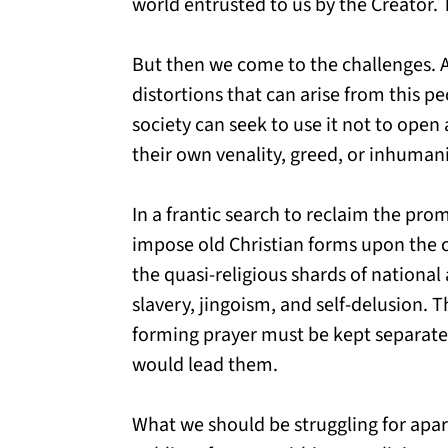
world entrusted to us by the Creator. 
But then we come to the challenges. A
distortions that can arise from this p
society can seek to use it not to ope
their own venality, greed, or inhumani
In a frantic search to reclaim the pro
impose old Christian forms upon the c
the quasi-religious shards of nationa
slavery, jingoism, and self-delusion. 
forming prayer must be kept separat
would lead them.
What we should be struggling for apar