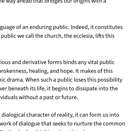
the way ahead that bridges our origins with a
guage of an enduring public. Indeed, it constitutes
 public we call the church, the ecclesia, lifts this
ious and derivative forms binds any vital public
 brokenness, healing, and hope. It makes of this
ic drama. When such a public loses this possibility
 beneath its life, it begins to dissipate into the
viduals without a past or future.
ialogical character of reality, it can form us into
c work of dialogue that seeks to nurture the common