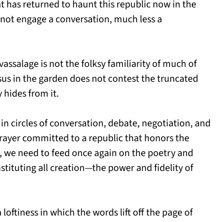
hat has returned to haunt this republic now in the
nnot engage a conversation, much less a
 vassalage is not the folksy familiarity of much of
esus in the garden does not contest the truncated
y hides from it.
in circles of conversation, debate, negotiation, and
ayer committed to a republic that honors the
t, we need to feed once again on the poetry and
nstituting all creation—the power and fidelity of
a loftiness in which the words lift off the page of