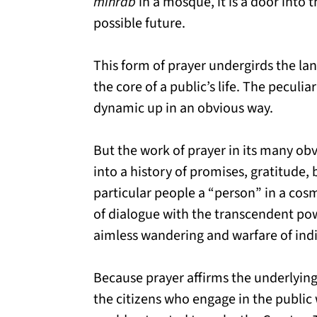
mihrab
in a mosque, it is a door into 
possible future.
This form of prayer undergirds the lan
the core of a public’s life. The peculiar
dynamic up in an obvious way.
But the work of prayer in its many obv
into a history of promises, gratitude,
particular people a “person” in a cosm
of dialogue with the transcendent power
aimless wandering and warfare of indi
Because prayer affirms the underlying d
the citizens who engage in the publi