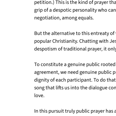
petition.) This is the kind of prayer t
grip of a despotic personality who ca
negotiation, among equals.
But the alternative to this entreaty of
popular Christianity. Chatting with J
despotism of traditional prayer, it onl
To constitute a genuine public rooted 
agreement, we need genuine public pr
dignity of each participant. To do tha
song that lifts us into the dialogue co
love.
In this pursuit truly public prayer has 