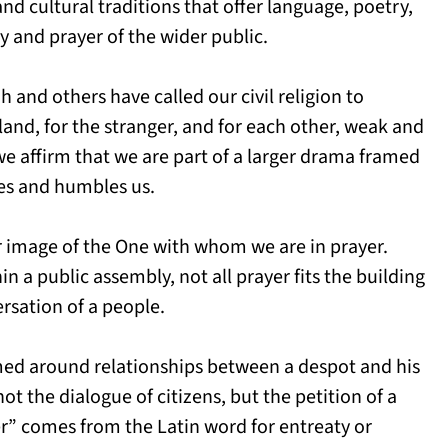
and cultural traditions that offer language, poetry,
y and prayer of the wider public.
and others have called our civil religion to
land, for the stranger, and for each other, weak and
we affirm that we are part of a larger drama framed
ges and humbles us.
r image of the One with whom we are in prayer.
n a public assembly, not all prayer fits the building
ersation of a people.
med around relationships between a despot and his
not the dialogue of citizens, but the petition of a
er” comes from the Latin word for entreaty or