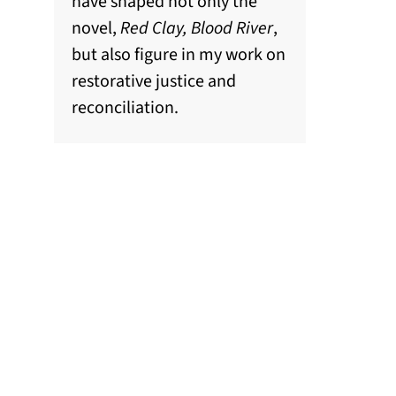
have shaped not only the
novel,
Red Clay, Blood River
,
but also figure in my work on
restorative justice and
reconciliation.