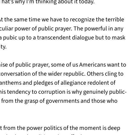
That’s why I’m thinking about it today.
t the same time we have to recognize the terrible
eculiar power of public prayer. The powerful in any
n a pubic up to a transcendent dialogue but to mask
ty.
mise of public prayer, some of us Americans want to
onversation of the wider republic. Others cling to
l anthems and pledges of allegiance redolent of
This tendency to corruption is why genuinely public-
e from the grasp of governments and those who
t from the power politics of the moment is deep