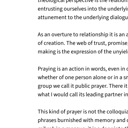
theological perspective is the relations
entrusting ourselves into the underlyin
attunement to the underlying dialogue
As an overture to relationship it is a
of creation. The web of trust, promise
making is the expression of the unyiel
Praying is an action in words, even i
whether of one person alone or in a s
group we call it public prayer. There 
what I would call its leading partner i
This kind of prayer is not the colloqui
phrases burnished with memory and c