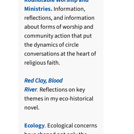
Roundtable Worship and
Ministries.
Information,
reflections, and information
about forms of worship and
community action that put
the dynamics of circle
conversations at the heart of
religious faith.
Red Clay, Blood
River
.
Reflections on key
themes in my eco-historical
novel.
Ecology
.
Ecological concerns