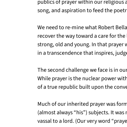
publics of prayer within our religious 
song, and aspiration to feed the poetr
We need to re-mine what Robert Bellah 
recover the way toward a care for the 
strong, old and young. In that prayer 
in a transcendence that inspires, jud
The second challenge we face is in ou
While prayer is the nuclear power withi
of a true republic built upon the conv
Much of our inherited prayer was for
(almost always “his”) subjects. It was 
vassal to a lord. (Our very word “pray