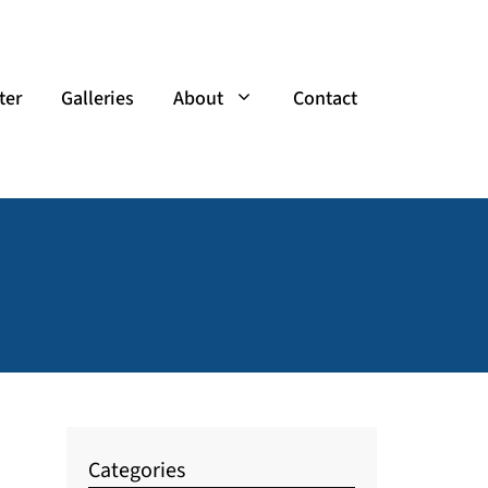
ter
Galleries
About
Contact
Categories