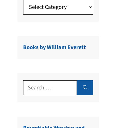
Books by William Everett
Search
for: