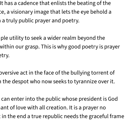
It has a cadence that enlists the beating of the
nce, a visionary image that lets the eye behold a
 a truly public prayer and poetry.
ple utility to seek a wider realm beyond the
ithin our grasp. This is why good poetry is prayer
try.
versive act in the face of the bullying torrent of
om the despot who now seeks to tyrannize over it.
e can enter into the public whose president is God
t of love with all creation. It is a prayer no
in the end a true republic needs the graceful frame