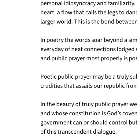
personal idiosyncracy and familiarity. 
heart, a flow that calls the legs to da
larger world. This is the bond between
In poetry the words soar beyond a sim
everyday of neat connections lodged w
and public prayer most properly is poe
Poetic public prayer may be a truly sub
crudities that assails our republic fr
In the beauty of truly public prayer w
and whose constitution is God’s covenan
government can or should control but 
of this transcendent dialogue.