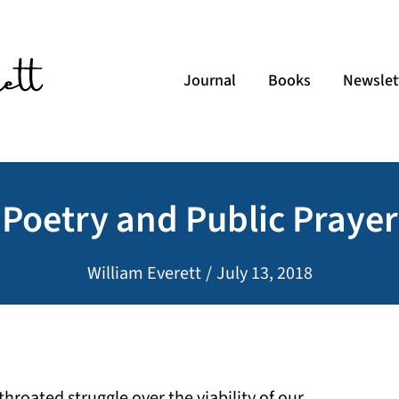
Journal
Books
Newslet
Poetry and Public Prayer
William Everett
/
July 13, 2018
throated struggle over the viability of our