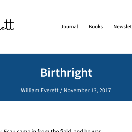
Journal
Books
Newslet
Birthright
William Everett
/
November 13, 2017
 Esau came in from the field, and he was