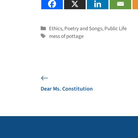
Categories
Ethics
,
Poetry and Songs
,
Public Life
Tags
mess of pottage
Dear Ms. Constitution