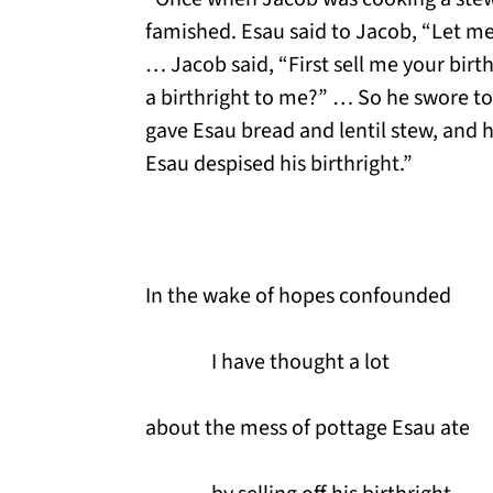
famished. Esau said to Jacob, “Let me 
… Jacob said, “First sell me your birth
a birthright to me?” … So he swore to
gave Esau bread and lentil stew, and 
Esau despised his birthright.”
In the wake of hopes confounded
I have thought a lot
about the mess of pottage Esau ate