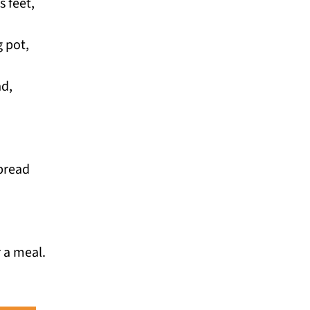
s feet,
 pot,
ad,
 bread
r a meal.