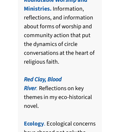
Roundtable Worship and
Ministries.
Information,
reflections, and information
about forms of worship and
community action that put
the dynamics of circle
conversations at the heart of
religious faith.
Red Clay, Blood
River
.
Reflections on key
themes in my eco-historical
novel.
Ecology
.
Ecological concerns