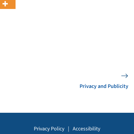
Privacy and Publicity
Privacy Policy
|
Accessibility