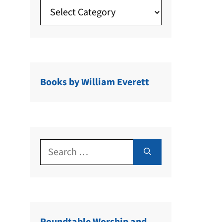
Books by William Everett
Search
for: