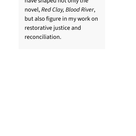
have shaped not only the
novel,
Red Clay, Blood River
,
but also figure in my work on
restorative justice and
reconciliation.