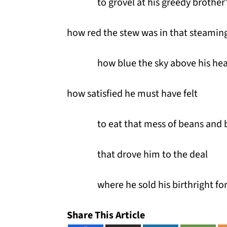
to grovel at his greedy brother’
how red the stew was in that steaming
how blue the sky above his he
how satisfied he must have felt
to eat that mess of beans and
that drove him to the deal
where he sold his birthright fo
Share This Article