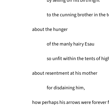
by selling off his birthright
to the cunning brother in the t
about the hunger
of the manly hairy Esau
so unfit within the tents of hi
about resentment at his mother
for disdaining him,
how perhaps his arrows were forever f