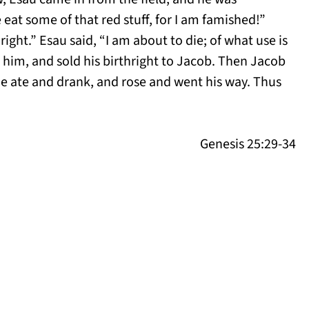
eat some of that red stuff, for I am famished!”
right.” Esau said, “I am about to die; of what use is
 him, and sold his birthright to Jacob. Then Jacob
he ate and drank, and rose and went his way. Thus
Genesis 25:29-34