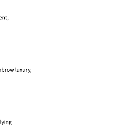
ent,
ghbrow luxury,
lying