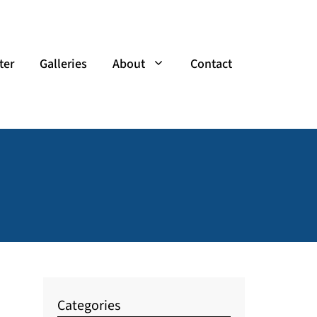
ter
Galleries
About
Contact
Categories