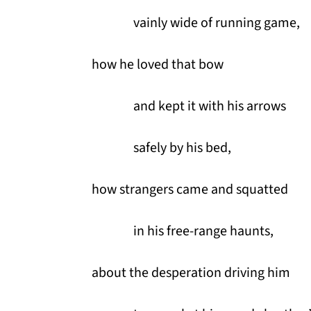
vainly wide of running game,
how he loved that bow
and kept it with his arrows
safely by his bed,
how strangers came and squatted
in his free-range haunts,
about the desperation driving him