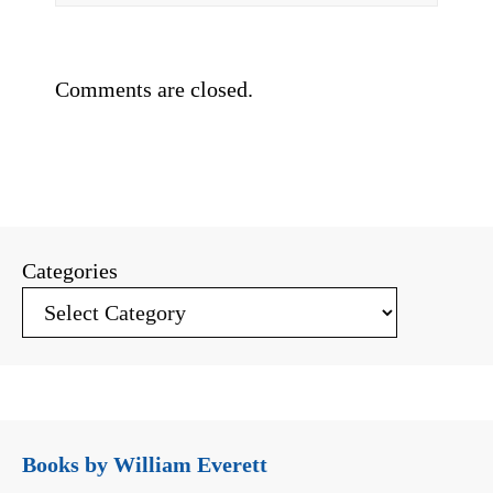
Comments are closed.
Categories
Books by William Everett