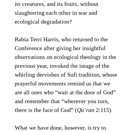
its creatures, and its fruits, without
slaughtering each other in war and
ecological degradation?
Rabia Terri Harris, who returned to the
Conference after giving her insightful
observations on ecological theology in the
previous year, invoked the image of the
whirling dervishes of Sufi tradition, whose
prayerful movements remind us that we
are all ones who “wait at the door of God”
and remember that “wherever you turn,
there is the face of God” (
Qu’ran
2:115).
What we have done, however, is try to