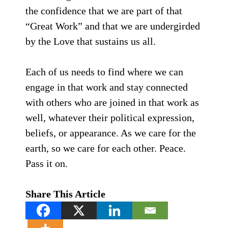
the confidence that we are part of that
“Great Work” and that we are undergirded
by the Love that sustains us all.
Each of us needs to find where we can
engage in that work and stay connected
with others who are joined in that work as
well, whatever their political expression,
beliefs, or appearance. As we care for the
earth, so we care for each other. Peace.
Pass it on.
Share This Article