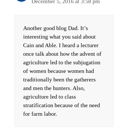
December 5, 2016 at 3:58 pm
Another good blog Dad. It’s
interesting what you said about
Cain and Able. I heard a lecturer
once talk about how the advent of
agriculture led to the subjugation
of women because women had
traditionally been the gatherers
and men the hunters. Also,
agriculture led to class
stratification because of the need
for farm labor.