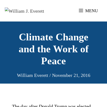
Skip
to
MENU
content
Climate Change
and the Work of
Peace
William Everett
/
November 21, 2016
The day after Donald Trump was elected