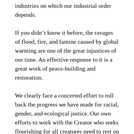
industries on which our industrial order
depends.
If you didn’t know it before, the ravages
of flood, fire, and famine caused by global
warming are one of the great injustices of
our time. An effective response to it is a
great work of peace-building and
restoration.
We clearly face a concerted effort to roll
back the progress we have made for racial,
gender, and ecological justice. Our own
efforts to work with the Creator who seeks
flourishing for all creatures need to rest on