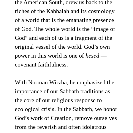
the American South, drew us back to the
riches of the Kabbalah and its cosmology
of a world that is the emanating presence
of God. The whole world is the “image of
God” and each of us is a fragment of the
original vessel of the world. God’s own
power in this world is one of
hesed
—
covenant faithfulness.
With Norman Wirzba, he emphasized the
importance of our Sabbath traditions as
the core of our religious response to
ecological crisis. In the Sabbath, we honor
God’s work of Creation, remove ourselves
from the feverish and often idolatrous