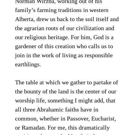
Norman Wirzba, working out of his
family’s farming traditions in western
Alberta, drew us back to the soil itself and
the agrarian roots of our civilization and
our religious heritage. For him, God is a
gardener of this creation who calls us to
join in the work of living as responsible
earthlings.
The table at which we gather to partake of
the bounty of the land is the center of our
worship life, something I might add, that
all three Abrahamic faiths have in
common, whether in Passover, Eucharist,
or Ramadan. For me, this dramatically