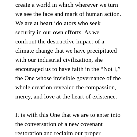
create a world in which wherever we turn
we see the face and mark of human action.
We are at heart idolators who seek
security in our own efforts. As we
confront the destructive impact of a
climate change that we have precipitated
with our industrial civilization, she
encouraged us to have faith in the “Not I,”
the One whose invisible governance of the
whole creation revealed the compassion,
mercy, and love at the heart of existence.
It is with this One that we are to enter into
the conversation of a new covenant
restoration and reclaim our proper