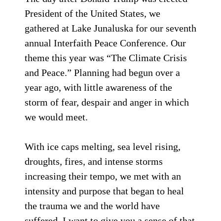
President of the United States, we
gathered at Lake Junaluska for our seventh
annual Interfaith Peace Conference. Our
theme this year was “The Climate Crisis
and Peace.” Planning had begun over a
year ago, with little awareness of the
storm of fear, despair and anger in which
we would meet.
With ice caps melting, sea level rising,
droughts, fires, and intense storms
increasing their tempo, we met with an
intensity and purpose that began to heal
the trauma we and the world have
suffered. I want to give you a sense of that