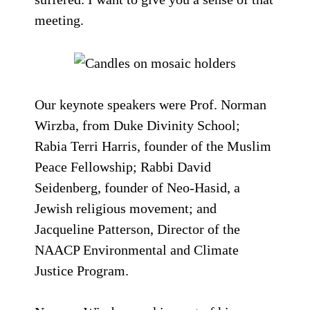
meeting.
Our keynote speakers were Prof. Norman
Wirzba, from Duke Divinity School;
Rabia Terri Harris, founder of the Muslim
Peace Fellowship; Rabbi David
Seidenberg, founder of Neo-Hasid, a
Jewish religious movement; and
Jacqueline Patterson, Director of the
NAACP Environmental and Climate
Justice Program.