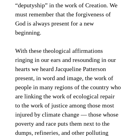
“deputyship” in the work of Creation. We
must remember that the forgiveness of
God is always present for a new
beginning.
With these theological affirmations
ringing in our ears and resounding in our
hearts we heard Jacqueline Patterson
present, in word and image, the work of
people in many regions of the country who
are linking the work of ecological repair
to the work of justice among those most
injured by climate change — those whose
poverty and race puts them next to the
dumps, refineries, and other polluting