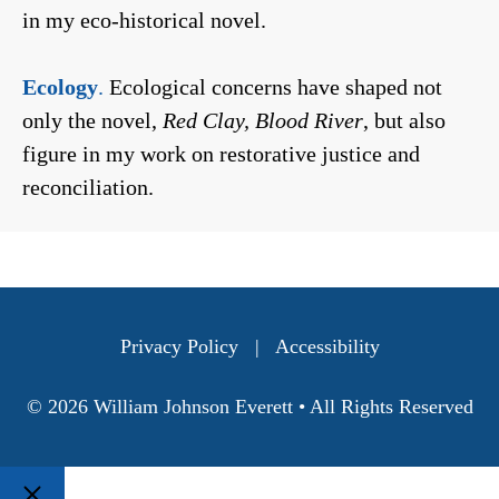
in my eco-historical novel.
Ecology
.
Ecological concerns have shaped not
only the novel,
Red Clay, Blood River
, but also
figure in my work on restorative justice and
reconciliation.
Privacy Policy
|
Accessibility
© 2026 William Johnson Everett • All Rights Reserved