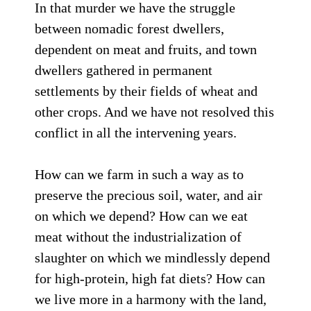
In that murder we have the struggle
between nomadic forest dwellers,
dependent on meat and fruits, and town
dwellers gathered in permanent
settlements by their fields of wheat and
other crops. And we have not resolved this
conflict in all the intervening years.
How can we farm in such a way as to
preserve the precious soil, water, and air
on which we depend? How can we eat
meat without the industrialization of
slaughter on which we mindlessly depend
for high-protein, high fat diets? How can
we live more in a harmony with the land,