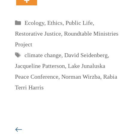
Categories
Ecology
,
Ethics
,
Public Life
,
Restorative Justice
,
Roundtable Ministries
Project
Tags
climate change
,
David Seidenberg
,
Jacqueline Patterson
,
Lake Junaluska
Peace Conference
,
Norman Wirzba
,
Rabia
Terri Harris