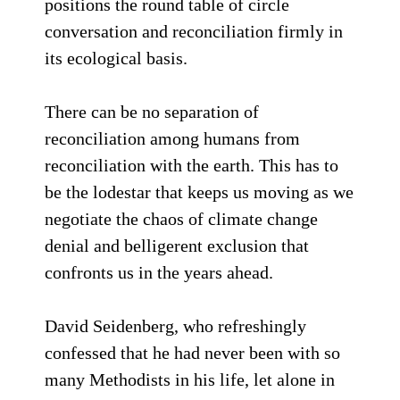
positions the round table of circle
conversation and reconciliation firmly in
its ecological basis.
There can be no separation of
reconciliation among humans from
reconciliation with the earth. This has to
be the lodestar that keeps us moving as we
negotiate the chaos of climate change
denial and belligerent exclusion that
confronts us in the years ahead.
David Seidenberg, who refreshingly
confessed that he had never been with so
many Methodists in his life, let alone in