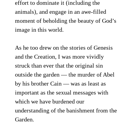
effort to dominate it (including the
animals), and engage in an awe-filled
moment of beholding the beauty of God’s
image in this world.
As he too drew on the stories of Genesis
and the Creation, I was more vividly
struck than ever that the original sin
outside the garden — the murder of Abel
by his brother Cain — was as least as
important as the sexual messages with
which we have burdened our
understanding of the banishment from the
Garden.