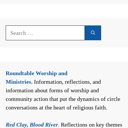
Search
for:
Roundtable Worship and
Ministries.
Information, reflections, and
information about forms of worship and
community action that put the dynamics of circle
conversations at the heart of religious faith.
Red Clay, Blood River
.
Reflections on key themes