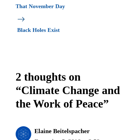
That November Day
Black Holes Exist
2 thoughts on
“Climate Change and
the Work of Peace”
Elaine Beitelspacher