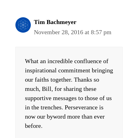
Tim Bachmeyer
November 28, 2016 at 8:57 pm
What an incredible confluence of
inspirational commitment bringing
our faiths together. Thanks so
much, Bill, for sharing these
supportive messages to those of us
in the trenches. Perseverance is
now our byword more than ever
before.