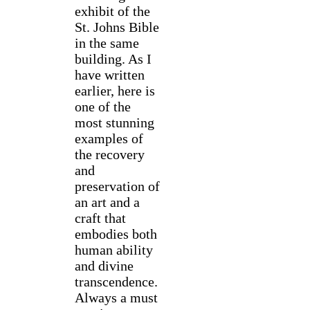
exhibit of the
St. Johns Bible
in the same
building. As I
have written
earlier, here is
one of the
most stunning
examples of
the recovery
and
preservation of
an art and a
craft that
embodies both
human ability
and divine
transcendence.
Always a must