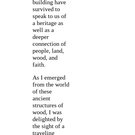
building have
survived to
speak to us of
a heritage as
well as a
deeper
connection of
people, land,
wood, and
faith.
As I emerged
from the world
of these
ancient
structures of
wood, I was
delighted by
the sight of a
traveling