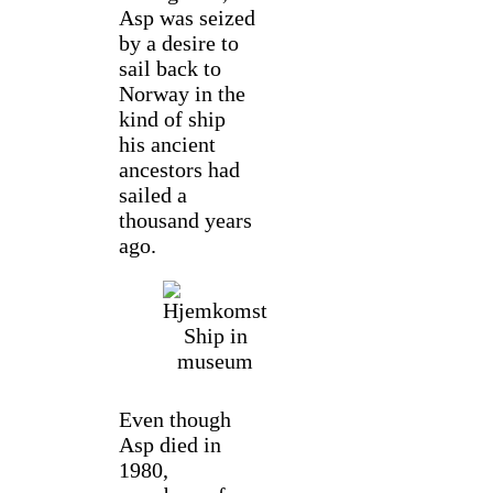
Asp was seized
by a desire to
sail back to
Norway in the
kind of ship
his ancient
ancestors had
sailed a
thousand years
ago.
Even though
Asp died in
1980,