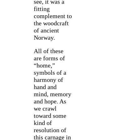
see, it was a
fitting
complement to
the woodcraft
of ancient
Norway.
All of these
are forms of
“home,”
symbols of a
harmony of
hand and
mind, memory
and hope. As
we crawl
toward some
kind of
resolution of
this carnage in