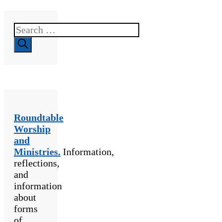
Search
for:
Roundtable
Worship
and
Ministries.
Information,
reflections,
and
information
about
forms
of