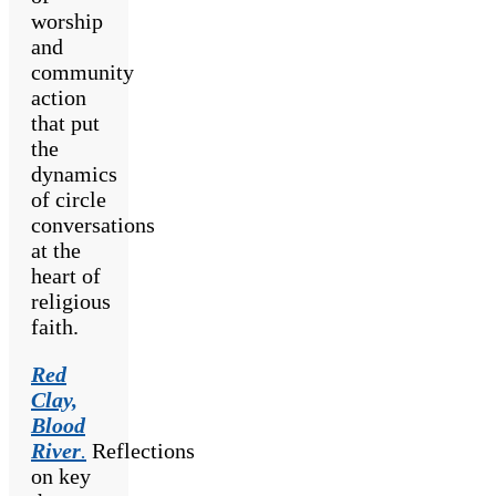
worship
and
community
action
that put
the
dynamics
of circle
conversations
at the
heart of
religious
faith.
Red
Clay,
Blood
River
.
Reflections
on key