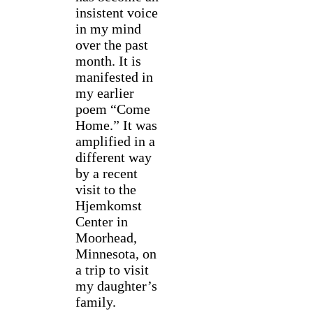
insistent voice
in my mind
over the past
month. It is
manifested in
my earlier
poem “Come
Home.” It was
amplified in a
different way
by a recent
visit to the
Hjemkomst
Center in
Moorhead,
Minnesota, on
a trip to visit
my daughter’s
family.