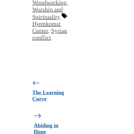
Woodworking
,
Worship and
Tags
Spirituality
Hjemkomst
Center
,
Syrian
conflict
The Learning
Curve
Abiding in
Hope