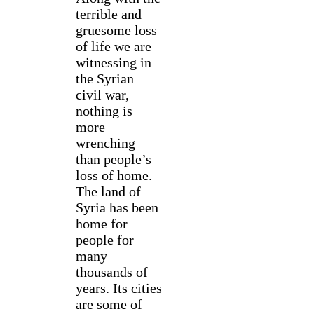
terrible and
gruesome loss
of life we are
witnessing in
the Syrian
civil war,
nothing is
more
wrenching
than people’s
loss of home.
The land of
Syria has been
home for
people for
many
thousands of
years. Its cities
are some of