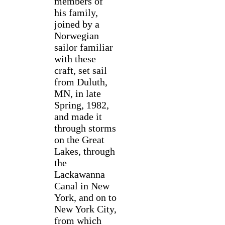
members of
his family,
joined by a
Norwegian
sailor familiar
with these
craft, set sail
from Duluth,
MN, in late
Spring, 1982,
and made it
through storms
on the Great
Lakes, through
the
Lackawanna
Canal in New
York, and on to
New York City,
from which