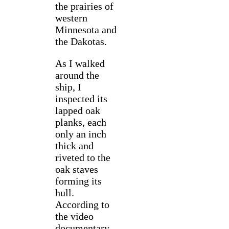
the prairies of
western
Minnesota and
the Dakotas.
As I walked
around the
ship, I
inspected its
lapped oak
planks, each
only an inch
thick and
riveted to the
oak staves
forming its
hull.
According to
the video
documentary