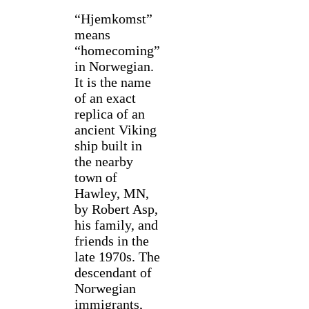
“Hjemkomst”
means
“homecoming”
in Norwegian.
It is the name
of an exact
replica of an
ancient Viking
ship built in
the nearby
town of
Hawley, MN,
by Robert Asp,
his family, and
friends in the
late 1970s. The
descendant of
Norwegian
immigrants,