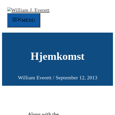
Skip
to
content
MENU
Hjemkomst
William Everett
/
September 12, 2013
Along with the