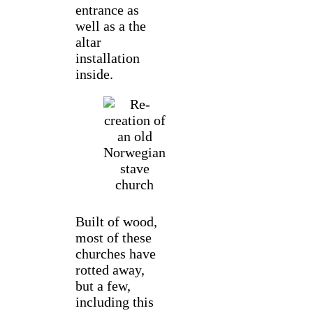
entrance as
well as a the
altar
installation
inside.
Built of wood,
most of these
churches have
rotted away,
but a few,
including this