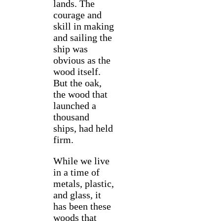
lands. The
courage and
skill in making
and sailing the
ship was
obvious as the
wood itself.
But the oak,
the wood that
launched a
thousand
ships, had held
firm.
While we live
in a time of
metals, plastic,
and glass, it
has been these
woods that