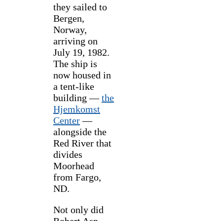
they sailed to
Bergen,
Norway,
arriving on
July 19, 1982.
The ship is
now housed in
a tent-like
building —
the
Hjemkomst
Center
—
alongside the
Red River that
divides
Moorhead
from Fargo,
ND.
Not only did