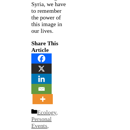
Syria, we have
to remember
the power of
this image in
our lives.
Share This
Article
Categories
Ecology
,
Personal
Events
,