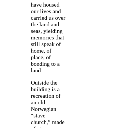
have housed
our lives and
carried us over
the land and
seas, yielding
memories that
still speak of
home, of
place, of
bonding to a
land.
Outside the
building is a
recreation of
an old
Norwegian
“stave
church,” made