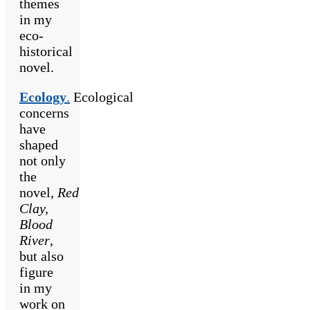
themes
in my
eco-
historical
novel.
Ecology
.
Ecological
concerns
have
shaped
not only
the
novel,
Red
Clay,
Blood
River
,
but also
figure
in my
work on