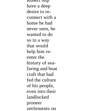
Robert Asp
have a deep
desire to re-
connect with a
home he had
never seen, he
wanted to do
so in a way
that would
help him re-
enter the
history of sea-
faring and boat
craft that had
fed the culture
of his people,
even into their
landlocked
pioneer
settlements on