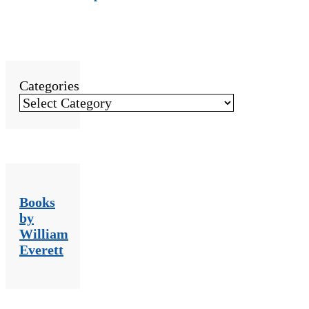
Categories
Books
by
William
Everett