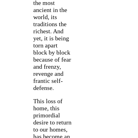
the most
ancient in the
world, its
traditions the
richest. And
yet, it is being
torn apart
block by block
because of fear
and frenzy,
revenge and
frantic self-
defense.
This loss of
home, this
primordial
desire to return
to our homes,
has become an