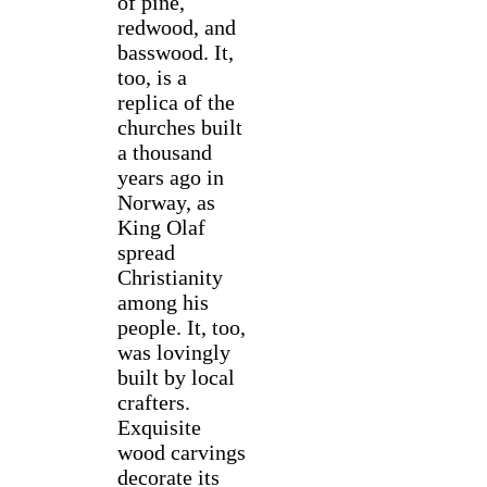
of pine,
redwood, and
basswood. It,
too, is a
replica of the
churches built
a thousand
years ago in
Norway, as
King Olaf
spread
Christianity
among his
people. It, too,
was lovingly
built by local
crafters.
Exquisite
wood carvings
decorate its