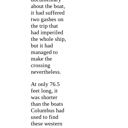
about the boat,
it had suffered
two gashes on
the trip that
had imperiled
the whole ship,
but it had
managed to
make the
crossing
nevertheless.
At only 76.5
feet long, it
was shorter
than the boats
Columbus had
used to find
these western