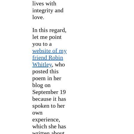
lives with
integrity and
love.
In this regard,
let me point
you to a
website of my
friend Robin
Whitley
, who
posted this
poem in her
blog on
September 19
because it has
spoken to her
own
experience,
which she has
written about