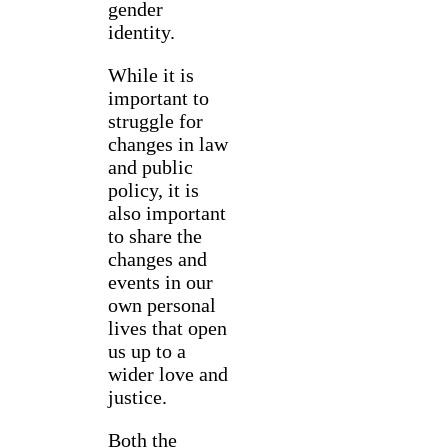
gender
identity.
While it is
important to
struggle for
changes in law
and public
policy, it is
also important
to share the
changes and
events in our
own personal
lives that open
us up to a
wider love and
justice.
Both the