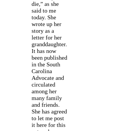
die,” as she
said to me
today. She
wrote up her
story as a
letter for her
granddaughter.
It has now
been published
in the South
Carolina
Advocate and
circulated
among her
many family
and friends.
She has agreed
to let me post
it here for this