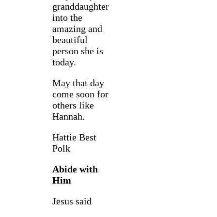
granddaughter
into the
amazing and
beautiful
person she is
today.
May that day
come soon for
others like
Hannah.
Hattie Best
Polk
Abide with
Him
Jesus said