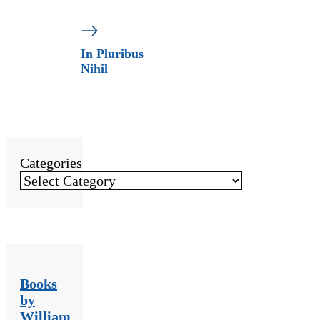
In Pluribus
Nihil
Categories
Books
by
William