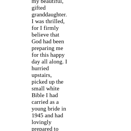
my beautiful,
gifted
granddaughter.
I was thrilled,
for I firmly
believe that
God had been
preparing me
for this happy
day all along. I
hurried
upstairs,
picked up the
small white
Bible I had
carried as a
young bride in
1945 and had
lovingly
prepared to