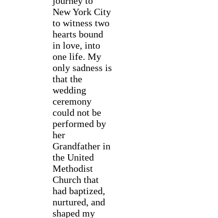
journey to
New York City
to witness two
hearts bound
in love, into
one life. My
only sadness is
that the
wedding
ceremony
could not be
performed by
her
Grandfather in
the United
Methodist
Church that
had baptized,
nurtured, and
shaped my