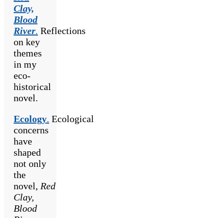
Clay,
Blood
River
.
Reflections
on key
themes
in my
eco-
historical
novel.
Ecology
.
Ecological
concerns
have
shaped
not only
the
novel,
Red
Clay,
Blood