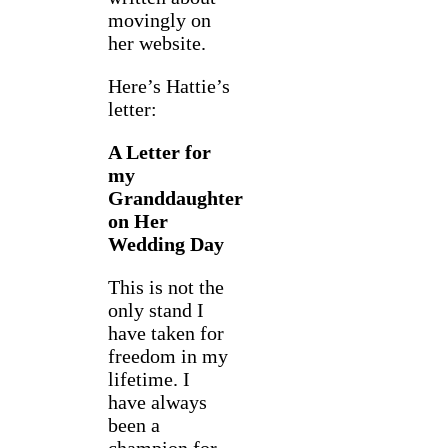
movingly on
her website.
Here’s Hattie’s
letter:
A Letter for
my
Granddaughter
on Her
Wedding Day
This is not the
only stand I
have taken for
freedom in my
lifetime. I
have always
been a