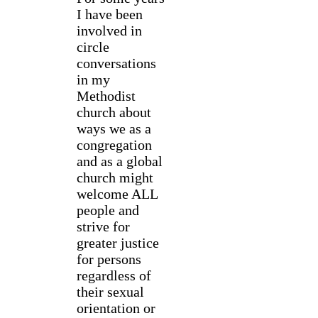
I have been
involved in
circle
conversations
in my
Methodist
church about
ways we as a
congregation
and as a global
church might
welcome ALL
people and
strive for
greater justice
for persons
regardless of
their sexual
orientation or