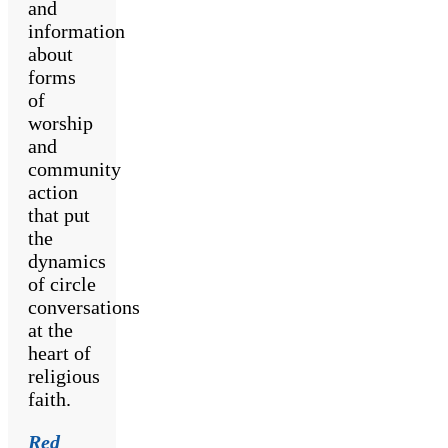
and
information
about
forms
of
worship
and
community
action
that put
the
dynamics
of circle
conversations
at the
heart of
religious
faith.
Red