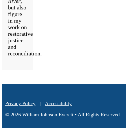
River
,
but also
figure
in my
work on
restorative
justice
and
reconciliation.
Privacy Policy
|
Accessibility
© 2026 William Johnson Everett • All Rights Reserved