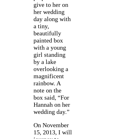
give to her on
her wedding
day along with
a tiny,
beautifully
painted box
with a young
girl standing
by a lake
overlooking a
magnificent
rainbow. A
note on the
box said, “For
Hannah on her
wedding day.”
On November
15, 2013, I will