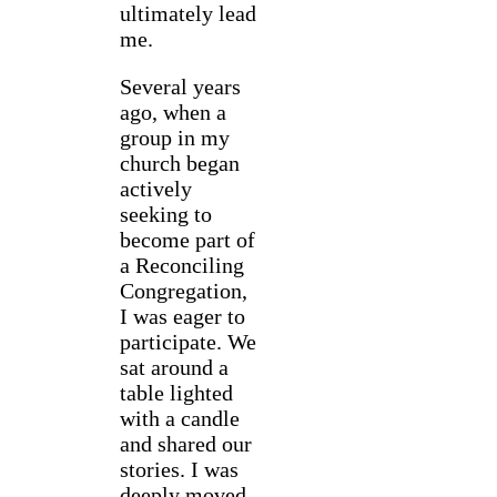
ultimately lead
me.
Several years
ago, when a
group in my
church began
actively
seeking to
become part of
a Reconciling
Congregation,
I was eager to
participate. We
sat around a
table lighted
with a candle
and shared our
stories. I was
deeply moved