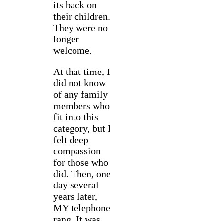
its back on
their children.
They were no
longer
welcome.
At that time, I
did not know
of any family
members who
fit into this
category, but I
felt deep
compassion
for those who
did. Then, one
day several
years later,
MY telephone
rang. It was