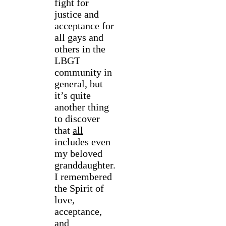
fight for
justice and
acceptance for
all gays and
others in the
LBGT
community in
general, but
it’s quite
another thing
to discover
that
all
includes even
my beloved
granddaughter.
I remembered
the Spirit of
love,
acceptance,
and