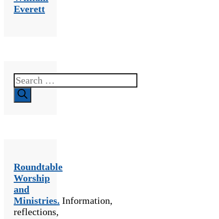
Everett
Search
for:
Roundtable
Worship
and
Ministries.
Information,
reflections,