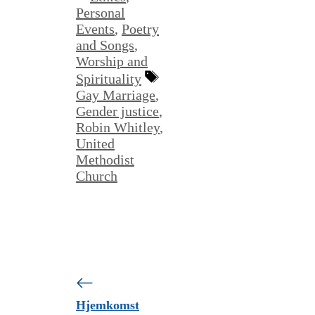
Personal
Events
,
Poetry
and Songs
,
Worship and
Tags
Spirituality
Gay Marriage
,
Gender justice
,
Robin Whitley
,
United
Methodist
Church
Hjemkomst