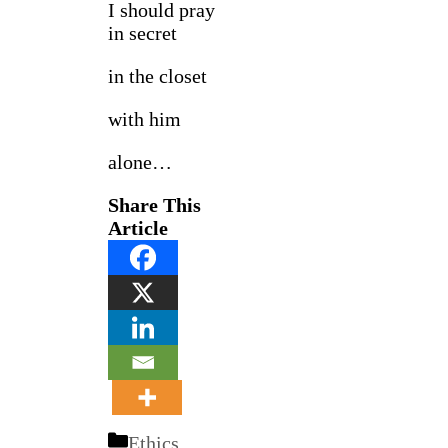
I should pray
in secret
in the closet
with him
alone…
Share This
Article
Categories
Ethics
,