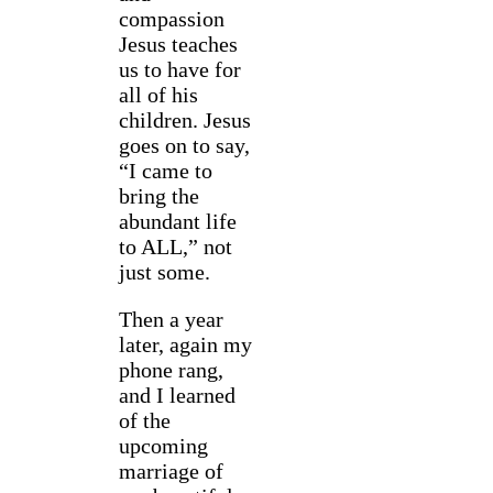
compassion
Jesus teaches
us to have for
all of his
children. Jesus
goes on to say,
“I came to
bring the
abundant life
to ALL,” not
just some.
Then a year
later, again my
phone rang,
and I learned
of the
upcoming
marriage of