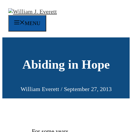
Skip
to
content
MENU
Abiding in Hope
William Everett
/
September 27, 2013
For some years