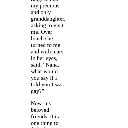
my precious
and only
granddaughter,
asking to visit
me. Over
lunch she
turned to me
and with tears
in her eyes,
said, “Nana,
what would
you say if I
told you I was
gay?”
Now, my
beloved
friends, it is
one thing to