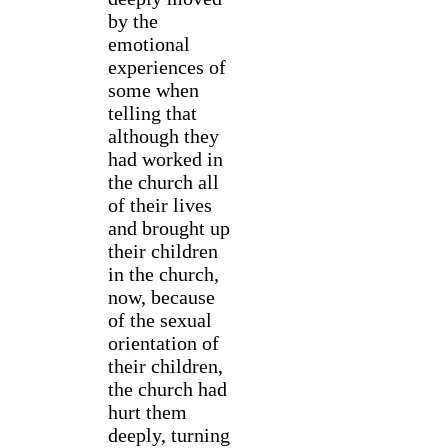
by the
emotional
experiences of
some when
telling that
although they
had worked in
the church all
of their lives
and brought up
their children
in the church,
now, because
of the sexual
orientation of
their children,
the church had
hurt them
deeply, turning