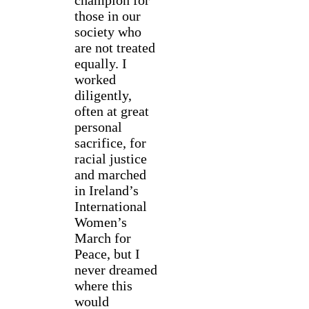
champion for
those in our
society who
are not treated
equally. I
worked
diligently,
often at great
personal
sacrifice, for
racial justice
and marched
in Ireland’s
International
Women’s
March for
Peace, but I
never dreamed
where this
would