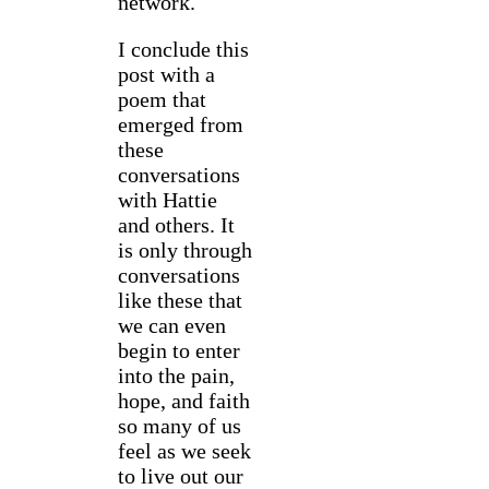
network.
I conclude this
post with a
poem that
emerged from
these
conversations
with Hattie
and others. It
is only through
conversations
like these that
we can even
begin to enter
into the pain,
hope, and faith
so many of us
feel as we seek
to live out our