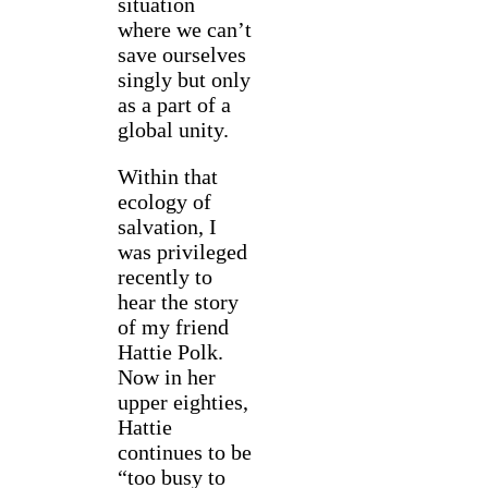
situation
where we can’t
save ourselves
singly but only
as a part of a
global unity.
Within that
ecology of
salvation, I
was privileged
recently to
hear the story
of my friend
Hattie Polk.
Now in her
upper eighties,
Hattie
continues to be
“too busy to