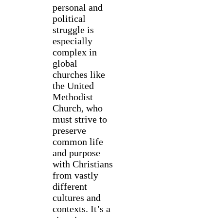
personal and
political
struggle is
especially
complex in
global
churches like
the United
Methodist
Church, who
must strive to
preserve
common life
and purpose
with Christians
from vastly
different
cultures and
contexts. It’s a