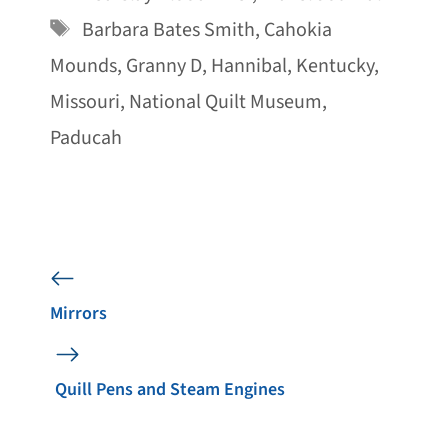
Tags
Barbara Bates Smith
,
Cahokia
Mounds
,
Granny D
,
Hannibal
,
Kentucky
,
Missouri
,
National Quilt Museum
,
Paducah
Mirrors
Quill Pens and Steam Engines