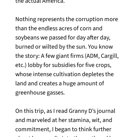
the actual America.
Nothing represents the corruption more
than the endless acres of corn and
soybeans we passed for day after day,
burned or wilted by the sun. You know
the story: A few giant firms (ADM, Cargill,
etc.) lobby for subsidies for five crops,
whose intense cultivation depletes the
land and creates a huge amount of
greenhouse gasses.
On this trip, as I read Granny D’s journal
and marveled at her stamina, wit, and
commitment, I began to think further