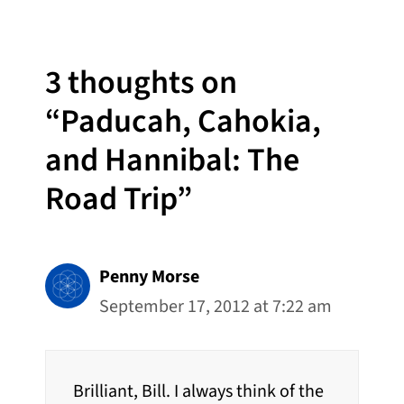
3 thoughts on
“Paducah, Cahokia,
and Hannibal: The
Road Trip”
Penny Morse
September 17, 2012 at 7:22 am
Brilliant, Bill. I always think of the