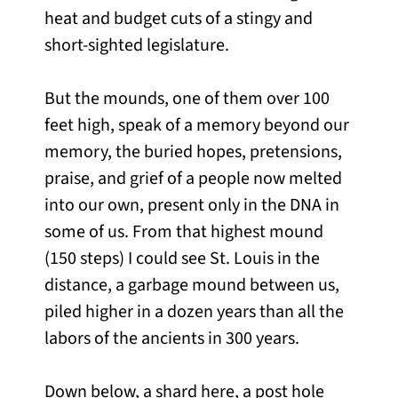
heat and budget cuts of a stingy and
short-sighted legislature.
But the mounds, one of them over 100
feet high, speak of a memory beyond our
memory, the buried hopes, pretensions,
praise, and grief of a people now melted
into our own, present only in the DNA in
some of us. From that highest mound
(150 steps) I could see St. Louis in the
distance, a garbage mound between us,
piled higher in a dozen years than all the
labors of the ancients in 300 years.
Down below, a shard here, a post hole