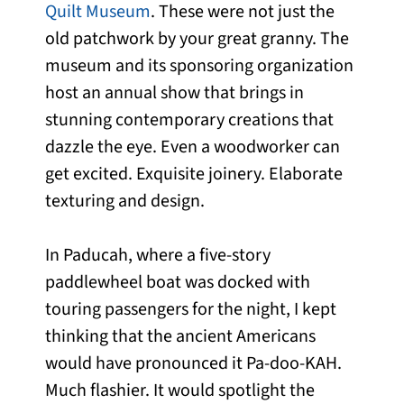
Quilt Museum
. These were not just the
old patchwork by your great granny. The
museum and its sponsoring organization
host an annual show that brings in
stunning contemporary creations that
dazzle the eye. Even a woodworker can
get excited. Exquisite joinery. Elaborate
texturing and design.
In Paducah, where a five-story
paddlewheel boat was docked with
touring passengers for the night, I kept
thinking that the ancient Americans
would have pronounced it Pa-doo-KAH.
Much flashier. It would spotlight the