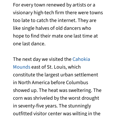
For every town renewed by artists or a
visionary high-tech firm there were towns
too late to catch the internet. They are
like single halves of old dancers who
hope to find their mate one last time at
one last dance.
The next day we visited the
Cahokia
Mounds
east of St. Louis, which
constitute the largest urban settlement
in North America before Columbus
showed up. The heat was sweltering. The
corn was shriveled by the worst drought
in seventy-five years. The stunningly
outfitted visitor center was wilting in the