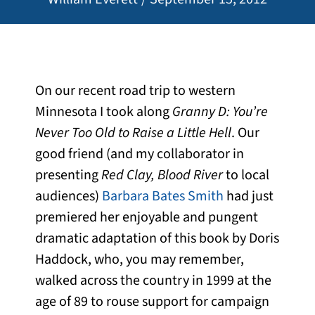
On our recent road trip to western
Minnesota I took along
Granny D: You’re
Never Too Old to Raise a Little Hell
. Our
good friend (and my collaborator in
presenting
Red Clay, Blood River
to local
audiences)
Barbara Bates Smith
had just
premiered her enjoyable and pungent
dramatic adaptation of this book by Doris
Haddock, who, you may remember,
walked across the country in 1999 at the
age of 89 to rouse support for campaign