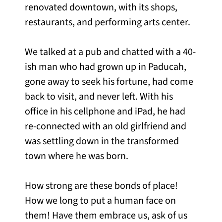
renovated downtown, with its shops,
restaurants, and performing arts center.
We talked at a pub and chatted with a 40-
ish man who had grown up in Paducah,
gone away to seek his fortune, had come
back to visit, and never left. With his
office in his cellphone and iPad, he had
re-connected with an old girlfriend and
was settling down in the transformed
town where he was born.
How strong are these bonds of place!
How we long to put a human face on
them! Have them embrace us, ask of us