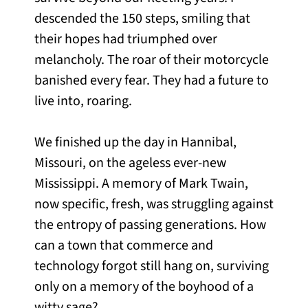
descended the 150 steps, smiling that
their hopes had triumphed over
melancholy. The roar of their motorcycle
banished every fear. They had a future to
live into, roaring.
We finished up the day in Hannibal,
Missouri, on the ageless ever-new
Mississippi. A memory of Mark Twain,
now specific, fresh, was struggling against
the entropy of passing generations. How
can a town that commerce and
technology forgot still hang on, surviving
only on a memory of the boyhood of a
witty sage?