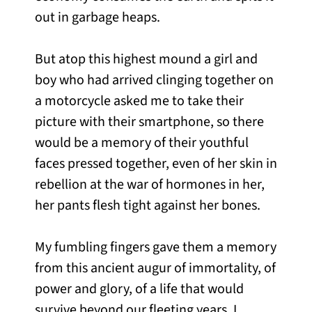
out in garbage heaps.
But atop this highest mound a girl and
boy who had arrived clinging together on
a motorcycle asked me to take their
picture with their smartphone, so there
would be a memory of their youthful
faces pressed together, even of her skin in
rebellion at the war of hormones in her,
her pants flesh tight against her bones.
My fumbling fingers gave them a memory
from this ancient augur of immortality, of
power and glory, of a life that would
survive beyond our fleeting years. I