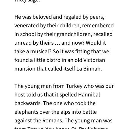
He was beloved and regaled by peers,
venerated by their children, remembered
in school by their grandchildren, recalled
unread by theirs … and now? Would it
take a musical? So it was fitting that we
found a little bistro in an old Victorian
mansion that called itself La Binnah.
The young man from Turkey who was our
host told us that it spelled Hannibal
backwards. The one who took the
elephants over the alps into battle
against the Romans. The young man was