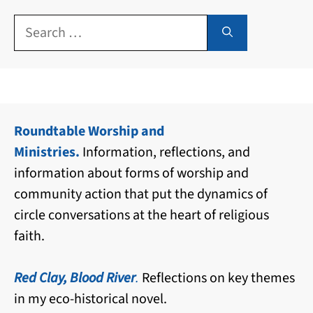
Search
for:
Roundtable Worship and
Ministries.
Information, reflections, and
information about forms of worship and
community action that put the dynamics of
circle conversations at the heart of religious
faith.
Red Clay, Blood River
.
Reflections on key themes
in my eco-historical novel.