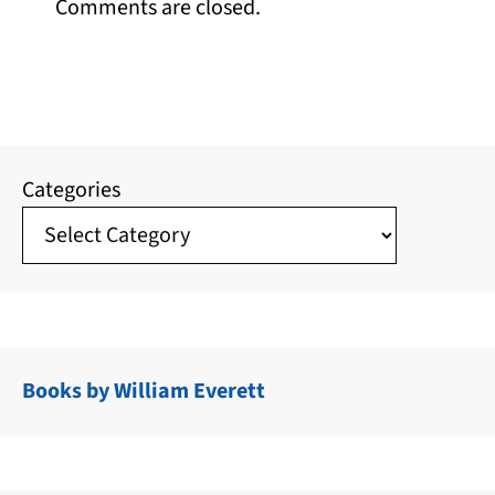
Comments are closed.
Categories
Books by William Everett