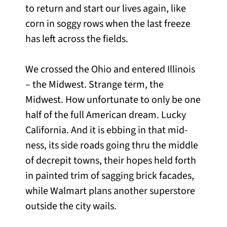
to return and start our lives again, like
corn in soggy rows when the last freeze
has left across the fields.
We crossed the Ohio and entered Illinois
– the Midwest. Strange term, the
Midwest. How unfortunate to only be one
half of the full American dream. Lucky
California. And it is ebbing in that mid-
ness, its side roads going thru the middle
of decrepit towns, their hopes held forth
in painted trim of sagging brick facades,
while Walmart plans another superstore
outside the city wails.