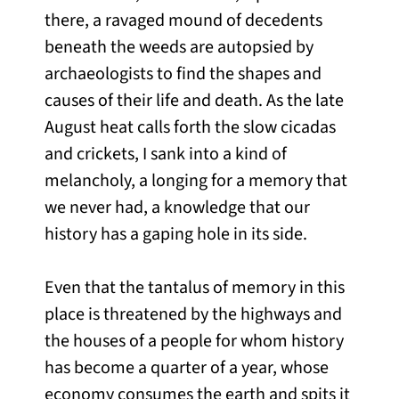
there, a ravaged mound of decedents
beneath the weeds are autopsied by
archaeologists to find the shapes and
causes of their life and death. As the late
August heat calls forth the slow cicadas
and crickets, I sank into a kind of
melancholy, a longing for a memory that
we never had, a knowledge that our
history has a gaping hole in its side.
Even that the tantalus of memory in this
place is threatened by the highways and
the houses of a people for whom history
has become a quarter of a year, whose
economy consumes the earth and spits it