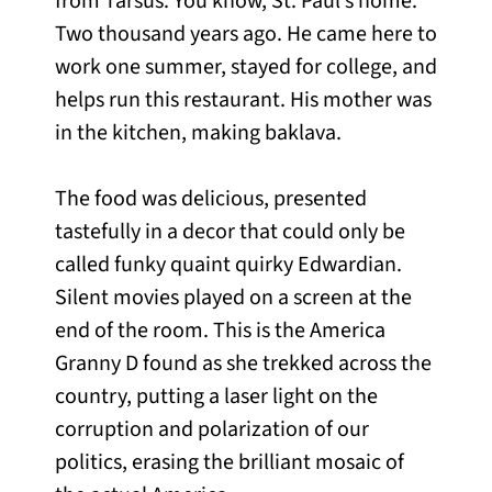
from Tarsus. You know, St. Paul’s home.
Two thousand years ago. He came here to
work one summer, stayed for college, and
helps run this restaurant. His mother was
in the kitchen, making baklava.
The food was delicious, presented
tastefully in a decor that could only be
called funky quaint quirky Edwardian.
Silent movies played on a screen at the
end of the room. This is the America
Granny D found as she trekked across the
country, putting a laser light on the
corruption and polarization of our
politics, erasing the brilliant mosaic of