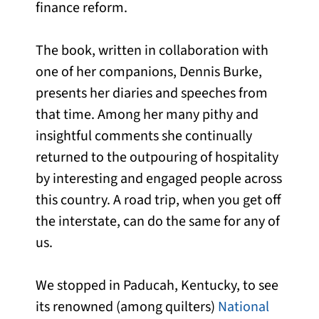
finance reform.
The book, written in collaboration with
one of her companions, Dennis Burke,
presents her diaries and speeches from
that time. Among her many pithy and
insightful comments she continually
returned to the outpouring of hospitality
by interesting and engaged people across
this country. A road trip, when you get off
the interstate, can do the same for any of
us.
We stopped in Paducah, Kentucky, to see
its renowned (among quilters)
National