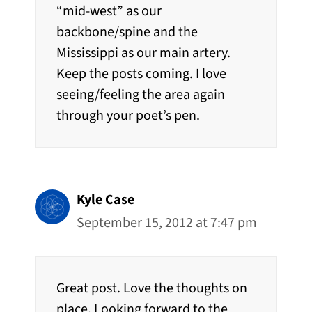
“mid-west” as our
backbone/spine and the
Mississippi as our main artery.
Keep the posts coming. I love
seeing/feeling the area again
through your poet’s pen.
Kyle Case
September 15, 2012 at 7:47 pm
Great post. Love the thoughts on
place. Looking forward to the