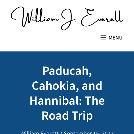
Skip
to
content
MENU
Paducah,
Cahokia, and
Hannibal: The
Road Trip
William Everett
/
September 15, 2012