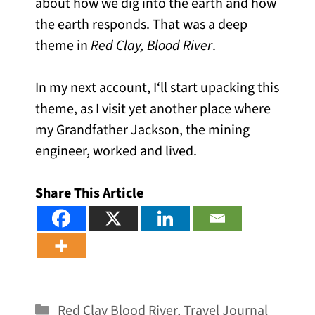
about how we dig into the earth and how
the earth responds. That was a deep
theme in
Red Clay, Blood River
.
In my next account, I‘ll start upacking this
theme, as I visit yet another place where
my Grandfather Jackson, the mining
engineer, worked and lived.
Share This Article
Categories
Red Clay Blood River
,
Travel Journal