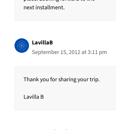
next installment.
LavillaB
September 15, 2012 at 3:11 pm
Thank you for sharing your trip.
Lavilla B