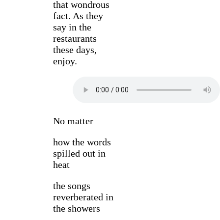
that wondrous
fact. As they
say in the
restaurants
these days,
enjoy.
No matter
how the words
spilled out in
heat
the songs
reverberated in
the showers