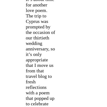
for another
love poem.
The trip to
Cyprus was
prompted by
the occasion of
our thirtieth
wedding
anniversary, so
it’s only
appropriate
that I move us
from that
travel blog to
fresh
reflections
with a poem
that popped up
to celebrate