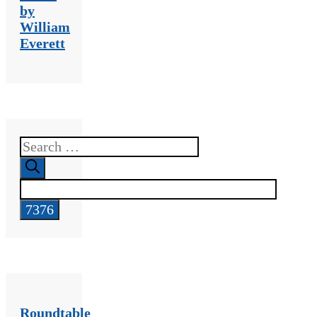
by
William
Everett
Search
for:
Roundtable