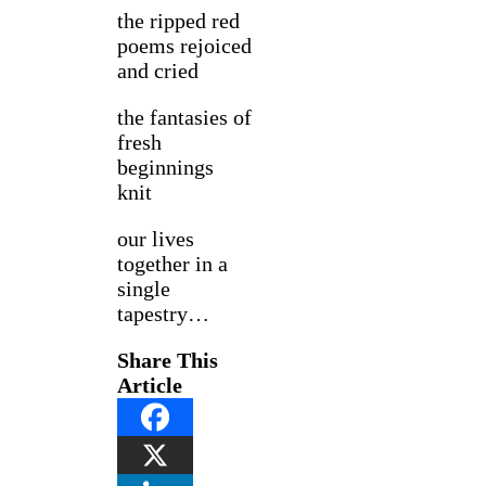
the ripped red
poems rejoiced
and cried
the fantasies of
fresh
beginnings
knit
our lives
together in a
single
tapestry…
Share This
Article