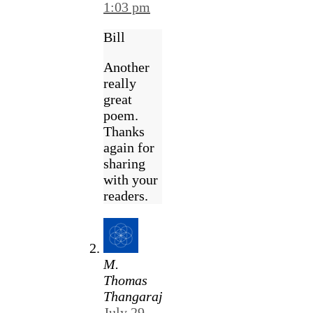
1:03 pm
Bill
Another
really
great
poem.
Thanks
again for
sharing
with your
readers.
M.
Thomas
Thangaraj
July 29,