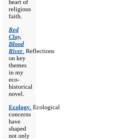
heart of
religious
faith.
Red
Clay,
Blood
River
.
Reflections
on key
themes
in my
eco-
historical
novel.
Ecology
.
Ecological
concerns
have
shaped
not only