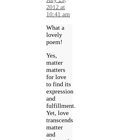
2012 at
10:41 am
What a
lovely
poem!
Yes,
matter
matters
for love
to find its
expression
and
fulfillment.
Yet, love
transcends
matter
and