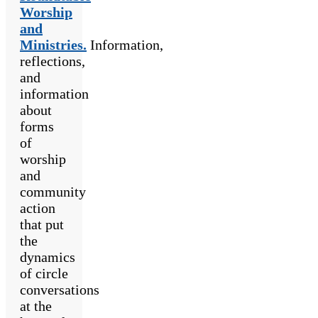
Worship
and
Ministries.
Information,
reflections,
and
information
about
forms
of
worship
and
community
action
that put
the
dynamics
of circle
conversations
at the