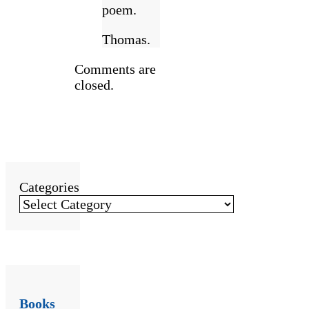
poem.
Thomas.
Comments are
closed.
Categories
Books