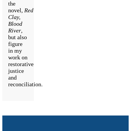
the
novel,
Red
Clay,
Blood
River
,
but also
figure
in my
work on
restorative
justice
and
reconciliation.