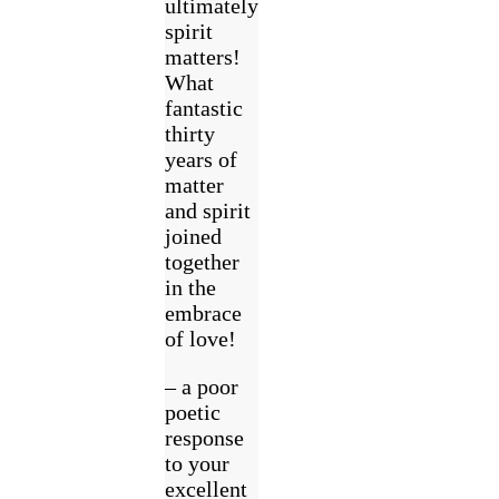
ultimately
spirit
matters!
What
fantastic
thirty
years of
matter
and spirit
joined
together
in the
embrace
of love!
– a poor
poetic
response
to your
excellent