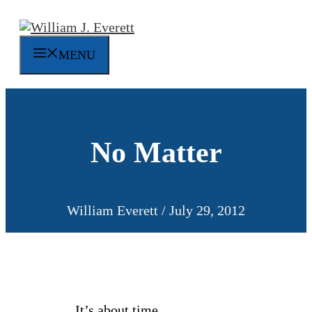
Skip
to
content
MENU
No Matter
William Everett
/
July 29, 2012
It’s about time