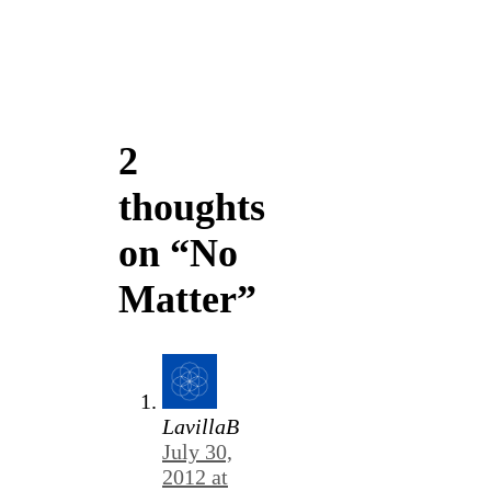
2
thoughts
on “No
Matter”
LavillaB
July 30,
2012 at