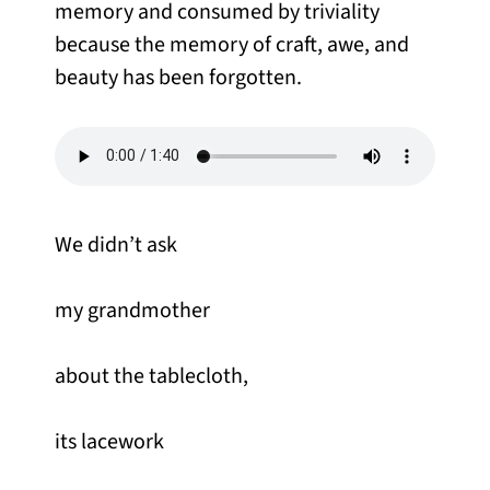
memory and consumed by triviality
because the memory of craft, awe, and
beauty has been forgotten.
We didn’t ask
my grandmother
about the tablecloth,
its lacework