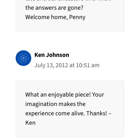
the answers are gone?
Welcome home, Penny
Ken Johnson
July 13, 2012 at 10:51 am
What an enjoyable piece! Your
imagination makes the
experience come alive. Thanks! –
Ken