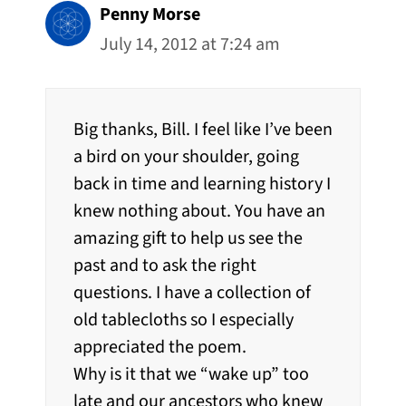
Penny Morse
July 14, 2012 at 7:24 am
Big thanks, Bill. I feel like I’ve been
a bird on your shoulder, going
back in time and learning history I
knew nothing about. You have an
amazing gift to help us see the
past and to ask the right
questions. I have a collection of
old tablecloths so I especially
appreciated the poem.
Why is it that we “wake up” too
late and our ancestors who knew