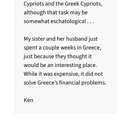
Cypriots and the Greek Cypriots,
although that task may be
somewhat eschatological . . .
My sister and her husband just
spent a couple weeks in Greece,
just because they thought it
would be an interesting place.
While it was expensive, it did not
solve Greece’s financial problems.
Ken