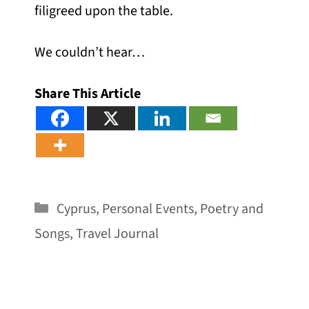
filigreed upon the table.
We couldn’t hear…
Share This Article
Categories
Cyprus
,
Personal Events
,
Poetry and
Songs
,
Travel Journal