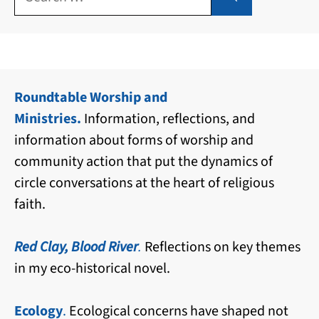
for:
Roundtable Worship and
Ministries.
Information, reflections, and
information about forms of worship and
community action that put the dynamics of
circle conversations at the heart of religious
faith.
Red Clay, Blood River
.
Reflections on key themes
in my eco-historical novel.
Ecology
.
Ecological concerns have shaped not