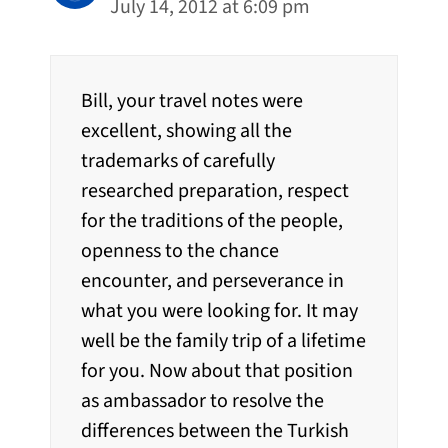
July 14, 2012 at 6:09 pm
Bill, your travel notes were
excellent, showing all the
trademarks of carefully
researched preparation, respect
for the traditions of the people,
openness to the chance
encounter, and perseverance in
what you were looking for. It may
well be the family trip of a lifetime
for you. Now about that position
as ambassador to resolve the
differences between the Turkish