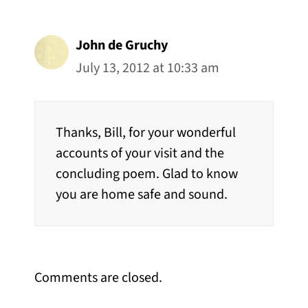
John de Gruchy
July 13, 2012 at 10:33 am
Thanks, Bill, for your wonderful
accounts of your visit and the
concluding poem. Glad to know
you are home safe and sound.
Comments are closed.