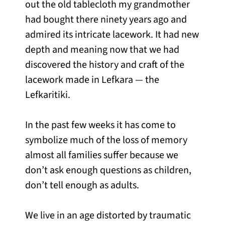
out the old tablecloth my grandmother
had bought there ninety years ago and
admired its intricate lacework. It had new
depth and meaning now that we had
discovered the history and craft of the
lacework made in Lefkara — the
Lefkaritiki.
In the past few weeks it has come to
symbolize much of the loss of memory
almost all families suffer because we
don’t ask enough questions as children,
don’t tell enough as adults.
We live in an age distorted by traumatic