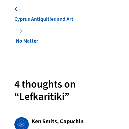
Cyprus Antiquities and Art
No Matter
4 thoughts on
“Lefkaritiki”
Ken Smits, Capuchin