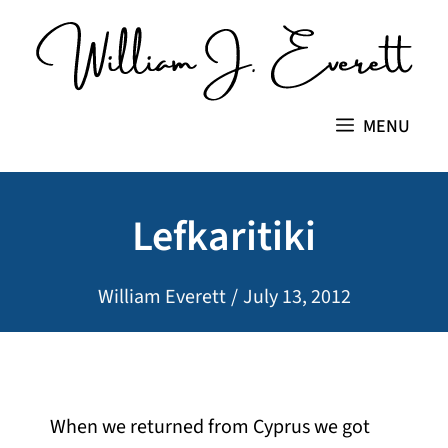
Skip
to
content
MENU
Lefkaritiki
William Everett
/
July 13, 2012
When we returned from Cyprus we got