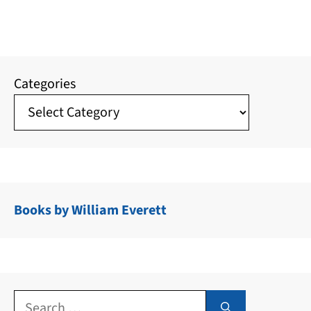
Categories
Books by William Everett
Search