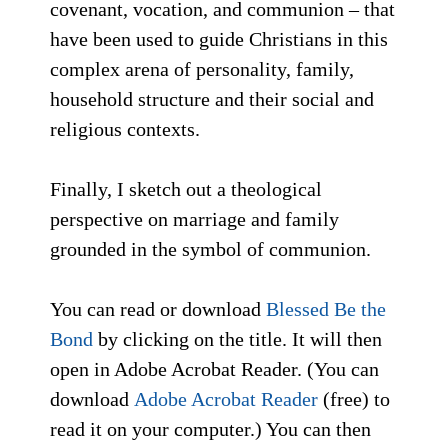
covenant, vocation, and communion – that
have been used to guide Christians in this
complex arena of personality, family,
household structure and their social and
religious contexts.
Finally, I sketch out a theological
perspective on marriage and family
grounded in the symbol of communion.
You can read or download
Blessed Be the
Bond
by clicking on the title. It will then
open in Adobe Acrobat Reader. (You can
download
Adobe Acrobat Reader
(free) to
read it on your computer.) You can then