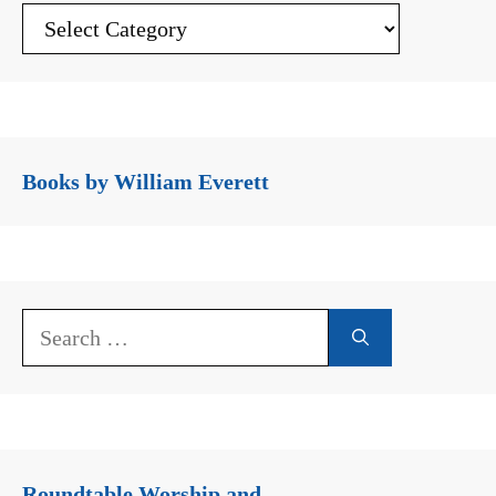
Books by William Everett
Search
for:
Roundtable Worship and