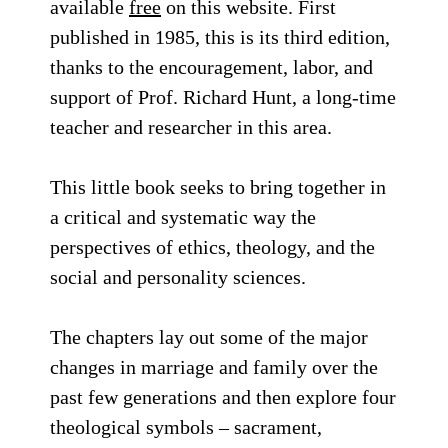
available
free
on this website. First
published in 1985, this is its third edition,
thanks to the encouragement, labor, and
support of Prof. Richard Hunt, a long-time
teacher and researcher in this area.
This little book seeks to bring together in
a critical and systematic way the
perspectives of ethics, theology, and the
social and personality sciences.
The chapters lay out some of the major
changes in marriage and family over the
past few generations and then explore four
theological symbols – sacrament,