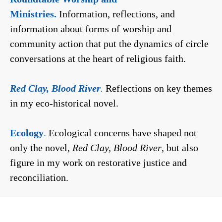
Ministries.
Information, reflections, and
information about forms of worship and
community action that put the dynamics of circle
conversations at the heart of religious faith.
Red Clay, Blood River
.
Reflections on key themes
in my eco-historical novel.
Ecology
.
Ecological concerns have shaped not
only the novel,
Red Clay, Blood River
, but also
figure in my work on restorative justice and
reconciliation.