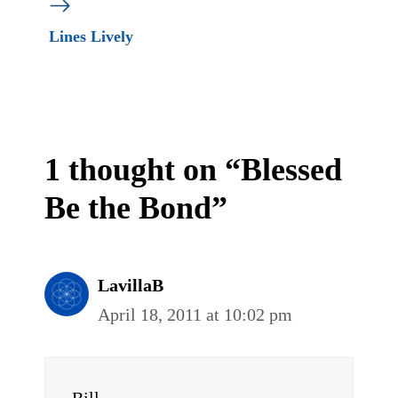
Lines Lively
1 thought on “Blessed
Be the Bond”
LavillaB
April 18, 2011 at 10:02 pm