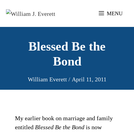
Skip
to
MENU
content
Blessed Be the
Bond
William Everett
/
April 11, 2011
My earlier book on marriage and family
entitled
Blessed Be the Bond
is now