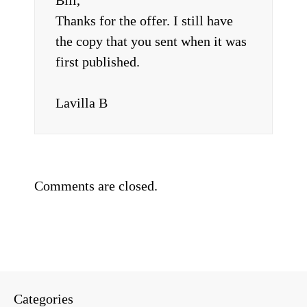
Bill,
Thanks for the offer. I still have
the copy that you sent when it was
first published.
Lavilla B
Comments are closed.
Categories