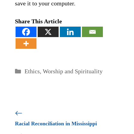
save it to your computer.
Share This Article
Categories
Ethics
,
Worship and Spirituality
Racial Reconciliation in Mississippi