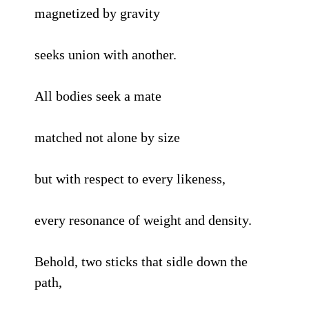
magnetized by gravity
seeks union with another.
All bodies seek a mate
matched not alone by size
but with respect to every likeness,
every resonance of weight and density.
Behold, two sticks that sidle down the
path,