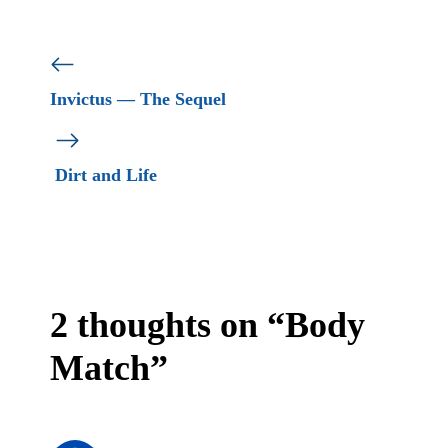
Invictus — The Sequel
Dirt and Life
2 thoughts on “Body
Match”