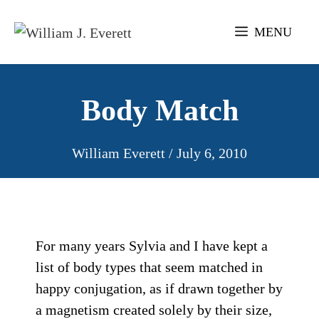
Skip
to
MENU
content
Body Match
William Everett
/
July 6, 2010
For many years Sylvia and I have kept a
list of body types that seem matched in
happy conjugation, as if drawn together by
a magnetism created solely by their size,