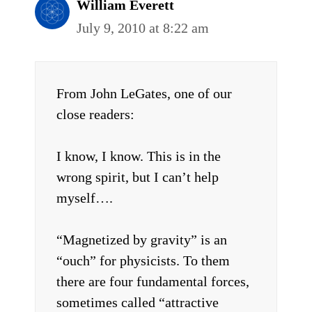
William Everett
July 9, 2010 at 8:22 am
From John LeGates, one of our
close readers:
I know, I know. This is in the
wrong spirit, but I can’t help
myself….
“Magnetized by gravity” is an
“ouch” for physicists. To them
there are four fundamental forces,
sometimes called “attractive