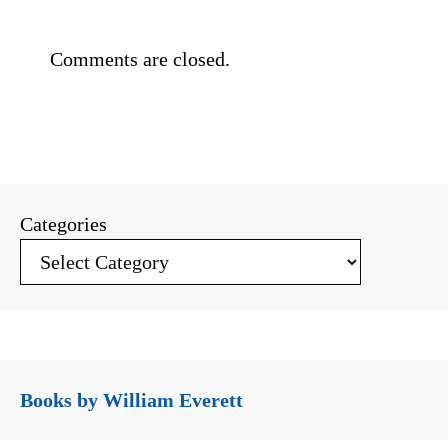
Comments are closed.
Categories
Books by William Everett