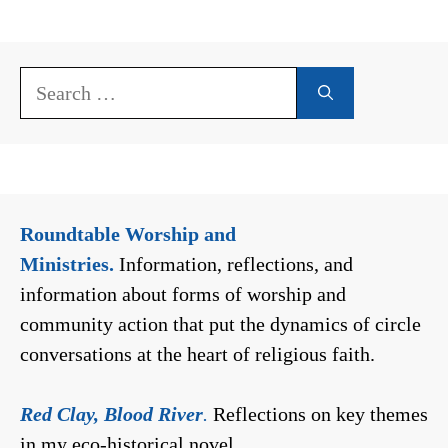
Search
for:
Roundtable Worship and
Ministries.
Information, reflections, and
information about forms of worship and
community action that put the dynamics of circle
conversations at the heart of religious faith.
Red Clay, Blood River
.
Reflections on key themes
in my eco-historical novel.