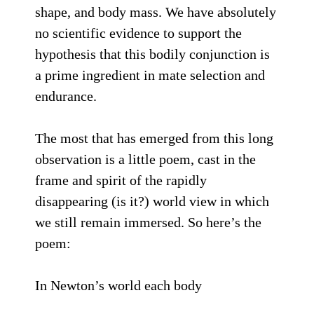
shape, and body mass. We have absolutely
no scientific evidence to support the
hypothesis that this bodily conjunction is
a prime ingredient in mate selection and
endurance.
The most that has emerged from this long
observation is a little poem, cast in the
frame and spirit of the rapidly
disappearing (is it?) world view in which
we still remain immersed. So here’s the
poem:
In Newton’s world each body