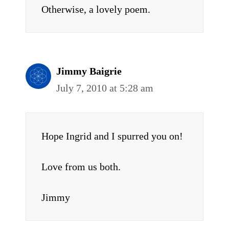
Otherwise, a lovely poem.
Jimmy Baigrie
July 7, 2010 at 5:28 am
Hope Ingrid and I spurred you on!
Love from us both.
Jimmy