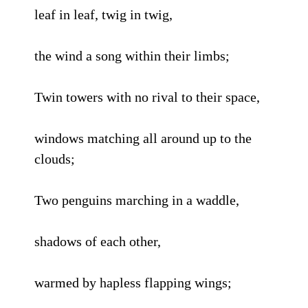
leaf in leaf, twig in twig,
the wind a song within their limbs;
Twin towers with no rival to their space,
windows matching all around up to the
clouds;
Two penguins marching in a waddle,
shadows of each other,
warmed by hapless flapping wings;