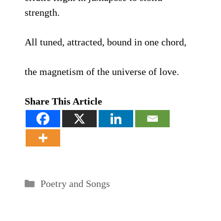
strength.
All tuned, attracted, bound in one chord,
the magnetism of the universe of love.
Share This Article
Categories
Poetry and Songs