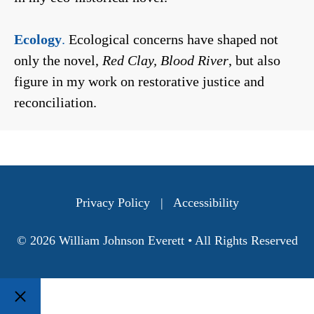
Ecology
.
Ecological concerns have shaped not
only the novel,
Red Clay, Blood River
, but also
figure in my work on restorative justice and
reconciliation.
Privacy Policy
|
Accessibility
© 2026 William Johnson Everett • All Rights Reserved