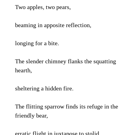
Two apples, two pears,
beaming in apposite reflection,
longing for a bite.
The slender chimney flanks the squatting
hearth,
sheltering a hidden fire.
The flitting sparrow finds its refuge in the
friendly bear,
erratic flight in juxtapose to stolid