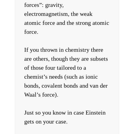
forces”: gravity,
electromagnetism, the weak
atomic force and the strong atomic
force.
If you thrown in chemistry there
are others, though they are subsets
of those four tailored to a
chemist’s needs (such as ionic
bonds, covalent bonds and van der
Waal’s force).
Just so you know in case Einstein
gets on your case.