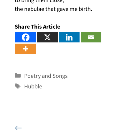
to bring them close,
the nebulae that gave me birth.
Share This Article
Categories
Poetry and Songs
Tags
Hubble