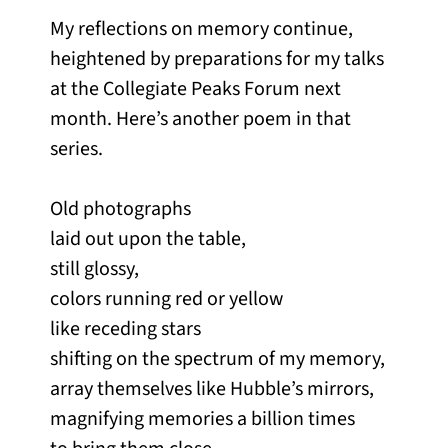
My reflections on memory continue,
heightened by preparations for my talks
at the Collegiate Peaks Forum next
month. Here’s another poem in that
series.
Old photographs
laid out upon the table,
still glossy,
colors running red or yellow
like receding stars
shifting on the spectrum of my memory,
array themselves like Hubble’s mirrors,
magnifying memories a billion times