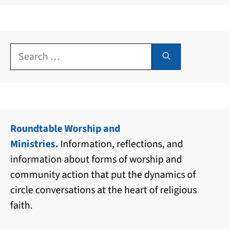
Search
for:
Roundtable Worship and
Ministries.
Information, reflections, and
information about forms of worship and
community action that put the dynamics of
circle conversations at the heart of religious
faith.