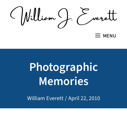
Skip
to
content
MENU
Photographic
Memories
William Everett
/
April 22, 2010