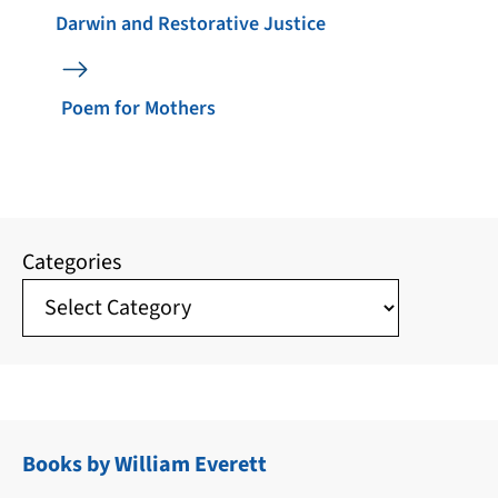
Darwin and Restorative Justice
Poem for Mothers
Categories
Books by William Everett