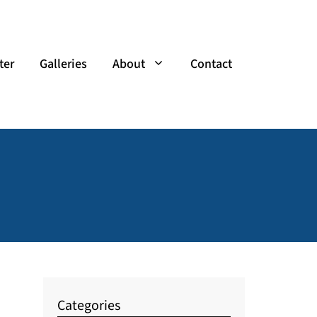
ter
Galleries
About
Contact
Categories