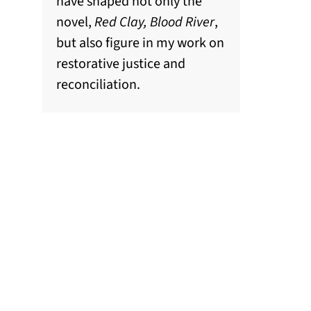
have shaped not only the
novel,
Red Clay, Blood River
,
but also figure in my work on
restorative justice and
reconciliation.