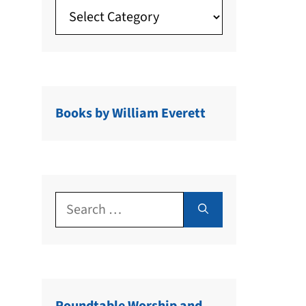
Books by William Everett
Search
for: