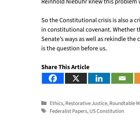
Reinhold Niebuhr knew this problem w
So the Constitutional crisis is also a 
in constitutional covenant. Whether 
Senate’s ways as well as rekindle th
is the question before us.
Share This Article
Categories
Ethics
,
Restorative Justice
,
Roundtable Mi
Tags
Federalist Papers
,
US Constitution