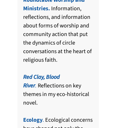
Roundtable Worship and
Ministries.
Information,
reflections, and information
about forms of worship and
community action that put
the dynamics of circle
conversations at the heart of
religious faith.
Red Clay, Blood
River
.
Reflections on key
themes in my eco-historical
novel.
Ecology
.
Ecological concerns