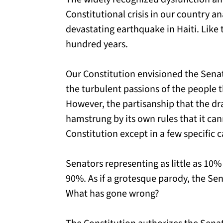
Constitutional crisis in our country an
devastating earthquake in Haiti. Like
hundred years.
Our Constitution envisioned the Senat
the turbulent passions of the people 
However, the partisanship that the dra
hamstrung by its own rules that it ca
Constitution except in a few specific c
Senators representing as little as 10%
90%. As if a grotesque parody, the S
What has gone wrong?