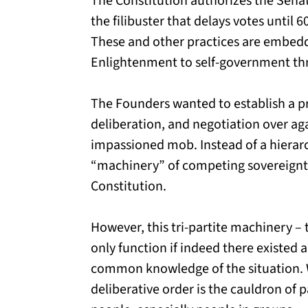
The Constitution authorizes the Sena
the filibuster that delays votes until 6
These and other practices are embedd
Enlightenment to self-government th
The Founders wanted to establish a p
deliberation, and negotiation over ag
impassioned mob. Instead of a hierar
“machinery” of competing sovereignti
Constitution.
However, this tri-partite machinery – 
only function if indeed there existed a
common knowledge of the situation. W
deliberative order is the cauldron of p