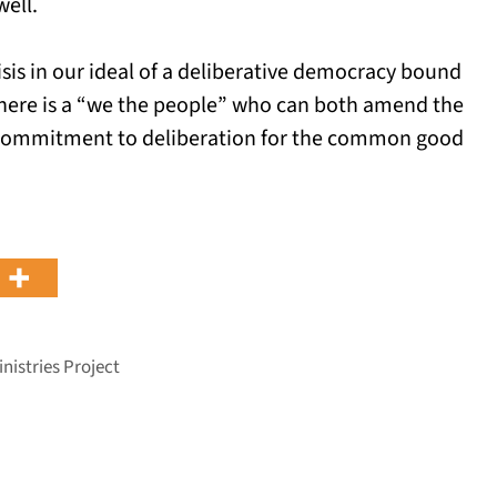
ell.
crisis in our ideal of a deliberative democracy bound
there is a “we the people” who can both amend the
e commitment to deliberation for the common good
nistries Project