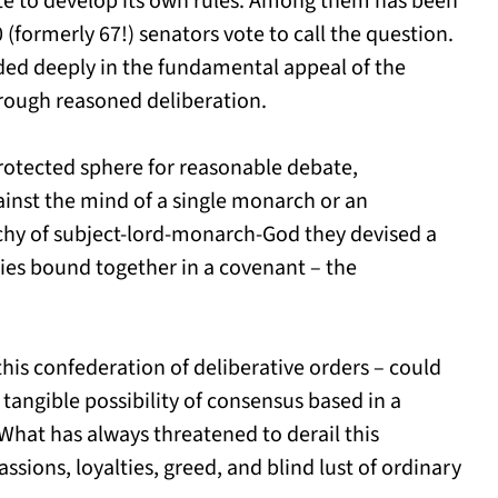
te to develop its own rules. Among them has been
0 (formerly 67!) senators vote to call the question.
ed deeply in the fundamental appeal of the
rough reasoned deliberation.
rotected sphere for reasonable debate,
ainst the mind of a single monarch or an
chy of subject-lord-monarch-God they devised a
es bound together in a covenant – the
this confederation of deliberative orders – could
 tangible possibility of consensus based in a
hat has always threatened to derail this
assions, loyalties, greed, and blind lust of ordinary