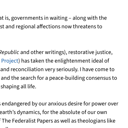
hat is, governments in waiting – along with the
est and regional affections now threatens to
Republic
and other writings), restorative justice,
 Project
) has taken the enlightenment ideal of
and reconciliation very seriously. I have come to
n and the search for a peace-building consensus to
shaping all life.
ys endangered by our anxious desire for power over
 earth’s dynamics, for the absolute of our own
 The Federalist Papers as well as theologians like