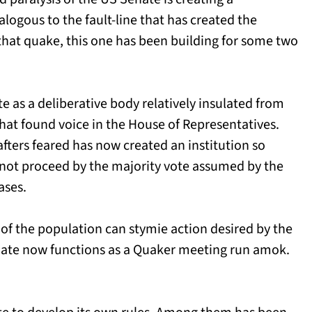
alogous to the fault-line that has created the
 that quake, this one has been building for some two
e as a deliberative body relatively insulated from
that found voice in the House of Representatives.
fters feared has now created an institution so
nnot proceed by the majority vote assumed by the
ases.
 of the population can stymie action desired by the
enate now functions as a Quaker meeting run amok.