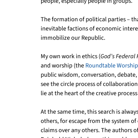
people, especially people in groups.
The formation of political parties – t
inevitable factions of economic inter
immobilize our Republic.
My own work in ethics (
God’s Federal 
and worship (the
Roundtable Worship
public wisdom, conversation, debate, 
see the circle process of collaboratio
lie at the heart of the creative process 
At the same time, this search is alwa
others, for escape from the system of
claims over any others. The authors of