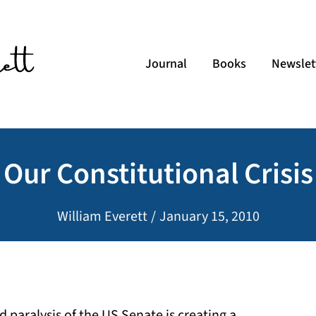
Journal
Books
Newslet
Our Constitutional Crisis
William Everett
/
January 15, 2010
 paralysis of the US Senate is creating a